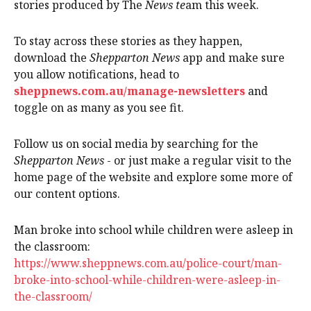
stories produced by The
News te
am this week.
To stay across these stories as they happen,
download the
Shepparton News
app and make sure
you allow notifications, head to
sheppnews.com.au/manage-newsletters
and
toggle on as many as you see fit.
Follow us on social media by searching for the
Shepparton News
- or just make a regular visit to the
home page of the website and explore some more of
our content options.
Man broke into school while children were asleep in
the classroom:
https://www.sheppnews.com.au/police-court/man-
broke-into-school-while-children-were-asleep-in-
the-classroom/