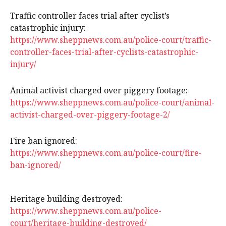
Traffic controller faces trial after cyclist’s
catastrophic injury:
https://www.sheppnews.com.au/police-court/traffic-
controller-faces-trial-after-cyclists-catastrophic-
injury/
Animal activist charged over piggery footage:
https://www.sheppnews.com.au/police-court/animal-
activist-charged-over-piggery-footage-2/
Fire ban ignored:
https://www.sheppnews.com.au/police-court/fire-
ban-ignored/
Heritage building destroyed:
https://www.sheppnews.com.au/police-
court/heritage-building-destroyed/