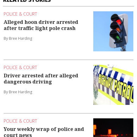
POLICE & COURT
Alleged hoon driver arrested
after traffic light pole crash
By Bree Harding
POLICE & COURT
Driver arrested after alleged
dangerous driving
By Bree Harding
POLICE & COURT
Your weekly wrap of police and
court news