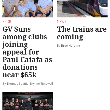
SPORT
NEWS
GV Suns
The trains are
among clubs
coming
joining
By Bree Harding
appeal for
Paul Caiafa as
donations
near $65k
By Thomas Beattie, Brynne Timewell