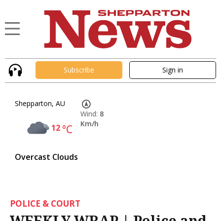
Subscribe
Sign in
Shepparton, AU
Wind:
8
Km/h
12
°C
Overcast Clouds
POLICE & COURT
WEEKLY WRAP | Police and