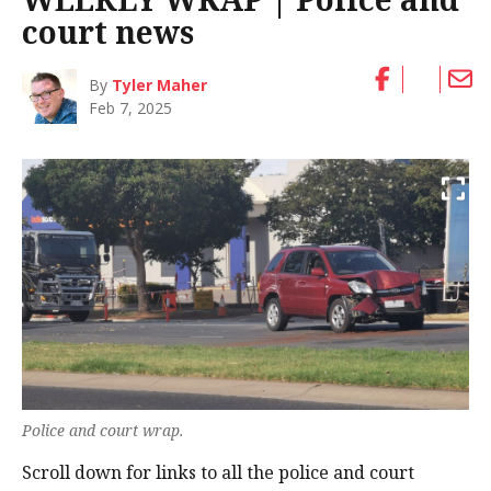
court news
By
Tyler Maher
Feb 7, 2025
Police and court wrap.
Scroll down for links to all the police and court