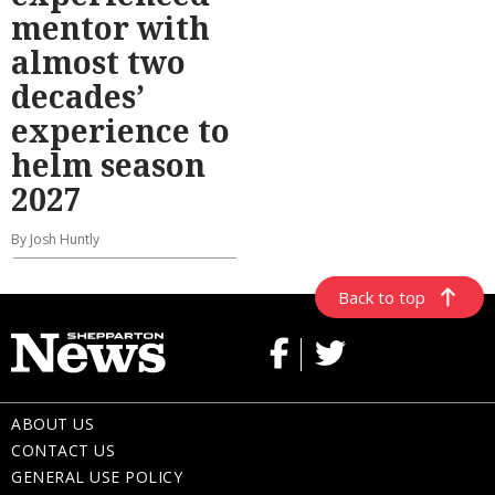
mentor with
almost two
decades’
experience to
helm season
2027
By Josh Huntly
Back to top
ABOUT US
CONTACT US
GENERAL USE POLICY