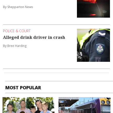
By Shepparton News
POLICE & COURT
Alleged drink driver in crash
By Bree Harding
MOST POPULAR