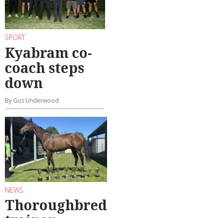
SPORT
Kyabram co-
coach steps
down
By Gus Underwood
NEWS
Thoroughbred