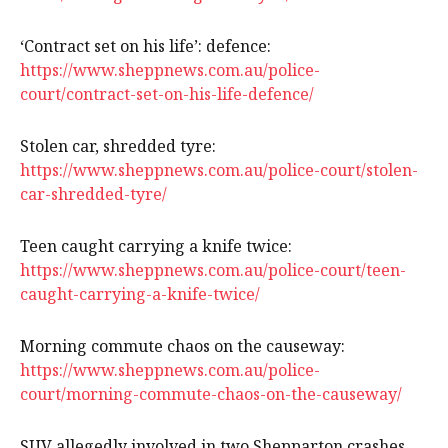
‘Contract set on his life’: defence:
https://www.sheppnews.com.au/police-
court/contract-set-on-his-life-defence/
Stolen car, shredded tyre:
https://www.sheppnews.com.au/police-court/stolen-
car-shredded-tyre/
Teen caught carrying a knife twice:
https://www.sheppnews.com.au/police-court/teen-
caught-carrying-a-knife-twice/
Morning commute chaos on the causeway:
https://www.sheppnews.com.au/police-
court/morning-commute-chaos-on-the-causeway/
SUV allegedly involved in two Shepparton crashes,