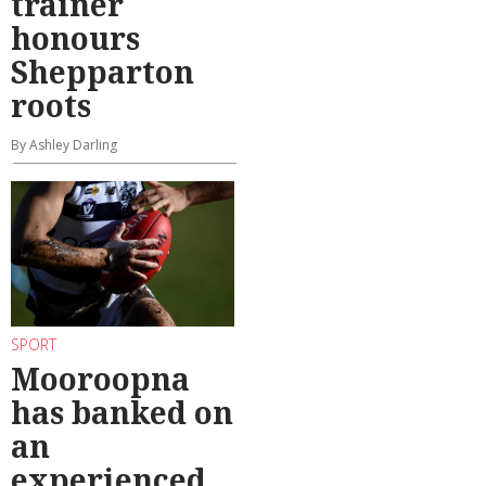
trainer
honours
Shepparton
roots
By Ashley Darling
SPORT
Mooroopna
has banked on
an
experienced