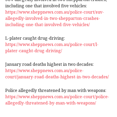
including one that involved five vehicles:
https://www.sheppnews.com.au/police-court/suv-
allegedly-involved-in-two-shepparton-crashes-
including-one-that-involved-five-vehicles/
L-plater caught drug-driving:
https://www.sheppnews.com.au/police-court/l-
plater-caught-drug-driving/
January road deaths highest in two decades:
https://www.sheppnews.com.au/police-
court/january-road-deaths-highest-in-two-decades/
Police allegedly threatened by man with weapons:
https://www.sheppnews.com.au/police-court/police-
allegedly-threatened-by-man-with-weapons/