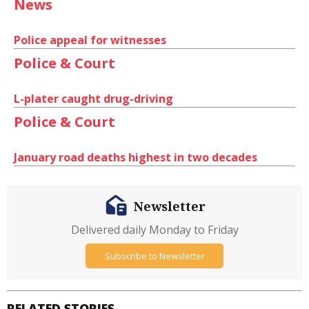
News
Police appeal for witnesses
Police & Court
L-plater caught drug-driving
Police & Court
January road deaths highest in two decades
Newsletter
Delivered daily Monday to Friday
Subscribe to Newsletter
RELATED STORIES