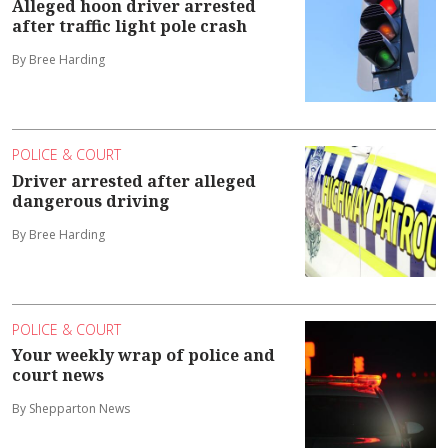
Alleged hoon driver arrested
after traffic light pole crash
By Bree Harding
POLICE & COURT
Driver arrested after alleged
dangerous driving
By Bree Harding
POLICE & COURT
Your weekly wrap of police and
court news
By Shepparton News