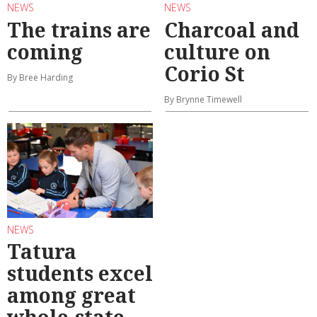
NEWS
NEWS
The trains are
Charcoal and
coming
culture on
Corio St
By Bree Harding
By Brynne Timewell
NEWS
Tatura
students excel
among great