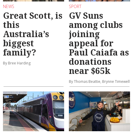
NEWS
SPORT
Great Scott, is
GV Suns
this
among clubs
Australia’s
joining
biggest
appeal for
family?
Paul Caiafa as
donations
By Bree Harding
near $65k
By Thomas Beattie, Brynne Timewell