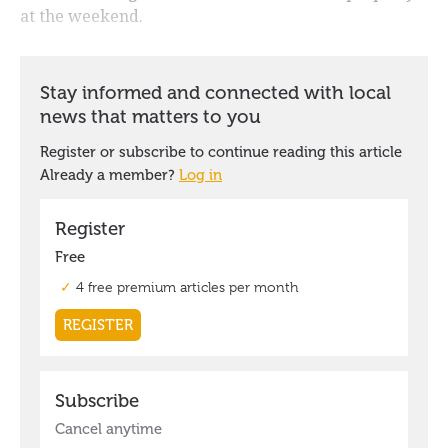
at the weekend.