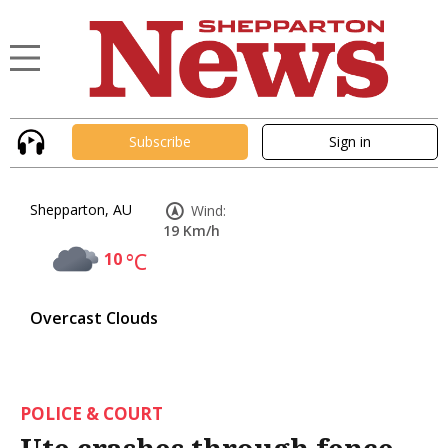
Subscribe
Sign in
Shepparton, AU
Wind:
19 Km/h
10
°C
Overcast Clouds
POLICE & COURT