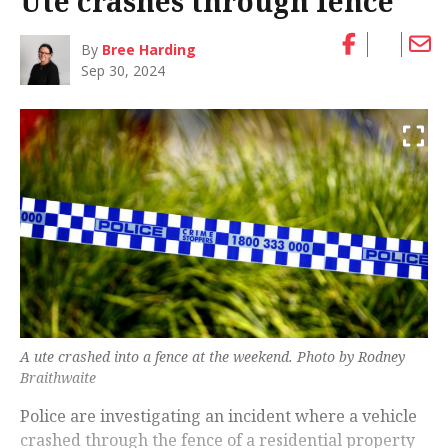
Ute crashes through fence
By
Bree Harding
Sep 30, 2024
A ute crashed into a fence at the weekend. Photo by Rodney
Braithwaite
Police are investigating an incident where a vehicle
crashed through the fence of a residential property