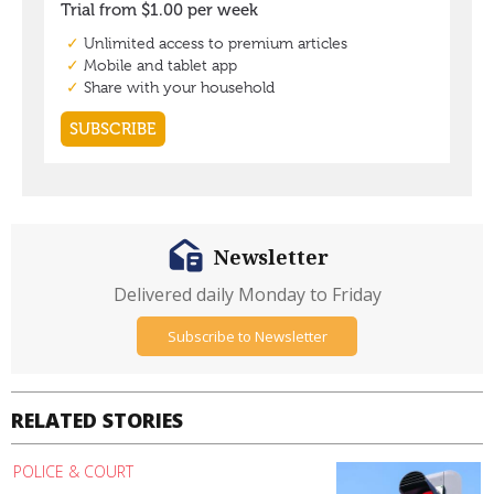
Newsletter
Delivered daily Monday to Friday
Subscribe to Newsletter
RELATED STORIES
POLICE & COURT