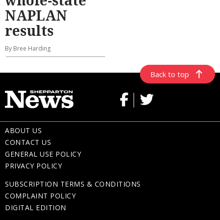
whole-state
NAPLAN
results
By Bree Harding
Back to top
ABOUT US
CONTACT US
GENERAL USE POLICY
PRIVACY POLICY
SUBSCRIPTION TERMS & CONDITIONS
COMPLAINT POLICY
DIGITAL EDITION