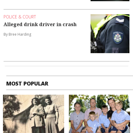
POLICE & COURT
Alleged drink driver in crash
By Bree Harding
MOST POPULAR