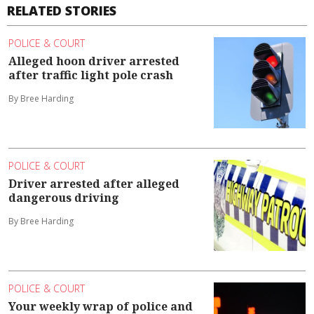
RELATED STORIES
POLICE & COURT
Alleged hoon driver arrested
after traffic light pole crash
By Bree Harding
POLICE & COURT
Driver arrested after alleged
dangerous driving
By Bree Harding
POLICE & COURT
Your weekly wrap of police and