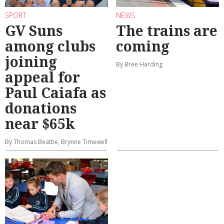
SPORT
NEWS
GV Suns
The trains are
among clubs
coming
joining
By Bree Harding
appeal for
Paul Caiafa as
donations
near $65k
By Thomas Beattie, Brynne Timewell