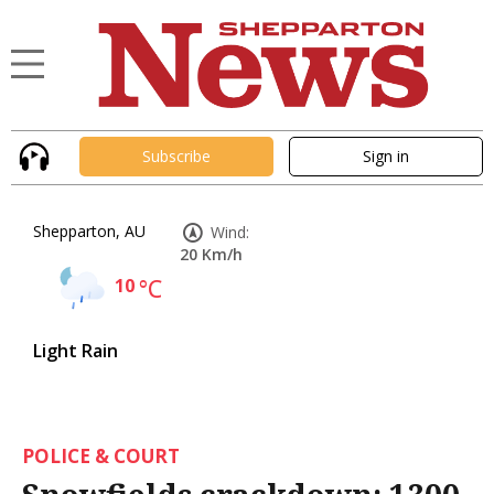
Subscribe
Sign in
Shepparton, AU
Wind:
20 Km/h
10
°C
Light Rain
POLICE & COURT