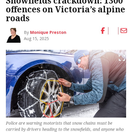
Snowfields crackdown: 1300
offences on Victoria’s alpine
roads
By
Monique Preston
Aug 15, 2025
Police are warning motorists that snow chains must be
carried by drivers heading to the snowfields, and anyone who