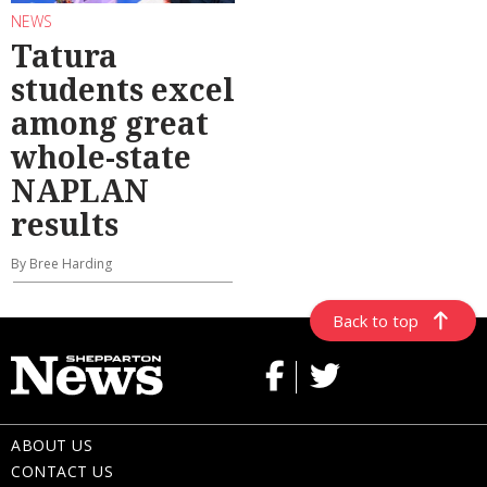
NEWS
Tatura
students excel
among great
whole-state
NAPLAN
results
By Bree Harding
Back to top
ABOUT US
CONTACT US