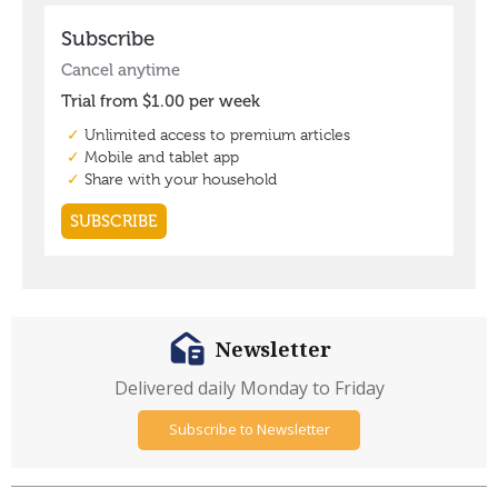
Newsletter
Delivered daily Monday to Friday
Subscribe to Newsletter