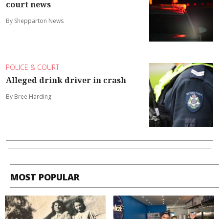
court news
By Shepparton News
POLICE & COURT
Alleged drink driver in crash
By Bree Harding
MOST POPULAR