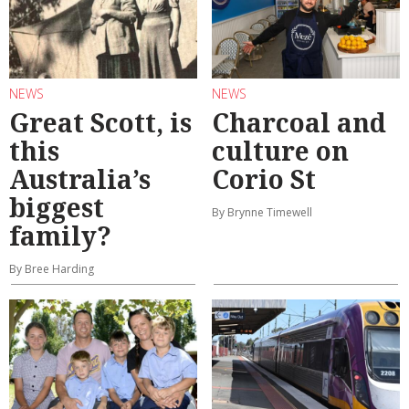
NEWS
NEWS
Great Scott, is
Charcoal and
this
culture on
Australia’s
Corio St
biggest
By Brynne Timewell
family?
By Bree Harding