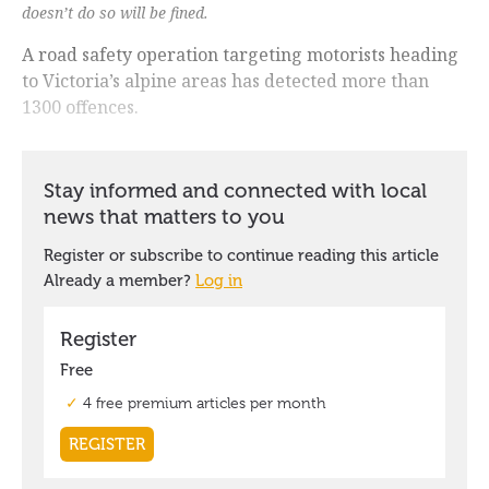
doesn’t do so will be fined.
A road safety operation targeting motorists heading
to Victoria’s alpine areas has detected more than
1300 offences.