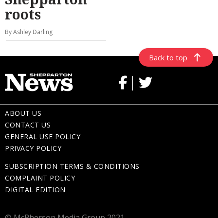
roots
By Ashley Darling
Back to top
ABOUT US
CONTACT US
GENERAL USE POLICY
PRIVACY POLICY
SUBSCRIPTION TERMS & CONDITIONS
COMPLAINT POLICY
DIGITAL EDITION
© McPherson Media Group 2021