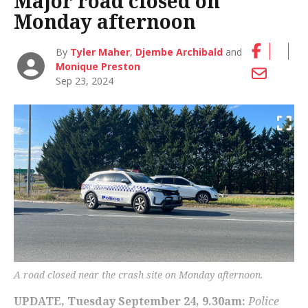
Major road closed on
Monday afternoon
By
Tyler Maher
,
Djembe Archibald
and
Monique Preston
Sep 23, 2024
A road closed near the crash site on Monday afternoon.
UPDATE, Tuesday September 24, 9.30am:
Police