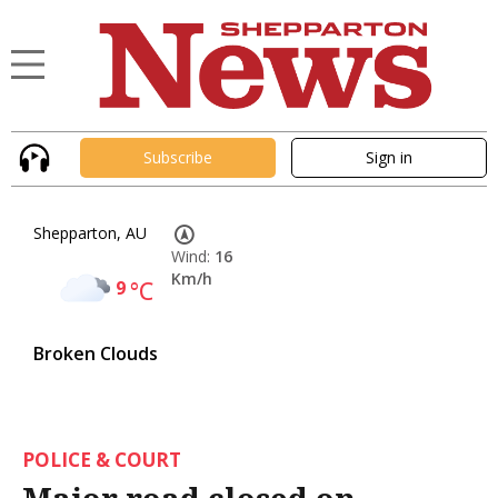
Subscribe
Sign in
Shepparton, AU
Wind:
16
Km/h
9
°C
Broken Clouds
POLICE & COURT