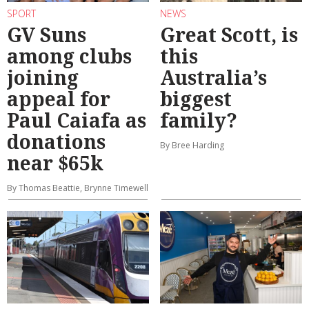
SPORT
NEWS
GV Suns
Great Scott, is
among clubs
this
joining
Australia’s
appeal for
biggest
Paul Caiafa as
family?
donations
By Bree Harding
near $65k
By Thomas Beattie, Brynne Timewell