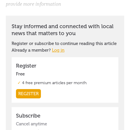
provide more information