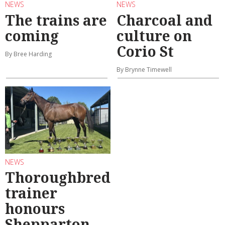
NEWS
NEWS
The trains are
Charcoal and
coming
culture on
Corio St
By Bree Harding
By Brynne Timewell
NEWS
Thoroughbred
trainer
honours
Shepparton