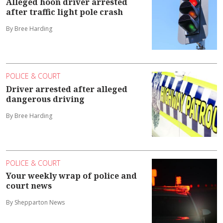
Alleged hoon driver arrested
after traffic light pole crash
By Bree Harding
POLICE & COURT
Driver arrested after alleged
dangerous driving
By Bree Harding
POLICE & COURT
Your weekly wrap of police and
court news
By Shepparton News