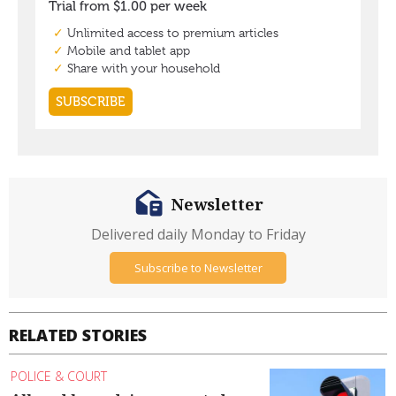
Newsletter
Delivered daily Monday to Friday
Subscribe to Newsletter
RELATED STORIES
POLICE & COURT