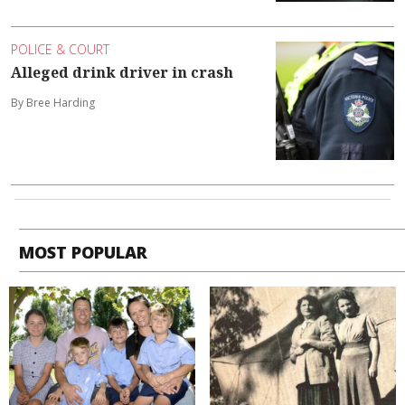
POLICE & COURT
Alleged drink driver in crash
By Bree Harding
MOST POPULAR