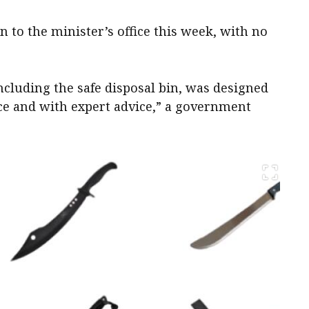
 to the minister’s office this week, with no
luding the safe disposal bin, was designed
ice and with expert advice,” a government