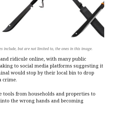
include, but are not limited to, the ones in this image.
and ridicule online, with many public
aking to social media platforms suggesting it
minal would stop by their local bin to drop
a crime.
he tools from households and properties to
g into the wrong hands and becoming