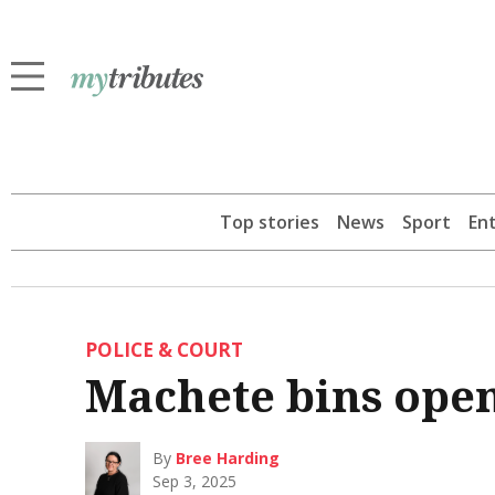
Top stories
News
Sport
En
POLICE & COURT
Machete bins open
By
Bree Harding
Sep 3, 2025