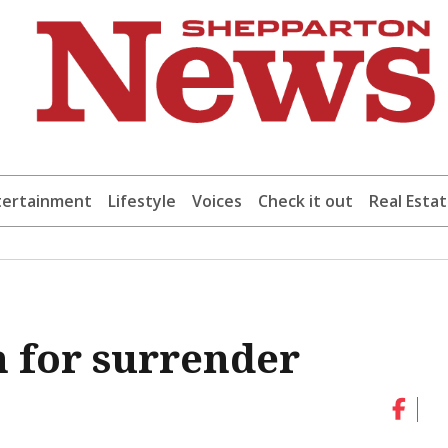
tertainment
Lifestyle
Voices
Check it out
Real Esta
 for surrender