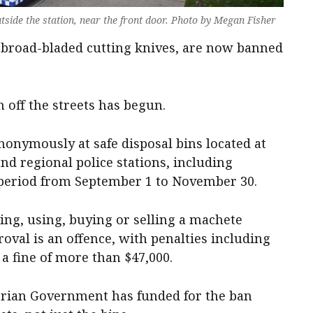
tside the station, near the front door. Photo by Megan Fisher
, broad-bladed cutting knives, are now banned
off the streets has begun.
onymously at safe disposal bins located at
nd regional police stations, including
period from September 1 to November 30.
ng, using, buying or selling a machete
oval is an offence, with penalties including
a fine of more than $47,000.
orian Government has funded for the ban