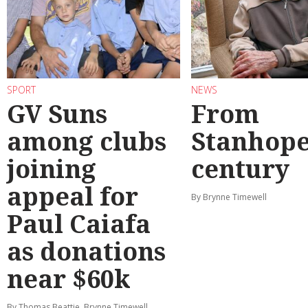
SPORT
NEWS
GV Suns
From
among clubs
Stanhope
joining
century
appeal for
By Brynne Timewell
Paul Caiafa
as donations
near $60k
By Thomas Beattie, Brynne Timewell