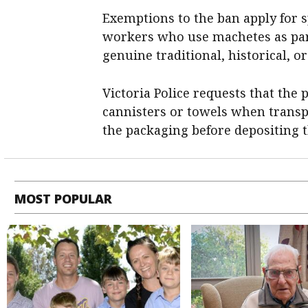
Exemptions to the ban apply for sp
workers who use machetes as part
genuine traditional, historical, or
Victoria Police requests that the
cannisters or towels when transp
the packaging before depositing 
MOST POPULAR