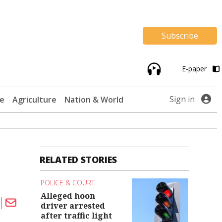
Subscribe
E-paper
Sign in
te
Agriculture
Nation & World
RELATED STORIES
POLICE & COURT
Alleged hoon
driver arrested
after traffic light