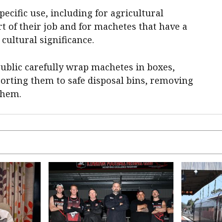
ecific use, including for agricultural
 of their job and for machetes that have a
 cultural significance.
 public carefully wrap machetes in boxes,
orting them to safe disposal bins, removing
them.