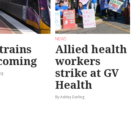
NEWS
trains
Allied health
 coming
workers
strike at GV
ng
Health
By Ashley Darling