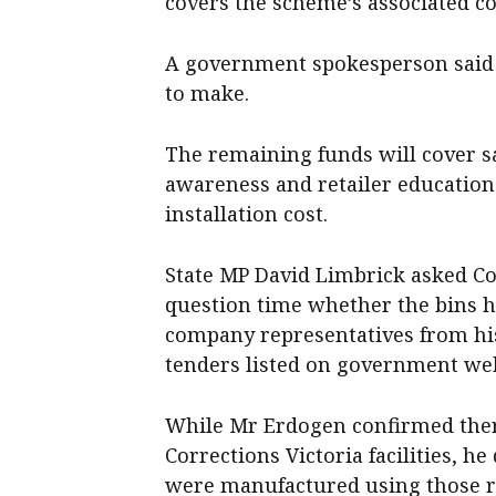
covers the scheme’s associated cos
A government spokesperson said e
to make.
The remaining funds will cover sa
awareness and retailer educati
installation cost.
State MP David Limbrick asked Co
question time whether the bins h
company representatives from his
tenders listed on government web
While Mr Erdogen confirmed ther
Corrections Victoria facilities, h
were manufactured using those r