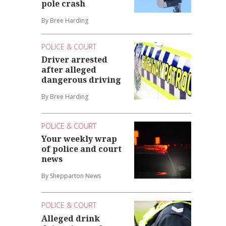
pole crash
By Bree Harding
POLICE & COURT
Driver arrested
after alleged
dangerous driving
By Bree Harding
POLICE & COURT
Your weekly wrap
of police and court
news
By Shepparton News
POLICE & COURT
Alleged drink