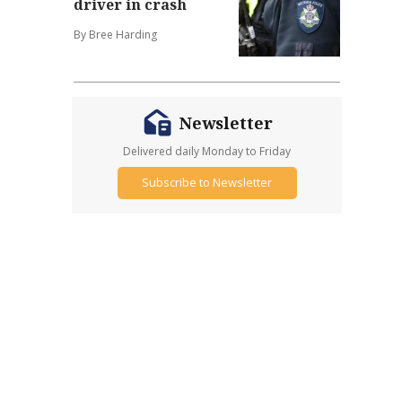
driver in crash
By Bree Harding
Newsletter
Delivered daily Monday to Friday
Subscribe to Newsletter