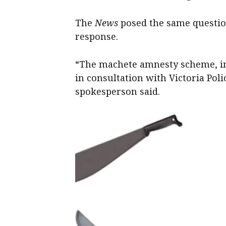
The
News
posed the same question
response.
“The machete amnesty scheme, inc
in consultation with Victoria Pol
spokesperson said.