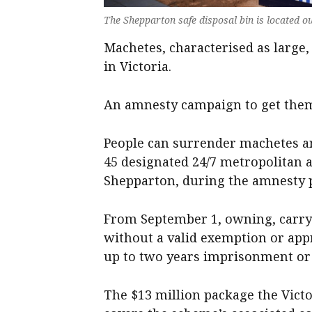
The Shepparton safe disposal bin is located ou
Machetes, characterised as large
in Victoria.
An amnesty campaign to get them 
People can surrender machetes an
45 designated 24/7 metropolitan a
Shepparton, during the amnesty 
From September 1, owning, carryi
without a valid exemption or appr
up to two years imprisonment or 
The $13 million package the Vict