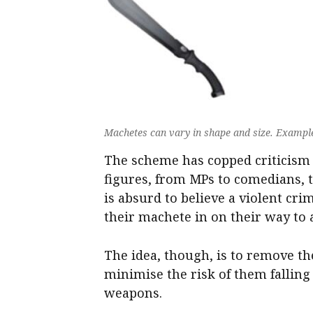
Machetes can vary in shape and size. Examples 
The scheme has copped criticism 
figures, from MPs to comedians, t
is absurd to believe a violent cri
their machete in on their way to 
The idea, though, is to remove t
minimise the risk of them fallin
weapons.