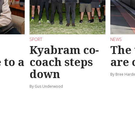
SPORT
NEWS
Kyabram co-
The 
 to a
coach steps
are
down
By Bree Hardi
By Gus Underwood