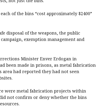
ts, not just the bins.
ach of the bins “cost approximately $2400”
fe disposal of the weapons, the public
on campaign, exemption management and
rrections Minister Enver Erdogan in
ad been made in prisons, as metal fabrication
 area had reported they had not seen
sites.
e were metal fabrication projects within
e did not confirm or deny whether the bins
esources.