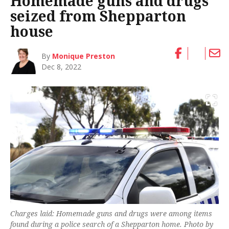
Homemade guns and drugs
seized from Shepparton
house
By
Monique Preston
Dec 8, 2022
Charges laid: Homemade guns and drugs were among items
found during a police search of a Shepparton home. Photo by