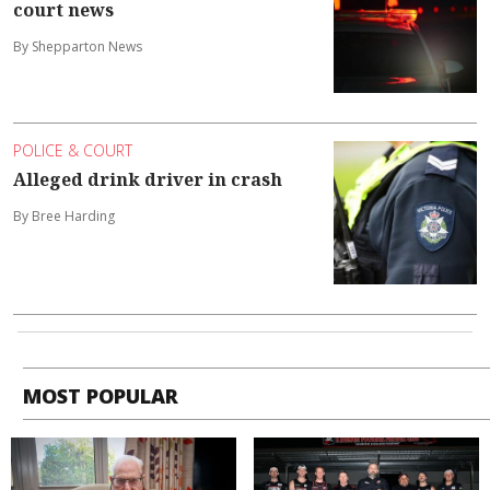
court news
By Shepparton News
POLICE & COURT
Alleged drink driver in crash
By Bree Harding
MOST POPULAR