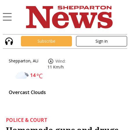
Subscribe
Sign in
Shepparton, AU
Wind:
11 Km/h
14
°C
Overcast Clouds
POLICE & COURT