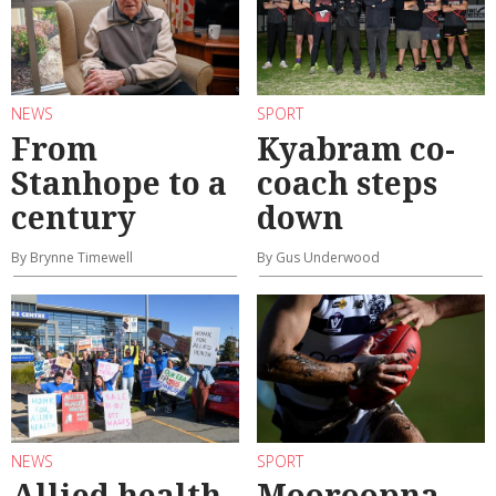
NEWS
SPORT
From
Kyabram co-
Stanhope to a
coach steps
century
down
By Brynne Timewell
By Gus Underwood
NEWS
SPORT
Allied health
Mooroopna