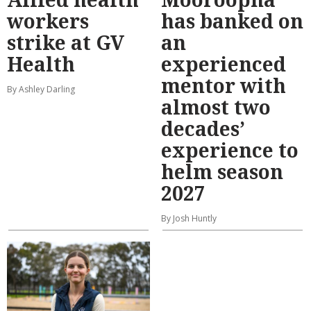
workers
has banked on
strike at GV
an
Health
experienced
mentor with
By Ashley Darling
almost two
decades’
experience to
helm season
2027
By Josh Huntly