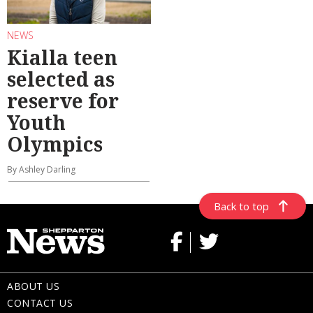
NEWS
Kialla teen
selected as
reserve for
Youth
Olympics
By Ashley Darling
Back to top
ABOUT US
CONTACT US