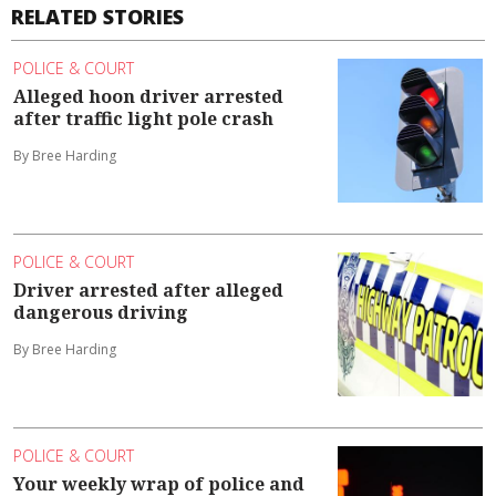
RELATED STORIES
POLICE & COURT
Alleged hoon driver arrested
after traffic light pole crash
By Bree Harding
POLICE & COURT
Driver arrested after alleged
dangerous driving
By Bree Harding
POLICE & COURT
Your weekly wrap of police and