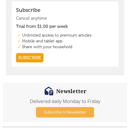
Newsletter
Delivered daily Monday to Friday
Subscribe to Newsletter