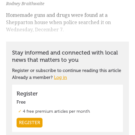
Rodney Braithwaite
Homemade guns and drugs were found at a
Shepparton house when police searched it on
Wednesday, December 7.