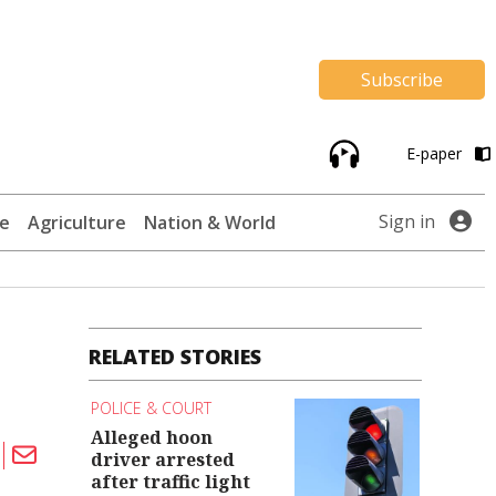
Subscribe
E-paper
Sign in
te
Agriculture
Nation & World
RELATED STORIES
POLICE & COURT
Alleged hoon
driver arrested
after traffic light