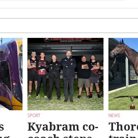
SPORT
NEWS
s
Kyabram co-
Thor