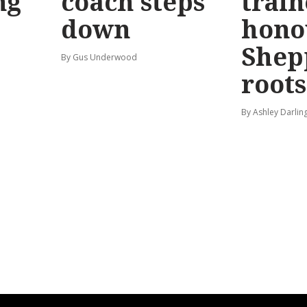
ng
coach steps
train
down
hono
Shep
By Gus Underwood
roots
By Ashley Darlin