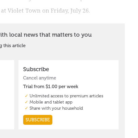
at Violet Town on Friday, July 26.