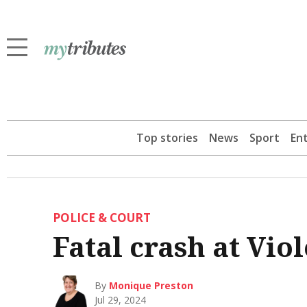
Top stories
News
Sport
En
POLICE & COURT
Fatal crash at Vio
By
Monique Preston
Jul 29, 2024