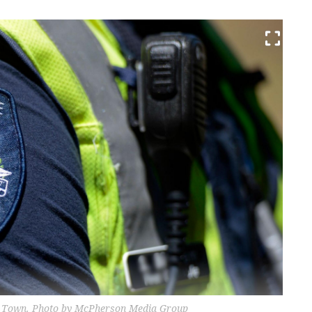
olet Town. Photo by McPherson Media Group