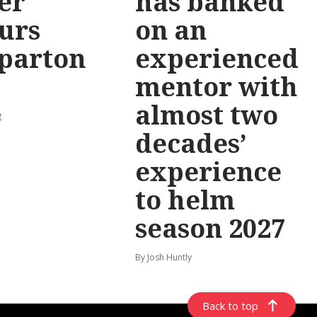
er
has banked
urs
on an
parton
experienced
mentor with
almost two
g
decades’
experience
to helm
season 2027
By Josh Huntly
Back to top