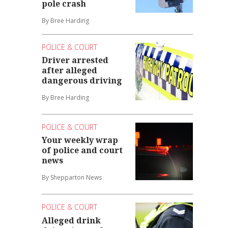
pole crash
By Bree Harding
POLICE & COURT
Driver arrested
after alleged
dangerous driving
By Bree Harding
POLICE & COURT
Your weekly wrap
of police and court
news
By Shepparton News
POLICE & COURT
Alleged drink