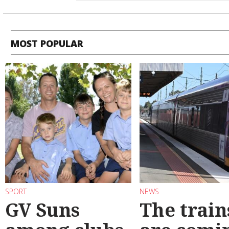
MOST POPULAR
SPORT
NEWS
GV Suns
The train