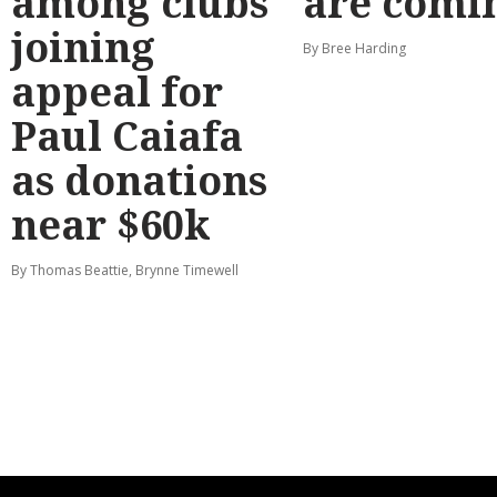
among clubs
are comi
joining
By Bree Harding
appeal for
Paul Caiafa
as donations
near $60k
By Thomas Beattie, Brynne Timewell