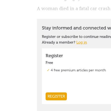
A woman died in a fatal car crash 