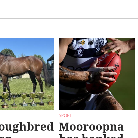
SPORT
oughbred
Mooroopna