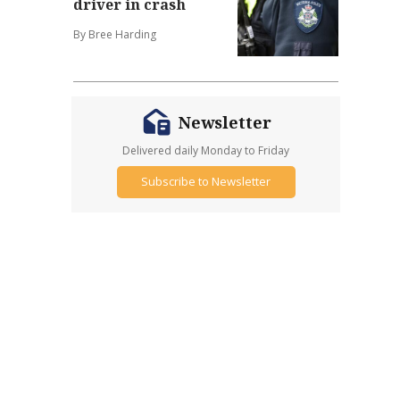
driver in crash
By Bree Harding
Newsletter
Delivered daily Monday to Friday
Subscribe to Newsletter