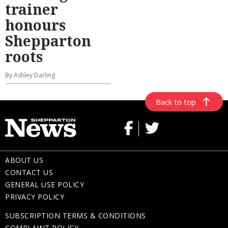
trainer
honours
Shepparton
roots
By Ashley Darling
Back to top
ABOUT US
CONTACT US
GENERAL USE POLICY
PRIVACY POLICY
SUBSCRIPTION TERMS & CONDITIONS
COMPLAINT POLICY