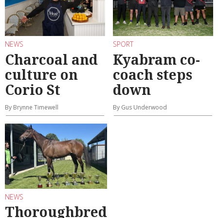
NEWS
SPORT
Charcoal and
Kyabram co-
culture on
coach steps
Corio St
down
By Brynne Timewell
By Gus Underwood
NEWS
Thoroughbred