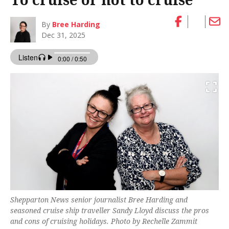
By
Bree Harding
Dec 31, 2025
Shepparton News senior journalist Bree Harding and
seasoned cruise ship traveller Sandy Lloyd discuss the pros
and cons of cruising holidays. Photo by Rechelle Zammit