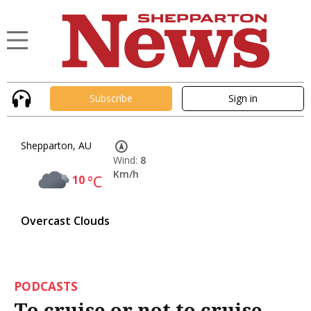
Subscribe
Sign in
Shepparton, AU
Wind:
8
Km/h
10
°C
Overcast Clouds
PODCASTS
To cruise or not to cruise