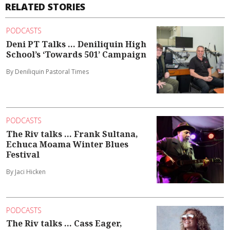
RELATED STORIES
PODCASTS
Deni PT Talks ... Deniliquin High
School’s ‘Towards 501’ Campaign
By Deniliquin Pastoral Times
PODCASTS
The Riv talks ... Frank Sultana,
Echuca Moama Winter Blues
Festival
By Jaci Hicken
PODCASTS
The Riv talks ... Cass Eager,