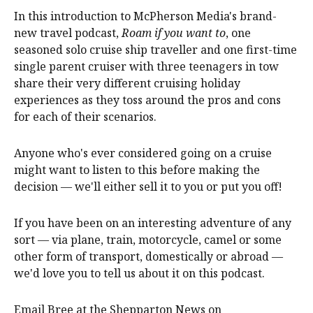
In this introduction to McPherson Media's brand-
new travel podcast,
Roam if you want to
, one
seasoned solo cruise ship traveller and one first-time
single parent cruiser with three teenagers in tow
share their very different cruising holiday
experiences as they toss around the pros and cons
for each of their scenarios.
Anyone who's ever considered going on a cruise
might want to listen to this before making the
decision — we'll either sell it to you or put you off!
If you have been on an interesting adventure of any
sort — via plane, train, motorcycle, camel or some
other form of transport, domestically or abroad —
we'd love you to tell us about it on this podcast.
Email Bree at the Shepparton News on