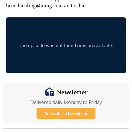
bree.harding@mmg.com.au to chat.
Newsletter
Delivered daily Monday to Friday
Subscribe to Newsletter