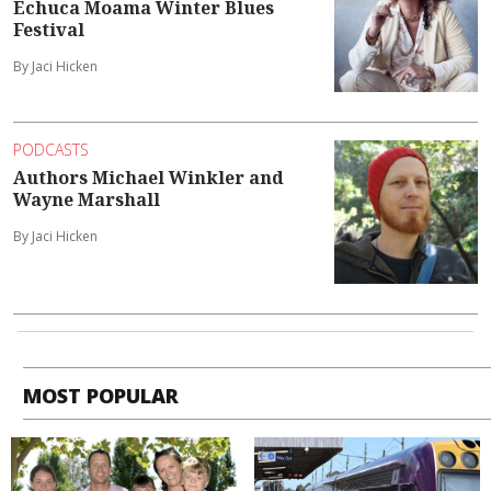
Echuca Moama Winter Blues
Festival
By Jaci Hicken
PODCASTS
Authors Michael Winkler and
Wayne Marshall
By Jaci Hicken
MOST POPULAR