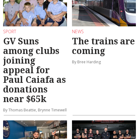
SPORT
NEWS
GV Suns
The trains are
among clubs
coming
joining
By Bree Harding
appeal for
Paul Caiafa as
donations
near $65k
By Thomas Beattie, Brynne Timewell