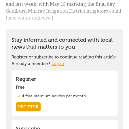
end last week, with May 15 marking the final day
Goulburn Murray Irrigation District irrigators could
have water delivered.