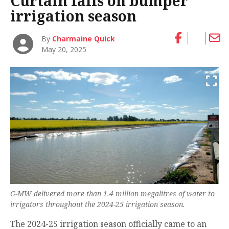
Curtain falls on bumper
irrigation season
By
Charmaine Quick
May 20, 2025
G-MW delivered more than 1.4 million megalitres of water to
irrigators throughout the 2024-25 irrigation season.
The 2024-25 irrigation season officially came to an