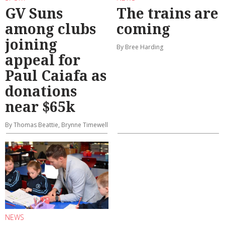
GV Suns
The trains are
among clubs
coming
joining
By Bree Harding
appeal for
Paul Caiafa as
donations
near $65k
By Thomas Beattie, Brynne Timewell
NEWS