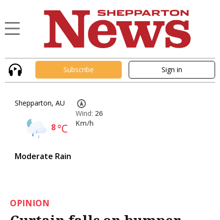
Subscribe
Sign in
Shepparton, AU
Wind:
26
Km/h
8
°C
Moderate Rain
OPINION