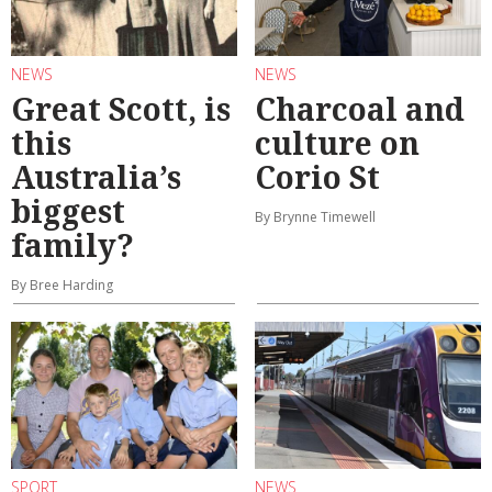
NEWS
NEWS
Great Scott, is
Charcoal and
this
culture on
Australia’s
Corio St
biggest
By Brynne Timewell
family?
By Bree Harding
SPORT
NEWS