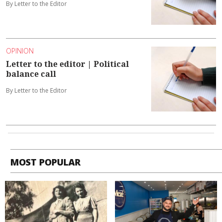
By Letter to the Editor
OPINION
Letter to the editor | Political
balance call
By Letter to the Editor
MOST POPULAR