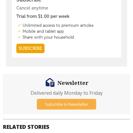
Newsletter
Delivered daily Monday to Friday
Subscribe to Newsletter
RELATED STORIES