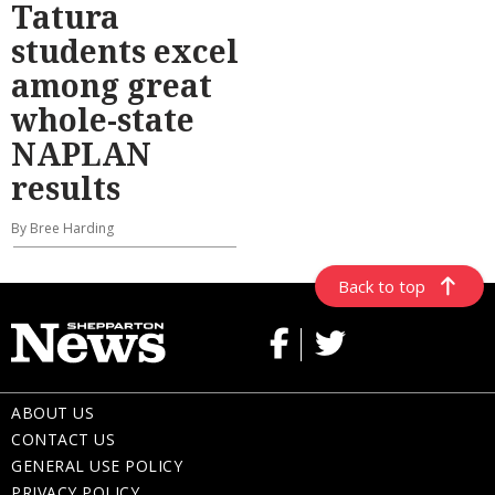
Tatura
students excel
among great
whole-state
NAPLAN
results
By Bree Harding
Back to top
ABOUT US
CONTACT US
GENERAL USE POLICY
PRIVACY POLICY