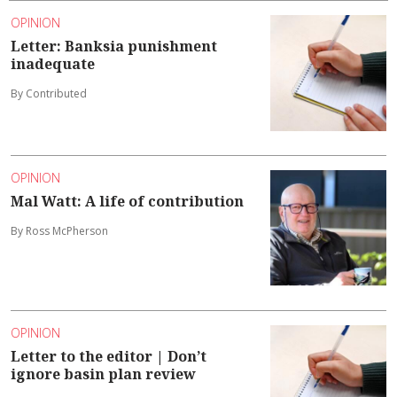
OPINION
Letter: Banksia punishment
inadequate
By Contributed
OPINION
Mal Watt: A life of contribution
By Ross McPherson
OPINION
Letter to the editor | Don’t
ignore basin plan review