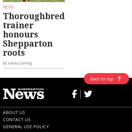
NEWS
Thoroughbred
trainer
honours
Shepparton
roots
By Ashley Darling
Back to top
ABOUT US
CONTACT US
GENERAL USE POLICY