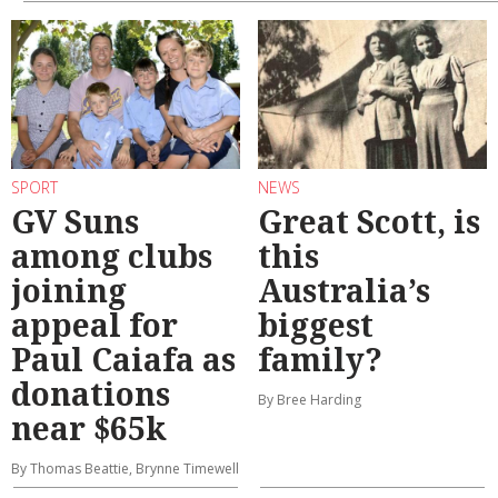
SPORT
NEWS
GV Suns
Great Scott, is
among clubs
this
joining
Australia’s
appeal for
biggest
Paul Caiafa as
family?
donations
By Bree Harding
near $65k
By Thomas Beattie, Brynne Timewell