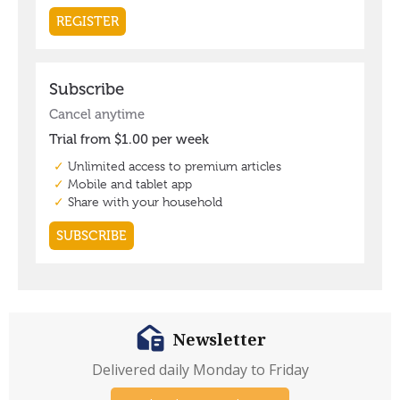
Newsletter
Delivered daily Monday to Friday