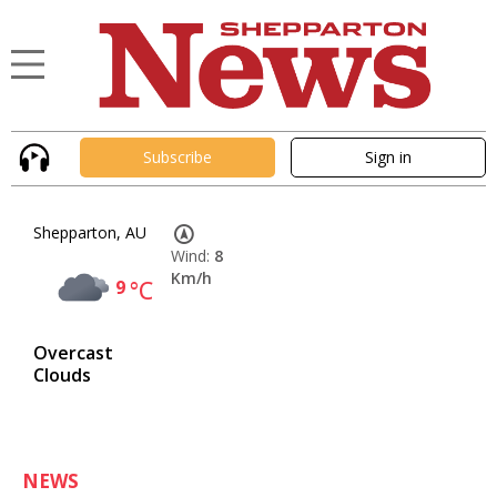
Subscribe
Sign in
Shepparton, AU
Wind:
8
Km/h
9
°C
Overcast
Clouds
NEWS