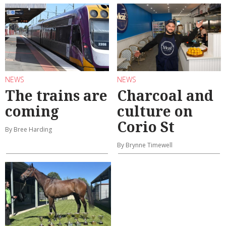
NEWS
NEWS
The trains are
Charcoal and
coming
culture on
Corio St
By Bree Harding
By Brynne Timewell