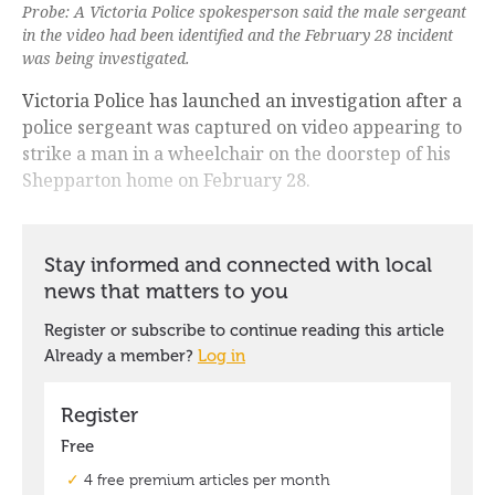
Probe: A Victoria Police spokesperson said the male sergeant
in the video had been identified and the February 28 incident
was being investigated.
Victoria Police has launched an investigation after a
police sergeant was captured on video appearing to
strike a man in a wheelchair on the doorstep of his
Shepparton home on February 28.