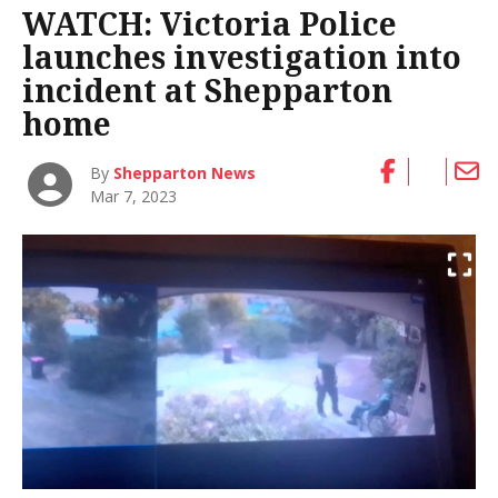
WATCH: Victoria Police
launches investigation into
incident at Shepparton
home
By
Shepparton News
Mar 7, 2023