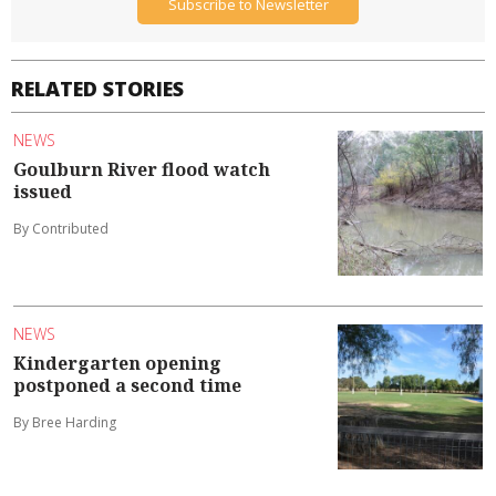
Subscribe to Newsletter
RELATED STORIES
NEWS
Goulburn River flood watch
issued
By Contributed
NEWS
Kindergarten opening
postponed a second time
By Bree Harding