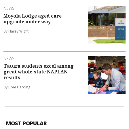
NEWS
Moyola Lodge aged care
upgrade under way
By Hailey Wight
NEWS
Tatura students excel among
great whole-state NAPLAN
results
By Bree Harding
MOST POPULAR