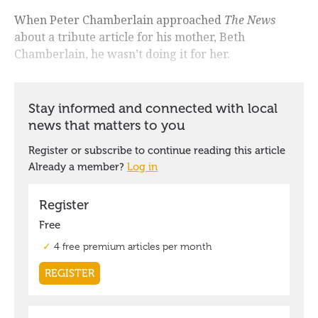
When Peter Chamberlain approached
The News
about a tribute article for his mother, Beth
Chamberlain, he wasn’t doing it for her.