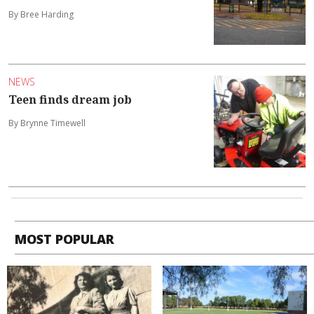
By Bree Harding
NEWS
Teen finds dream job
By Brynne Timewell
MOST POPULAR