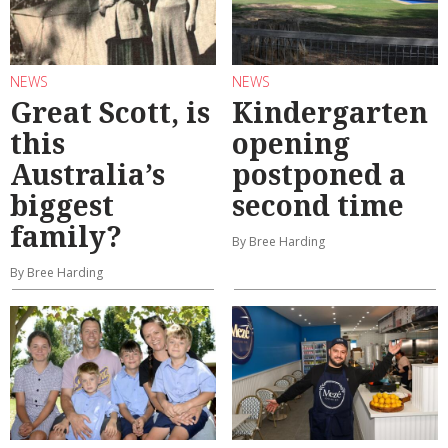
NEWS
NEWS
Great Scott, is
Kindergarten
this
opening
Australia’s
postponed a
biggest
second time
family?
By Bree Harding
By Bree Harding