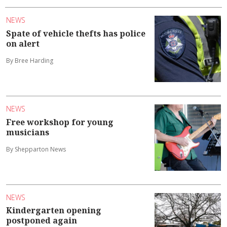
NEWS
Spate of vehicle thefts has police
on alert
By Bree Harding
NEWS
Free workshop for young
musicians
By Shepparton News
NEWS
Kindergarten opening
postponed again