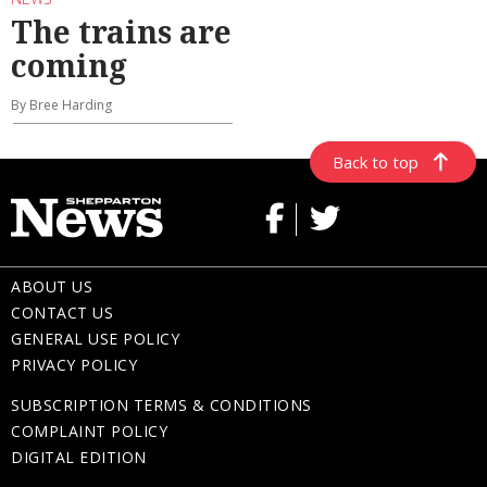
The trains are
coming
By Bree Harding
Back to top
ABOUT US
CONTACT US
GENERAL USE POLICY
PRIVACY POLICY
SUBSCRIPTION TERMS & CONDITIONS
COMPLAINT POLICY
DIGITAL EDITION