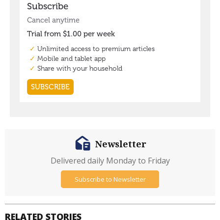
Newsletter
Delivered daily Monday to Friday
Subscribe to Newsletter
RELATED STORIES