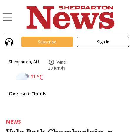
Subscribe
Sign in
Shepparton, AU
Wind:
20 Km/h
11
°C
Overcast Clouds
NEWS