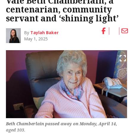
Vale Beth Chamberlain, a
centenarian, community
servant and ‘shining light’
By
Taylah Baker
May 1, 2025
Beth Chamberlain passed away on Monday, April 14,
aged 103.