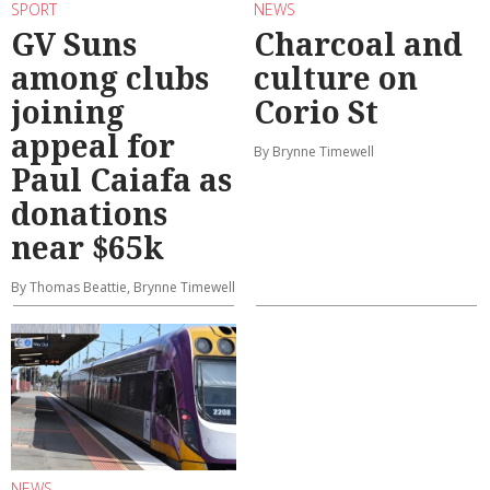
SPORT
NEWS
GV Suns
Charcoal and
among clubs
culture on
joining
Corio St
appeal for
By Brynne Timewell
Paul Caiafa as
donations
near $65k
By Thomas Beattie, Brynne Timewell
NEWS