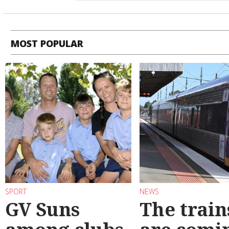
MOST POPULAR
SPORT
NEWS
GV Suns
The train