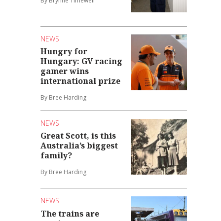
By Brynne Timewell
NEWS
Hungry for
Hungary: GV racing
gamer wins
international prize
By Bree Harding
NEWS
Great Scott, is this
Australia’s biggest
family?
By Bree Harding
NEWS
The trains are