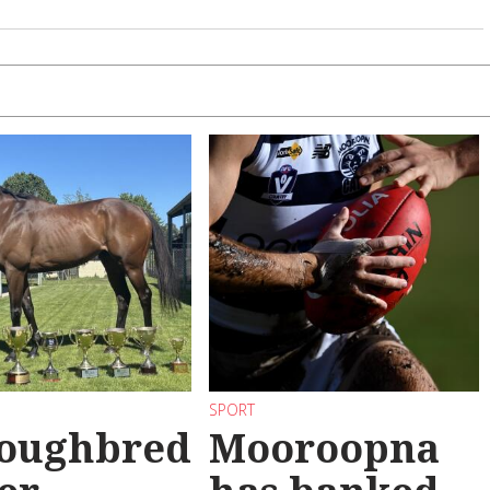
SPORT
oughbred
Mooroopna