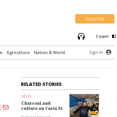
Subscribe
E-paper
Sign in
te
Agriculture
Nation & World
RELATED STORIES
NEWS
Charcoal and
culture on Corio St