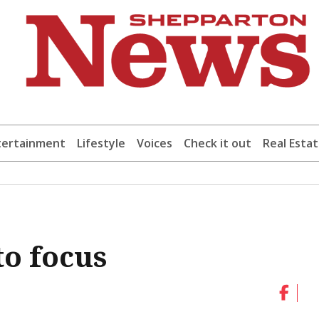
tertainment
Lifestyle
Voices
Check it out
Real Esta
to focus