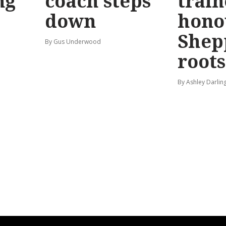
ng
coach steps
train
down
hono
Shep
By Gus Underwood
roots
By Ashley Darlin