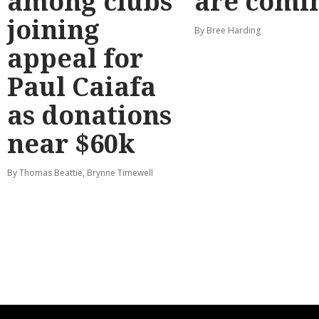
among clubs
are comi
joining
By Bree Harding
appeal for
Paul Caiafa
as donations
near $60k
By Thomas Beattie, Brynne Timewell