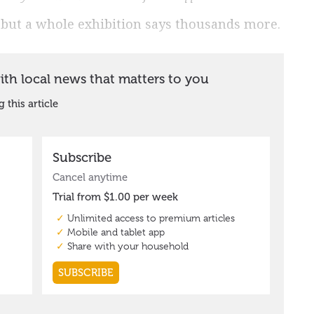
, but a whole exhibition says thousands more.