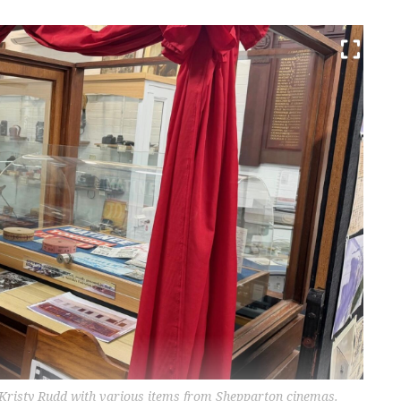
 Kristy Rudd with various items from Shepparton cinemas.