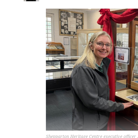
Shepparton Heritage Centre executive officer