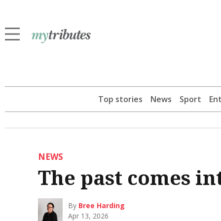
Top stories
News
Sport
En
NEWS
The past comes in
By
Bree Harding
Apr 13, 2026