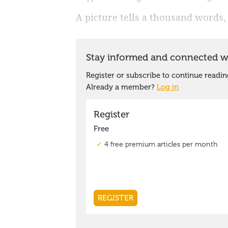
A picture tells a thousand words