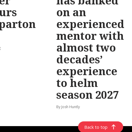
er
has banked
urs
on an
parton
experienced
mentor with
almost two
g
decades’
experience
to helm
season 2027
By Josh Huntly
Back to top