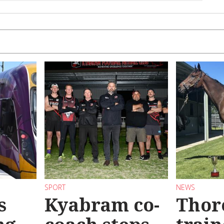
SPORT
NEWS
s
Kyabram co-
Thor