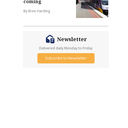
coming
By Bree Harding
Newsletter
Delivered daily Monday to Friday
Subscribe to Newsletter