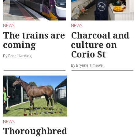
NEWS
NEWS
The trains are
Charcoal and
coming
culture on
Corio St
By Bree Harding
By Brynne Timewell
NEWS
Thoroughbred