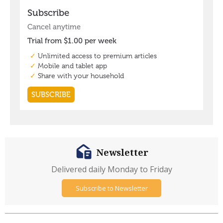
Newsletter
Delivered daily Monday to Friday
Subscribe to Newsletter