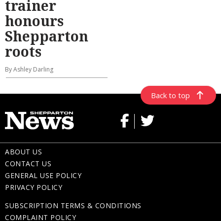
trainer
honours
Shepparton
roots
By Ashley Darling
Back to top
ABOUT US
CONTACT US
GENERAL USE POLICY
PRIVACY POLICY
SUBSCRIPTION TERMS & CONDITIONS
COMPLAINT POLICY