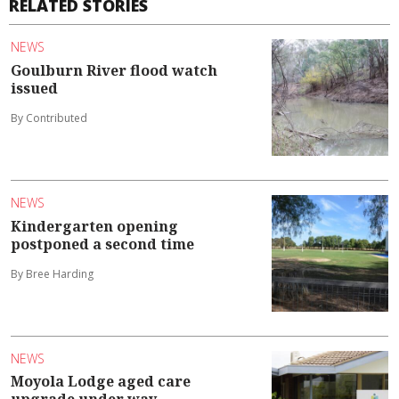
RELATED STORIES
NEWS
Goulburn River flood watch
issued
By Contributed
NEWS
Kindergarten opening
postponed a second time
By Bree Harding
NEWS
Moyola Lodge aged care