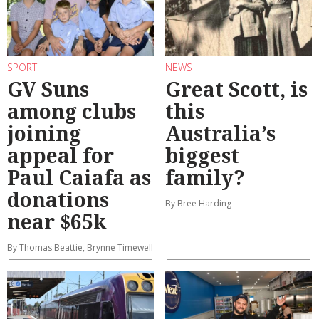
SPORT
NEWS
GV Suns
Great Scott, is
among clubs
this
joining
Australia’s
appeal for
biggest
Paul Caiafa as
family?
donations
By Bree Harding
near $65k
By Thomas Beattie, Brynne Timewell