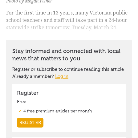
Photo by Megan Fisher
For the first time in 13 years, many Victorian public
school teachers and staff will take part in a 24-hour
statewide strike tomorrow, Tuesday, March 24.