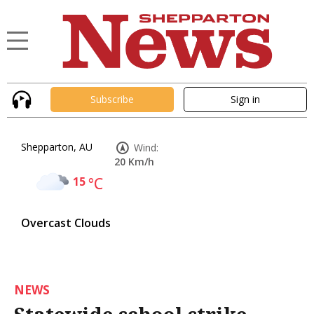
Subscribe
Sign in
Shepparton, AU
Wind:
20 Km/h
15
°C
Overcast Clouds
NEWS