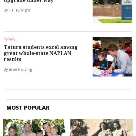
upgrade under way
By Hailey Wight
NEWS
Tatura students excel among
great whole-state NAPLAN
results
By Bree Harding
MOST POPULAR