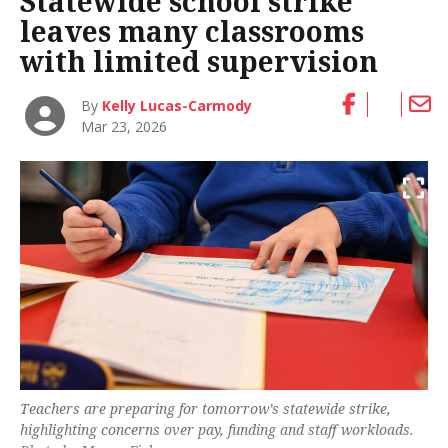
Statewide school strike
leaves many classrooms
with limited supervision
By
Kelly Lucas-Carmody
Mar 23, 2026
Teachers are preparing for tomorrow’s statewide strike,
highlighting concerns over pay, funding and staff workloads.