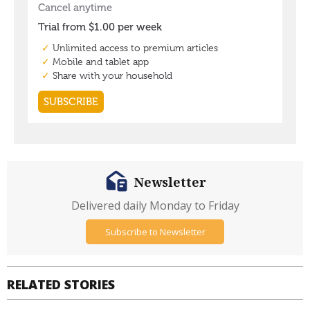
Newsletter
Delivered daily Monday to Friday
Subscribe to Newsletter
RELATED STORIES