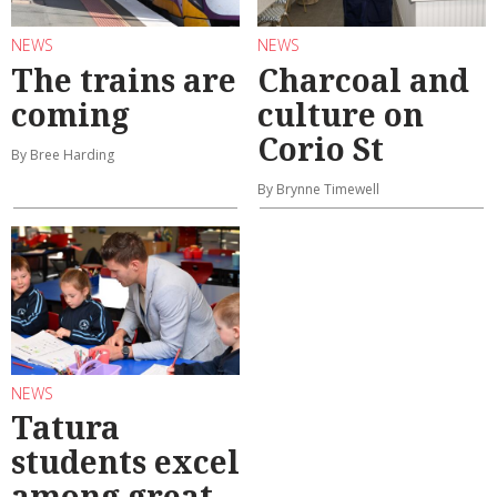
NEWS
NEWS
The trains are
Charcoal and
coming
culture on
Corio St
By Bree Harding
By Brynne Timewell
NEWS
Tatura
students excel
among great