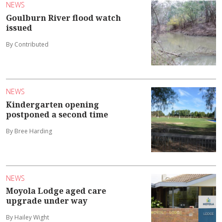
NEWS
Goulburn River flood watch
issued
By Contributed
NEWS
Kindergarten opening
postponed a second time
By Bree Harding
NEWS
Moyola Lodge aged care
upgrade under way
By Hailey Wight