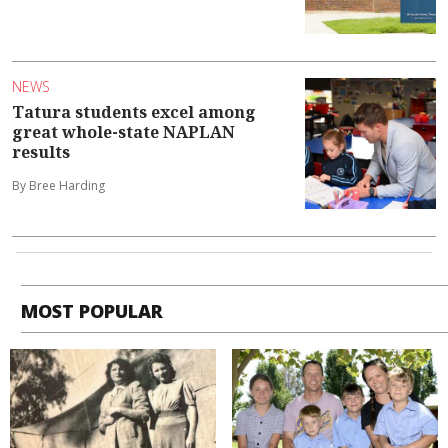
NEWS
Tatura students excel among
great whole-state NAPLAN
results
By Bree Harding
MOST POPULAR