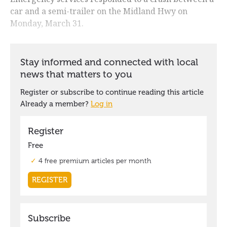
car and a semi-trailer on the Midland Hwy on
Monday, March 31.