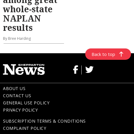
whole-state
NAPLAN
results
By Bree Harding
Back to top
ABOUT US
CONTACT US
GENERAL USE POLICY
PRIVACY POLICY
SUBSCRIPTION TERMS & CONDITIONS
COMPLAINT POLICY