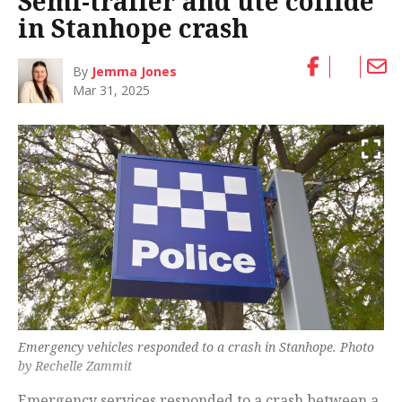
Semi-trailer and ute collide
in Stanhope crash
By
Jemma Jones
Mar 31, 2025
Emergency vehicles responded to a crash in Stanhope. Photo
by Rechelle Zammit
Emergency services responded to a crash between a