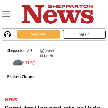
Subscribe
Sign in
Shepparton, AU
Wind:
15 Km/h
11
°C
Broken Clouds
NEWS