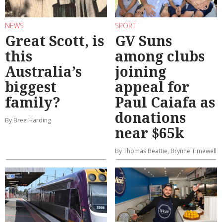
NEWS
SPORT
Great Scott, is
GV Suns
this
among clubs
Australia’s
joining
biggest
appeal for
family?
Paul Caiafa as
donations
By Bree Harding
near $65k
By Thomas Beattie, Brynne Timewell