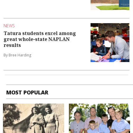
NEWS
Tatura students excel among
great whole-state NAPLAN
results
By Bree Harding
MOST POPULAR