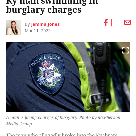
Ky man swimming in
burglary charges
By
Jemma Jones
Mar 11, 2025
A man is facing charges of burglary. Photo by McPherson
Media Group
The man who allegedly broke into the Kyabram