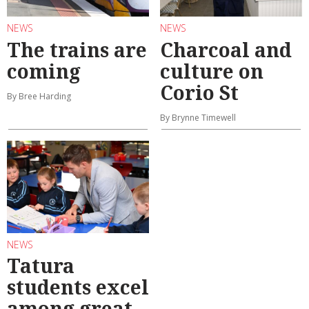
NEWS
NEWS
The trains are
Charcoal and
coming
culture on
Corio St
By Bree Harding
By Brynne Timewell
NEWS
Tatura
students excel
among great