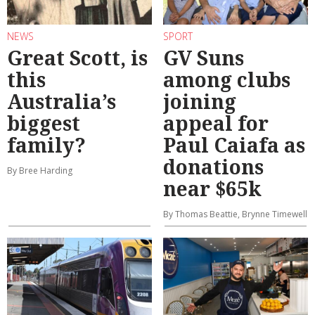
NEWS
SPORT
Great Scott, is
GV Suns
this
among clubs
Australia’s
joining
biggest
appeal for
family?
Paul Caiafa as
donations
By Bree Harding
near $65k
By Thomas Beattie, Brynne Timewell