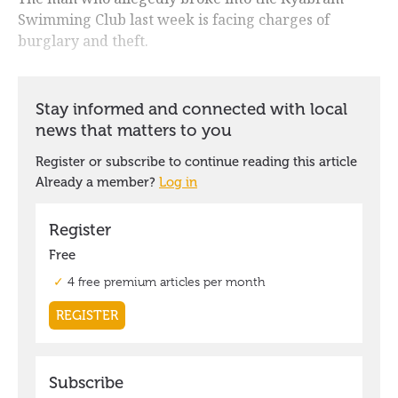
Swimming Club last week is facing charges of
burglary and theft.