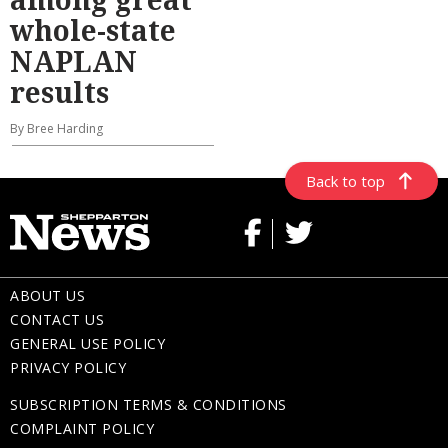
whole-state
NAPLAN
results
By Bree Harding
Back to top
ABOUT US
CONTACT US
GENERAL USE POLICY
PRIVACY POLICY
SUBSCRIPTION TERMS & CONDITIONS
COMPLAINT POLICY