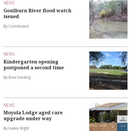
NEWS
Goulburn River flood watch
issued
By Contributed
NEWS
Kindergarten opening
postponed a second time
By Bree Harding
NEWS
Moyola Lodge aged care
upgrade under way
By Hailey Wight