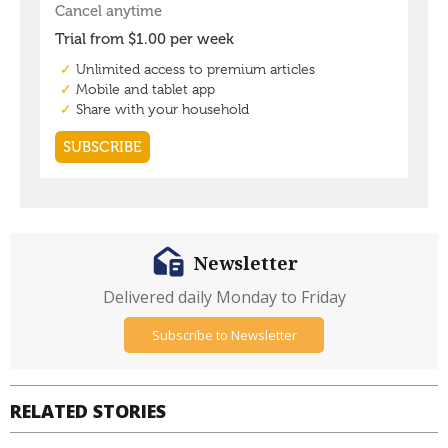
Newsletter
Delivered daily Monday to Friday
Subscribe to Newsletter
RELATED STORIES