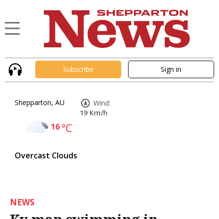
Subscribe
Sign in
Shepparton, AU
Wind:
19 Km/h
16
°C
Overcast Clouds
NEWS