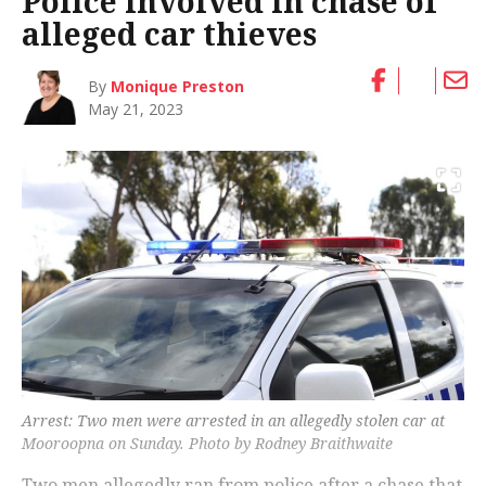
Police involved in chase of
alleged car thieves
By
Monique Preston
May 21, 2023
Arrest: Two men were arrested in an allegedly stolen car at
Mooroopna on Sunday. Photo by Rodney Braithwaite
Two men allegedly ran from police after a chase that