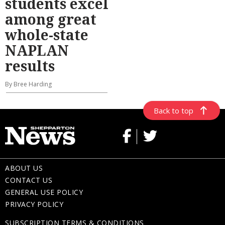
students excel
among great
whole-state
NAPLAN
results
By Bree Harding
Back to top
ABOUT US
CONTACT US
GENERAL USE POLICY
PRIVACY POLICY
SUBSCRIPTION TERMS & CONDITIONS