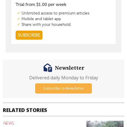
Newsletter
Delivered daily Monday to Friday
Subscribe to Newsletter
RELATED STORIES
NEWS