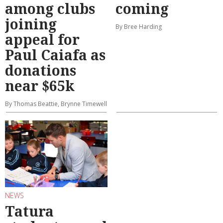
among clubs
coming
joining
By Bree Harding
appeal for
Paul Caiafa as
donations
near $65k
By Thomas Beattie, Brynne Timewell
NEWS
Tatura