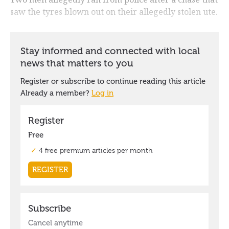
saw the tyres blown out on their allegedly stolen ute.