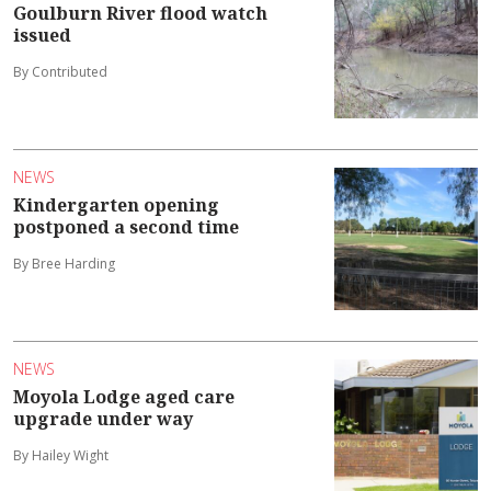
Goulburn River flood watch
issued
By Contributed
NEWS
Kindergarten opening
postponed a second time
By Bree Harding
NEWS
Moyola Lodge aged care
upgrade under way
By Hailey Wight