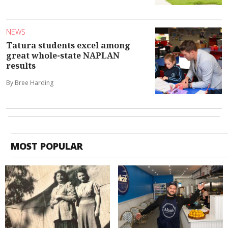
NEWS
Tatura students excel among
great whole-state NAPLAN
results
By Bree Harding
MOST POPULAR