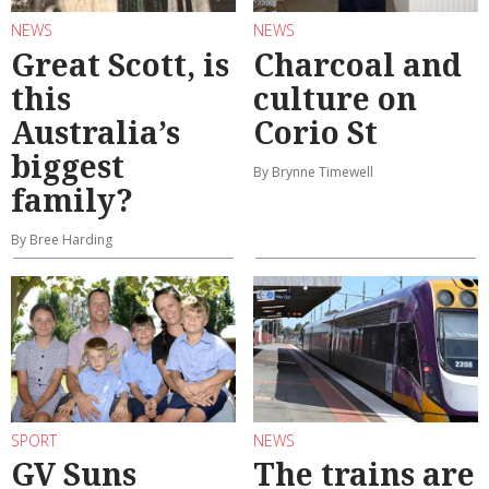
NEWS
NEWS
Great Scott, is
Charcoal and
this
culture on
Australia’s
Corio St
biggest
By Brynne Timewell
family?
By Bree Harding
SPORT
NEWS
GV Suns
The trains are