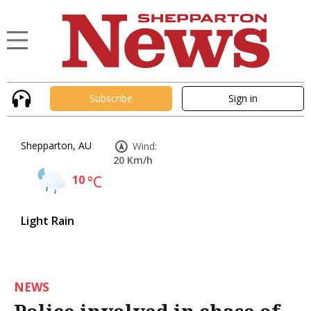
Subscribe
Sign in
Shepparton, AU
Wind:
20 Km/h
10
°C
Light Rain
NEWS