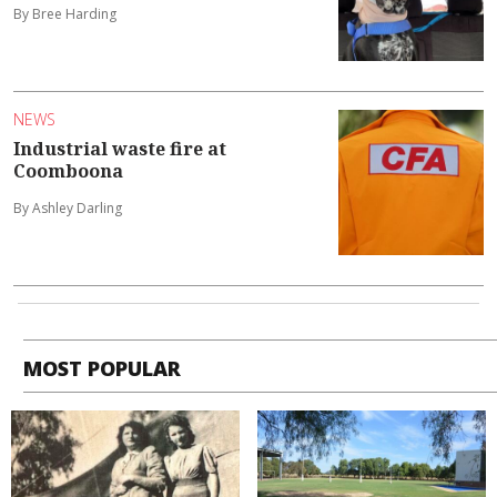
By Bree Harding
NEWS
Industrial waste fire at
Coomboona
By Ashley Darling
MOST POPULAR