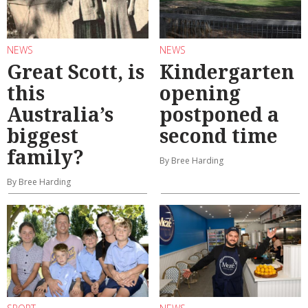
NEWS
NEWS
Great Scott, is
Kindergarten
this
opening
Australia’s
postponed a
biggest
second time
family?
By Bree Harding
By Bree Harding