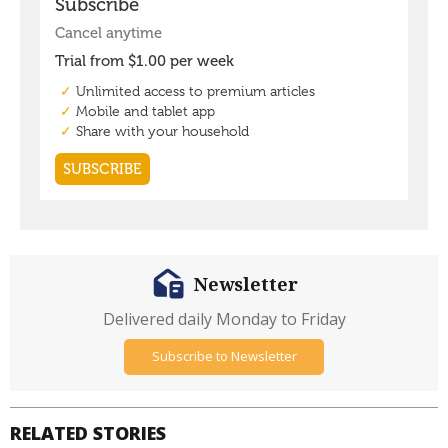
Newsletter
Delivered daily Monday to Friday
Subscribe to Newsletter
RELATED STORIES