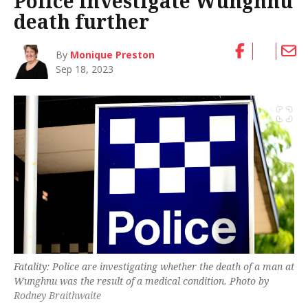
Police investigate Wunghnu
death further
By
Monique Preston
Sep 18, 2023
Fatality: Police are investigating whether the death of a man at
Wunghnu was the result of a medical condition. Photo by
Rodney Braithwaite