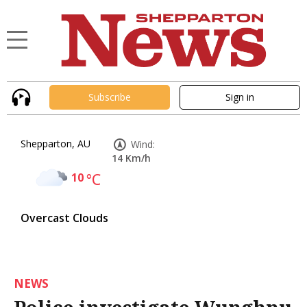
Subscribe
Sign in
Shepparton, AU
Wind:
14 Km/h
10
°C
Overcast Clouds
NEWS