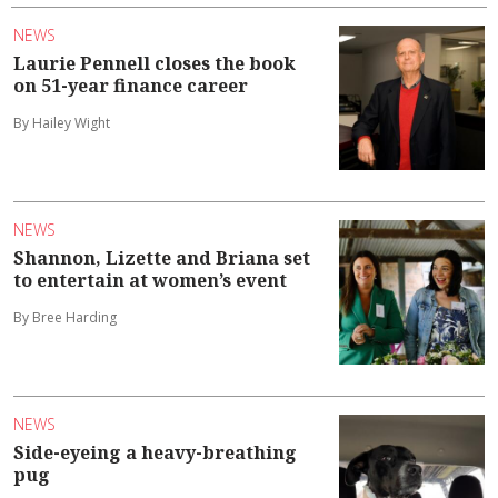
NEWS
Laurie Pennell closes the book
on 51-year finance career
By Hailey Wight
NEWS
Shannon, Lizette and Briana set
to entertain at women’s event
By Bree Harding
NEWS
Side-eyeing a heavy-breathing
pug