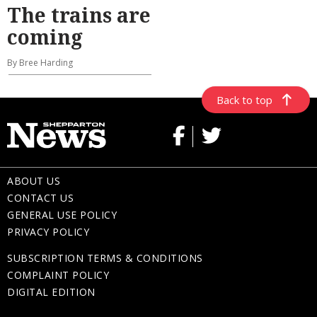
The trains are
coming
By Bree Harding
Back to top
ABOUT US
CONTACT US
GENERAL USE POLICY
PRIVACY POLICY
SUBSCRIPTION TERMS & CONDITIONS
COMPLAINT POLICY
DIGITAL EDITION