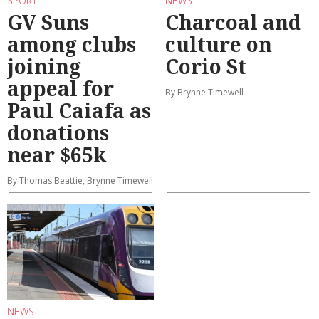
SPORT
NEWS
GV Suns
Charcoal and
among clubs
culture on
joining
Corio St
appeal for
By Brynne Timewell
Paul Caiafa as
donations
near $65k
By Thomas Beattie, Brynne Timewell
NEWS