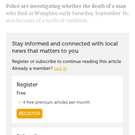
Police are investigating whether the death of a man
who died at Wunghnu early Saturday, September 16,
was because of a medical condition.