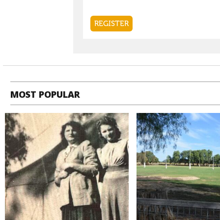
MOST POPULAR