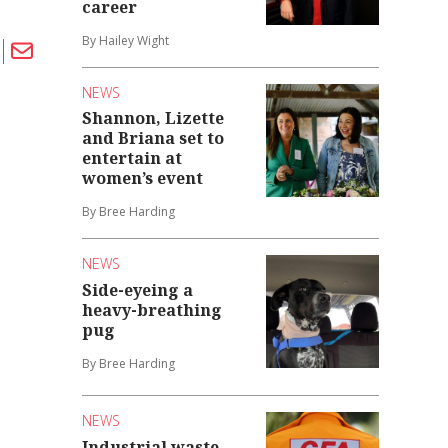
career
By Hailey Wight
NEWS
Shannon, Lizette
and Briana set to
entertain at
women’s event
By Bree Harding
NEWS
Side-eyeing a
heavy-breathing
pug
By Bree Harding
NEWS
Industrial waste