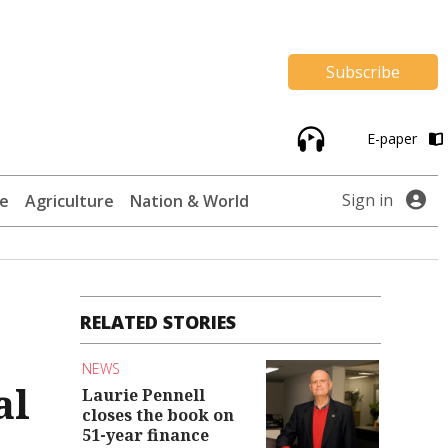
Subscribe
E-paper
Sign in
te
Agriculture
Nation & World
RELATED STORIES
NEWS
al
Laurie Pennell
closes the book on
51-year finance