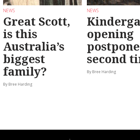
NEWS
NEWS
Great Scott,
Kinderga
is this
opening
Australia’s
postpone
biggest
second t
family?
By Bree Harding
By Bree Harding