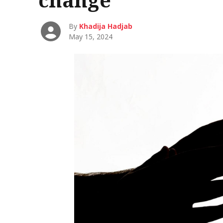
By
Khadija Hadjab
May 15, 2024