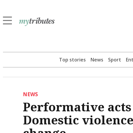
Top stories
News
Sport
En
NEWS
Performative acts 
Domestic violence
change