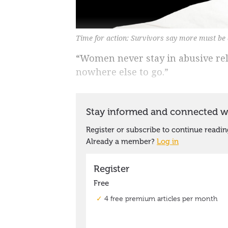
Time for action: Survivors say more must be
“Women never stay in abusive rela
nowhere else to go.”