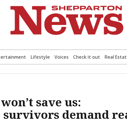
tertainment
Lifestyle
Voices
Check it out
Real Esta
won’t save us:
 survivors demand re