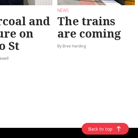
NEWS
coal and
The trains
ure on
are coming
o St
By Bree Harding
ewell
Back to top