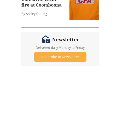
fire at Coomboona
By Ashley Darling
Newsletter
Delivered daily Monday to Friday
Subscribe to Newsletter