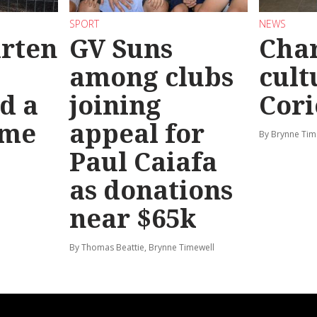
SPORT
NEWS
rten
GV Suns
Char
among clubs
cult
d a
joining
Cori
ime
appeal for
By Brynne Tim
Paul Caiafa
as donations
near $65k
By Thomas Beattie, Brynne Timewell