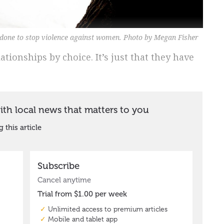
 done to stop violence against women. Photo by Megan Fisher
tionships by choice. It’s just that they have