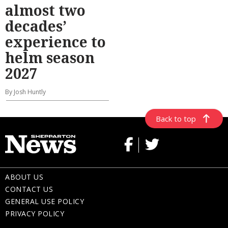
almost two
decades’
experience to
helm season
2027
By Josh Huntly
Back to top
ABOUT US
CONTACT US
GENERAL USE POLICY
PRIVACY POLICY