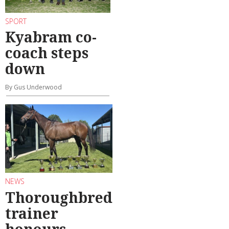
SPORT
Kyabram co-
coach steps
down
By Gus Underwood
NEWS
Thoroughbred
trainer
honours