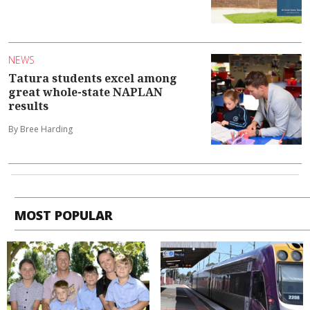
NEWS
Tatura students excel among
great whole-state NAPLAN
results
By Bree Harding
MOST POPULAR