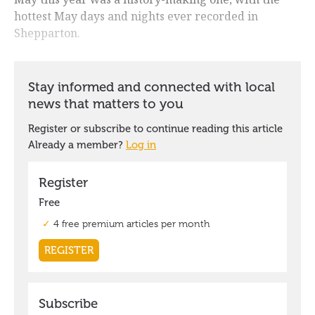
hottest May days and nights ever recorded in
Shepparton.