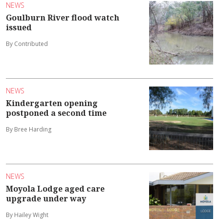
NEWS
Goulburn River flood watch
issued
By Contributed
NEWS
Kindergarten opening
postponed a second time
By Bree Harding
NEWS
Moyola Lodge aged care
upgrade under way
By Hailey Wight