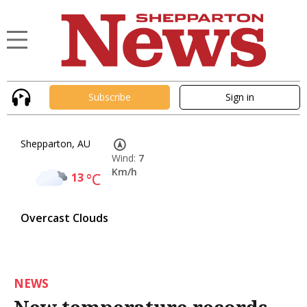
Subscribe
Sign in
Shepparton, AU
Wind:
7
Km/h
13
°C
Overcast Clouds
NEWS