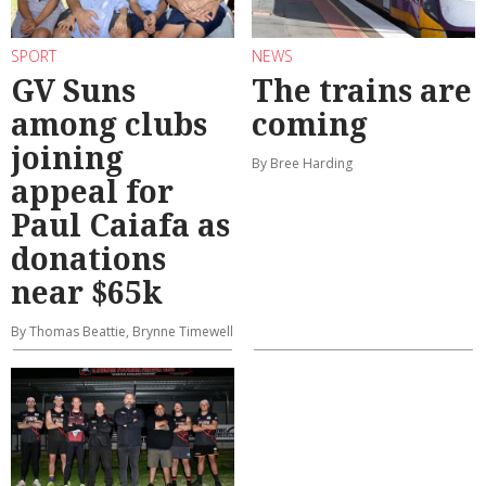
SPORT
NEWS
GV Suns
The trains are
among clubs
coming
joining
By Bree Harding
appeal for
Paul Caiafa as
donations
near $65k
By Thomas Beattie, Brynne Timewell