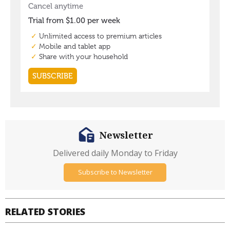
Newsletter
Delivered daily Monday to Friday
Subscribe to Newsletter
RELATED STORIES