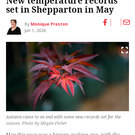
New temperature records
set in Shepparton in May
By
Monique Preston
Jun 1, 2026
Autumn came to an end with some new records set for the
season. Photo by Megan Fisher
May this year was a history-making one, with the