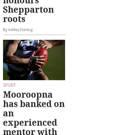
Shepparton
roots
By Ashley Darling
SPORT
Mooroopna
has banked on
an
experienced
mentor with