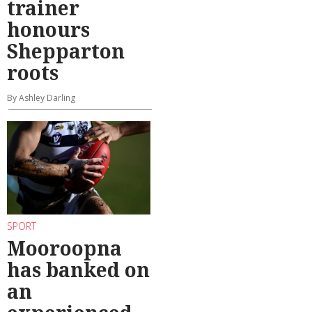
trainer
honours
Shepparton
roots
By Ashley Darling
SPORT
Mooroopna
has banked on
an