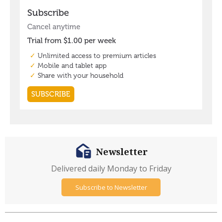
Newsletter
Delivered daily Monday to Friday
Subscribe to Newsletter