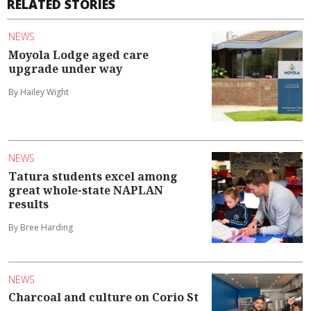
RELATED STORIES
NEWS
Moyola Lodge aged care
upgrade under way
By Hailey Wight
NEWS
Tatura students excel among
great whole-state NAPLAN
results
By Bree Harding
NEWS
Charcoal and culture on Corio St