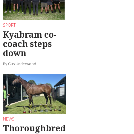
SPORT
Kyabram co-
coach steps
down
By Gus Underwood
NEWS
Thoroughbred