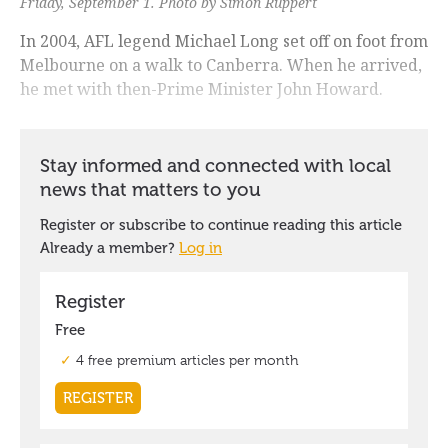
Friday, September 1. Photo by Simon Ruppert
In 2004, AFL legend Michael Long set off on foot from
Melbourne on a walk to Canberra. When he arrived,
he met with then-Prime Minister John Howard.