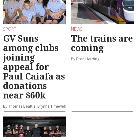
SPORT
NEWS
GV Suns
The trains are
among clubs
coming
joining
By Bree Harding
appeal for
Paul Caiafa as
donations
near $60k
By Thomas Beattie, Brynne Timewell