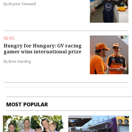
By Brynne Timewell
NEWS
Hungry for Hungary: GV racing
gamer wins international prize
By Bree Harding
MOST POPULAR