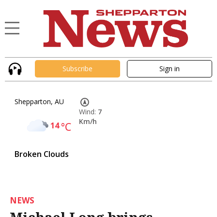
Subscribe
Sign in
Shepparton, AU
Wind:
7
Km/h
14
°C
Broken Clouds
NEWS