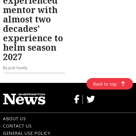
experienced
mentor with
almost two
decades’
experience to
helm season
2027
By Josh Huntly
Back to top
ABOUT US
CONTACT US
GENERAL USE POLICY