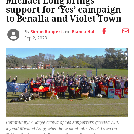
Michael Long brings
support for ‘Yes’ campaign
to Benalla and Violet Town
By
Simon Ruppert
and
Bianca Hall
Sep 2, 2023
Community: A large crowd of Yes supporters greeted AFL
legend Michael Long when he walked into Violet Town on