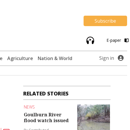
Subscribe
E-paper
Sign in
te
Agriculture
Nation & World
RELATED STORIES
NEWS
Goulburn River
flood watch issued