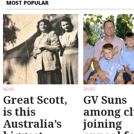
MOST POPULAR
NEWS
SPORT
Great Scott,
GV Suns
is this
among cl
Australia’s
joining