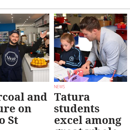
NEWS
coal and
Tatura
ure on
students
o St
excel among