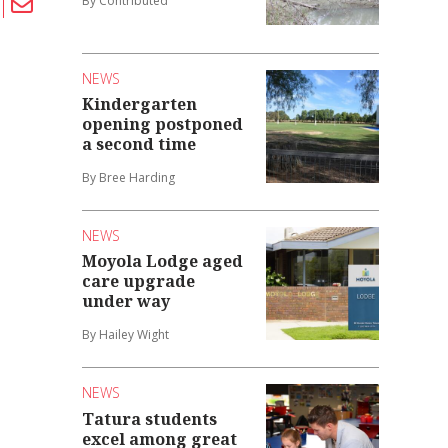
By Contributed
NEWS
Kindergarten
opening postponed
a second time
By Bree Harding
NEWS
Moyola Lodge aged
care upgrade
under way
By Hailey Wight
NEWS
Tatura students
excel among great