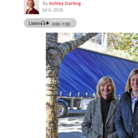
By
Ashley Darling
Jul 6, 2026