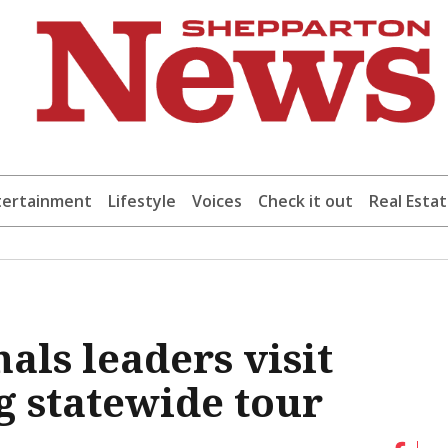
tertainment
Lifestyle
Voices
Check it out
Real Esta
als leaders visit
 statewide tour