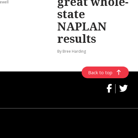
great whole-
ewell
state
NAPLAN
results
By Bree Harding
Back to top