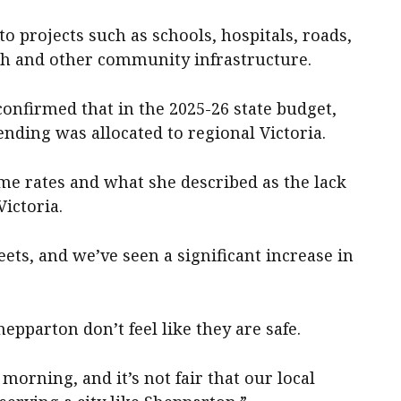
o projects such as schools, hospitals, roads,
th and other community infrastructure.
onfirmed that in the 2025-26 state budget,
pending was allocated to regional Victoria.
me rates and what she described as the lack
Victoria.
reets, and we’ve seen a significant increase in
Shepparton don’t feel like they are safe.
 morning, and it’s not fair that our local