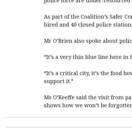
police force are under-resourced 
As part of the Coalition’s Safer C
hired and 40 closed police statio
Mr O’Brien also spoke about polic
“It’s a very thin blue line here in
“It’s a critical city, it’s the food
support it.”
Ms O’Keeffe said the visit from pa
shows how we won’t be forgotten