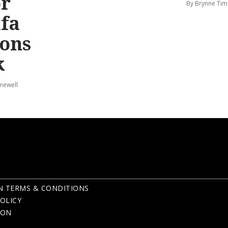
or
By Brynne Tim
afa
ions
k
mewell
N TERMS & CONDITIONS
OLICY
ION