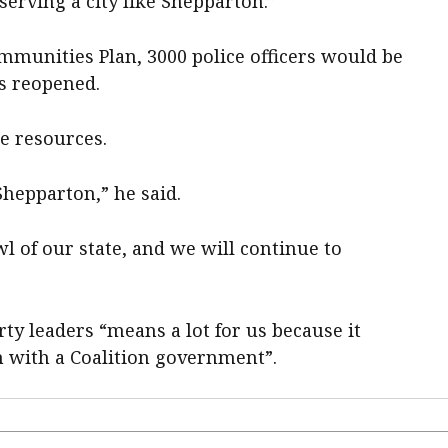
serving a city like Shepparton.”
ommunities Plan, 3000 police officers would be
ns reopened.
e resources.
 Shepparton,” he said.
 bowl of our state, and we will continue to
rty leaders “means a lot for us because it
 with a Coalition government”.