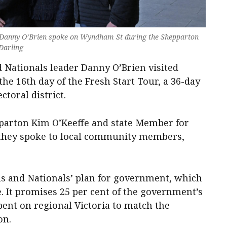
d Danny O’Brien spoke on Wyndham St during the Shepparton
 Darling
 Nationals leader Danny O’Brien visited
he 16th day of the Fresh Start Tour, a 36-day
ctoral district.
parton Kim O’Keeffe and state Member for
 they spoke to local community members,
als and Nationals’ plan for government, which
. It promises 25 per cent of the government’s
pent on regional Victoria to match the
on.