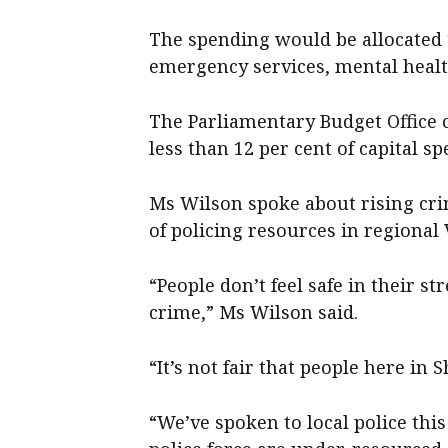
The spending would be allocated t
emergency services, mental heal
The Parliamentary Budget Office c
less than 12 per cent of capital s
Ms Wilson spoke about rising cri
of policing resources in regional 
“People don’t feel safe in their st
crime,” Ms Wilson said.
“It’s not fair that people here in 
“We’ve spoken to local police this