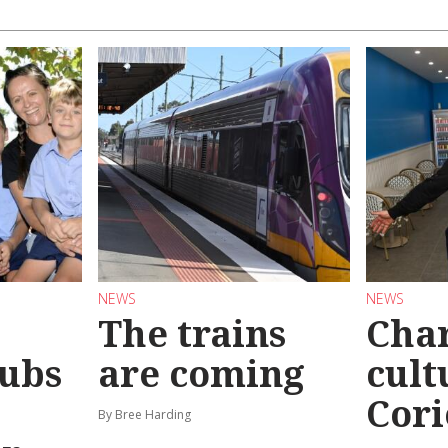
NEWS
NEWS
The trains
Char
ubs
are coming
cult
Cori
By Bree Harding