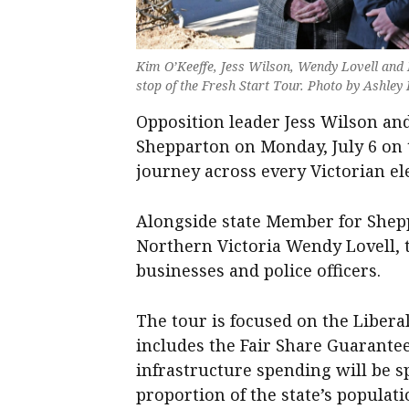
Kim O’Keeffe, Jess Wilson, Wendy Lovell an
stop of the Fresh Start Tour. Photo by Ashley
Opposition leader Jess Wilson and
Shepparton on Monday, July 6 on t
journey across every Victorian ele
Alongside state Member for Shep
Northern Victoria Wendy Lovell,
businesses and police officers.
The tour is focused on the Liber
includes the Fair Share Guarantee
infrastructure spending will be s
proportion of the state’s populati