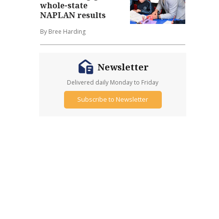
whole-state
NAPLAN results
By Bree Harding
Newsletter
Delivered daily Monday to Friday
Subscribe to Newsletter