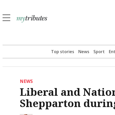
Top stories
News
Sport
En
NEWS
Liberal and Nation
Shepparton during