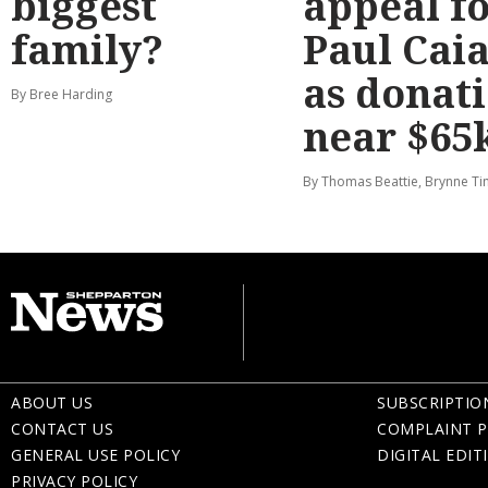
biggest
appeal f
family?
Paul Cai
as donat
By Bree Harding
near $65
By Thomas Beattie, Brynne Ti
ABOUT US
SUBSCRIPTIO
CONTACT US
COMPLAINT P
GENERAL USE POLICY
DIGITAL EDIT
PRIVACY POLICY