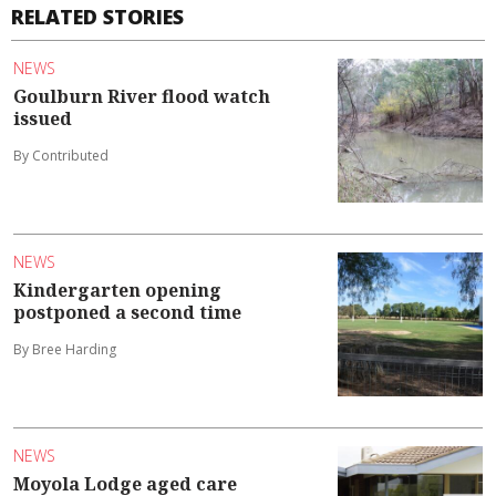
RELATED STORIES
NEWS
Goulburn River flood watch
issued
By Contributed
NEWS
Kindergarten opening
postponed a second time
By Bree Harding
NEWS
Moyola Lodge aged care