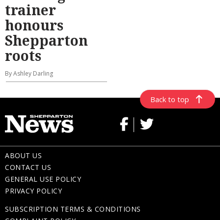
trainer
honours
Shepparton
roots
By Ashley Darling
Back to top
ABOUT US
CONTACT US
GENERAL USE POLICY
PRIVACY POLICY
SUBSCRIPTION TERMS & CONDITIONS