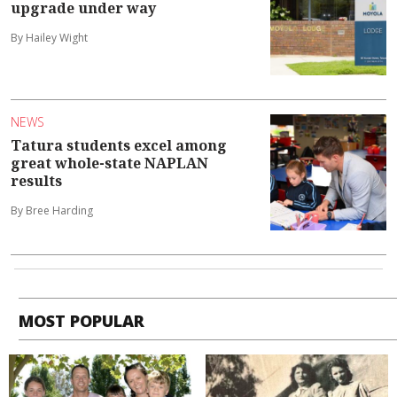
upgrade under way
By Hailey Wight
NEWS
Tatura students excel among
great whole-state NAPLAN
results
By Bree Harding
MOST POPULAR