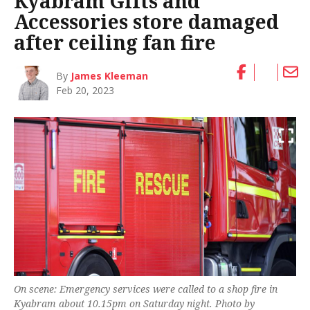
Kyabram Gifts and
Accessories store damaged
after ceiling fan fire
By
James Kleeman
Feb 20, 2023
On scene: Emergency services were called to a shop fire in
Kyabram about 10.15pm on Saturday night. Photo by