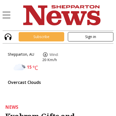
Subscribe
Sign in
Shepparton, AU
Wind:
20 Km/h
15
°C
Overcast Clouds
NEWS