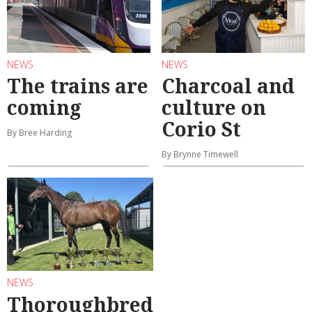
NEWS
NEWS
The trains are
Charcoal and
coming
culture on
Corio St
By Bree Harding
By Brynne Timewell
NEWS
Thoroughbred