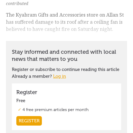
contributed
The Kyabram Gifts and Accessories store on Allan St
has suffered damage to its roof after a ceiling fan is
believed to have caught fire on Saturday night.