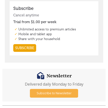
Newsletter
Delivered daily Monday to Friday
Subscribe to Newsletter