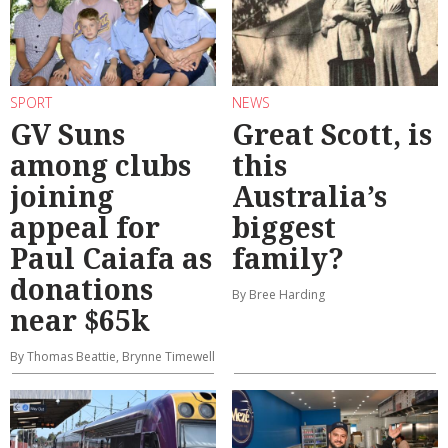
SPORT
NEWS
GV Suns
Great Scott, is
among clubs
this
joining
Australia’s
appeal for
biggest
Paul Caiafa as
family?
donations
By Bree Harding
near $65k
By Thomas Beattie, Brynne Timewell