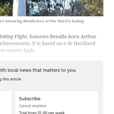
ture honouring Benalla-born Arthur Baird is looking
Taking Flight,
honours Benalla-born Arthur
achievements. It is based on a de Havilland
ive metres high.