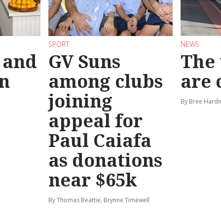
SPORT
NEWS
 and
GV Suns
The 
on
among clubs
are
joining
By Bree Hardi
appeal for
Paul Caiafa
as donations
near $65k
By Thomas Beattie, Brynne Timewell