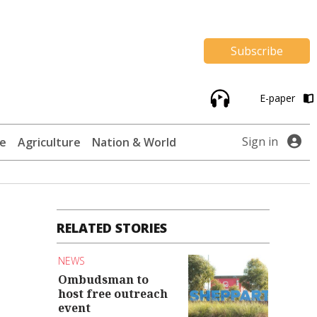
Subscribe
E-paper
Sign in
te
Agriculture
Nation & World
RELATED STORIES
NEWS
Ombudsman to
host free outreach
event