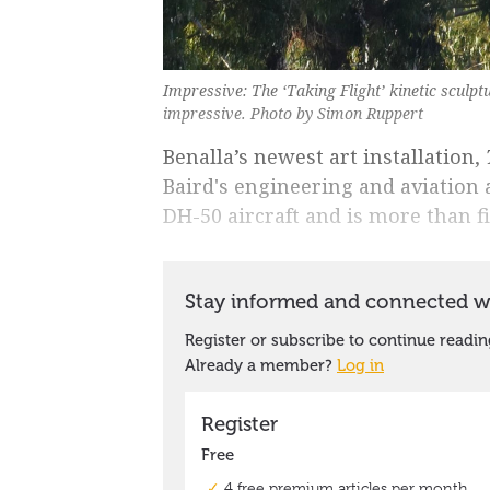
Impressive: The ‘Taking Flight’ kinetic sculp
impressive. Photo by Simon Ruppert
Benalla’s newest art installation,
Baird's engineering and aviation 
DH-50 aircraft and is more than f