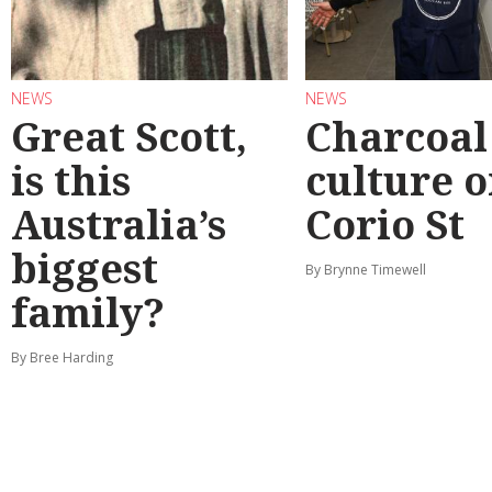
NEWS
NEWS
Great Scott,
Charcoal
is this
culture 
Australia’s
Corio St
biggest
By Brynne Timewell
family?
By Bree Harding