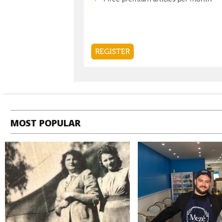
MOST POPULAR