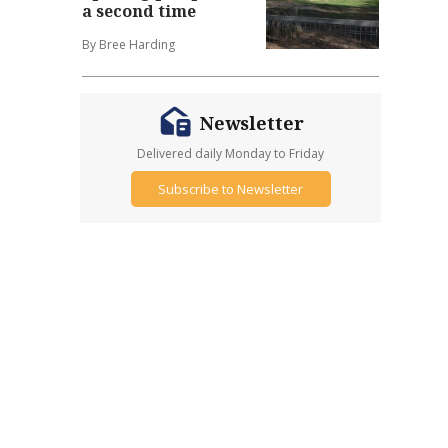
a second time
By Bree Harding
Newsletter
Delivered daily Monday to Friday
Subscribe to Newsletter