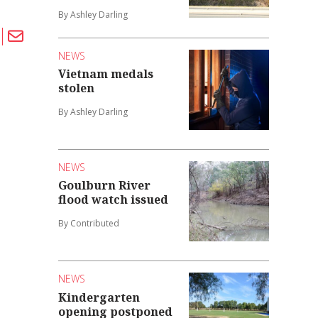
By Ashley Darling
NEWS
Vietnam medals
stolen
By Ashley Darling
NEWS
Goulburn River
flood watch issued
By Contributed
NEWS
Kindergarten
opening postponed