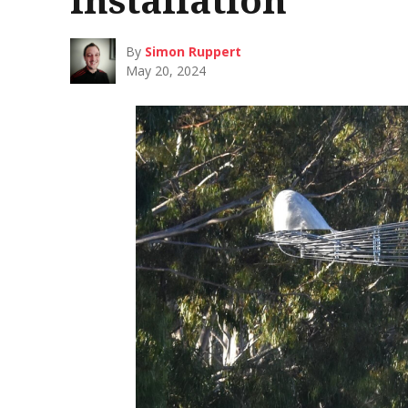
By
Simon Ruppert
May 20, 2024