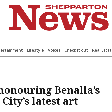
tertainment
Lifestyle
Voices
Check it out
Real Esta
 honouring Benalla’s
ity’s latest art