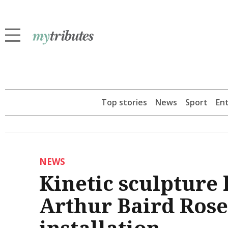
Top stories
News
Sport
En
NEWS
Kinetic sculpture
Arthur Baird Rose C
installation