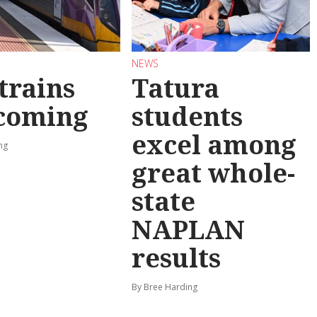
NEWS
trains
Tatura
 coming
students
excel among
ng
great whole-
state
NAPLAN
results
By Bree Harding