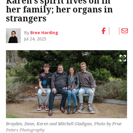
Karen’s spirit lives on in
her family; her organs in
strangers
By
Bree Harding
Jul 24, 2025
Brayden, Dean, Karen and Mitchell Gladigau. Photo by Prue
Peters Photography