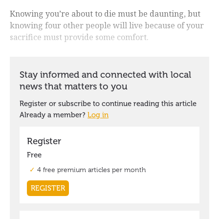
Knowing you’re about to die must be daunting, but
knowing four other people will live because of your
sacrifice must provide some comfort.