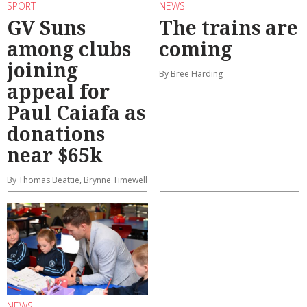
SPORT
NEWS
GV Suns
The trains are
among clubs
coming
joining
By Bree Harding
appeal for
Paul Caiafa as
donations
near $65k
By Thomas Beattie, Brynne Timewell
NEWS