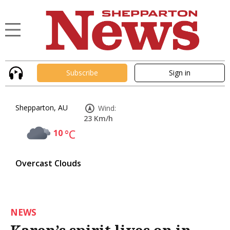
Subscribe
Sign in
Shepparton, AU
Wind:
23 Km/h
10
°C
Overcast Clouds
NEWS