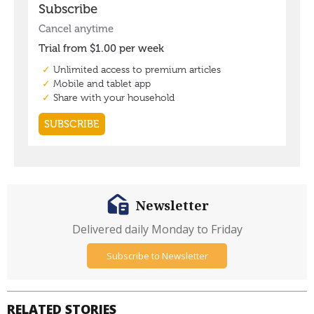
Newsletter
Delivered daily Monday to Friday
Subscribe to Newsletter
RELATED STORIES