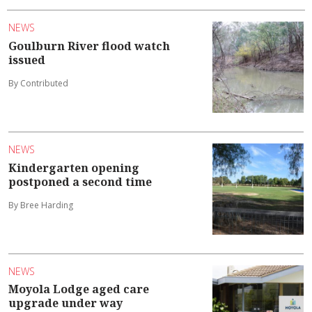
NEWS
Goulburn River flood watch
issued
By Contributed
NEWS
Kindergarten opening
postponed a second time
By Bree Harding
NEWS
Moyola Lodge aged care
upgrade under way