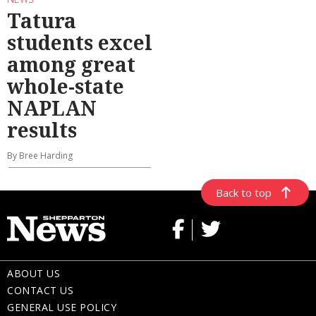
Tatura
students excel
among great
whole-state
NAPLAN
results
By Bree Harding
Back to top
ABOUT US
CONTACT US
GENERAL USE POLICY