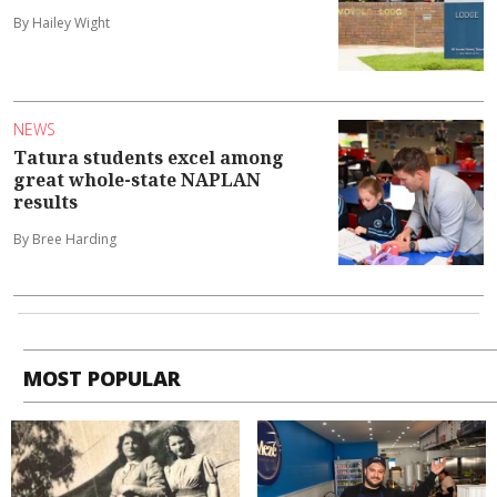
By Hailey Wight
NEWS
Tatura students excel among
great whole-state NAPLAN
results
By Bree Harding
MOST POPULAR