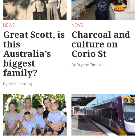
NEWS
NEWS
Great Scott, is
Charcoal and
this
culture on
Australia’s
Corio St
biggest
By Brynne Timewell
family?
By Bree Harding