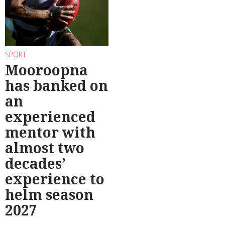
SPORT
Mooroopna
has banked on
an
experienced
mentor with
almost two
decades’
experience to
helm season
2027