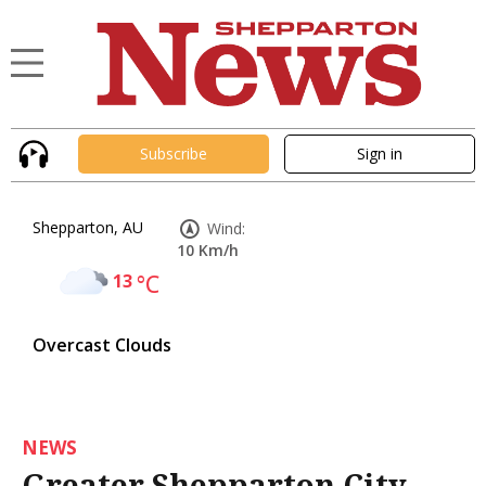
Subscribe
Sign in
Shepparton, AU
Wind:
10 Km/h
13
°C
Overcast Clouds
NEWS
Greater Shepparton City