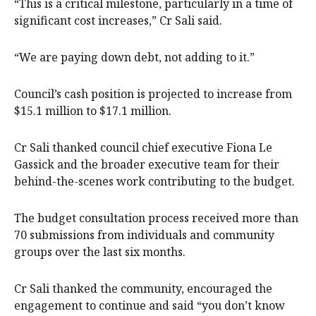
“This is a critical milestone, particularly in a time of
significant cost increases,” Cr Sali said.
“We are paying down debt, not adding to it.”
Council’s cash position is projected to increase from
$15.1 million to $17.1 million.
Cr Sali thanked council chief executive Fiona Le
Gassick and the broader executive team for their
behind-the-scenes work contributing to the budget.
The budget consultation process received more than
70 submissions from individuals and community
groups over the last six months.
Cr Sali thanked the community, encouraged the
engagement to continue and said “you don’t know