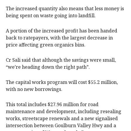
The increased quantity also means that less money is
being spent on waste going into landfill.
A portion of the increased profit has been handed
back to ratepayers, with the largest decrease in
price affecting green organics bins.
Cr Sali said that although the savings were small,
“we’re heading down the right path”.
The capital works program will cost $55.2 million,
with no new borrowings.
This total includes $27.96 million for road
maintenance and development, including resealing
works, streetscape renewals and a new signalised
intersection between Goulburn Valley Hwy and a