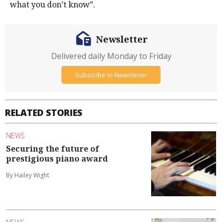
what you don’t know”.
Newsletter
Delivered daily Monday to Friday
Subscribe to Newsletter
RELATED STORIES
NEWS
Securing the future of
prestigious piano award
By Hailey Wight