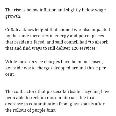
The rise is below inflation and slightly below wage
growth.
Cr Sali acknowledged that council was also impacted
by the same increases in energy and petrol prices
that residents faced, and said council had “to absorb
that and find ways to still deliver 120 services”.
While most service charges have been increased,
kerbside waste charges dropped around three per
cent.
The contractors that process kerbside recycling have
been able to reclaim more materials due to a
decrease in contamination from glass shards after
the rollout of purple bins.