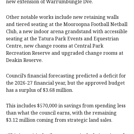
new extension of Warrumbungle Dve.
Other notable works include new retaining walls
and tiered seating at the Mooroopna Football Netball
Club, a new indoor arena grandstand with accessible
seating at the Tatura Park Events and Equestrian
Centre, new change rooms at Central Park
Recreation Reserve and upgraded change rooms at
Deakin Reserve.
Council’s financial forecasting predicted a deficit for
the 2026-27 financial year, but the approved budget
has a surplus of $3.68 million.
This includes $570,000 in savings from spending less
than what the council earns, with the remaining
$3.12 million coming from strategic land sales.