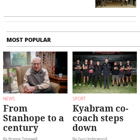
MOST POPULAR
NEWS
SPORT
From
Kyabram co-
Stanhope to a
coach steps
century
down
By Brynne Timewell
By Gus Underwood