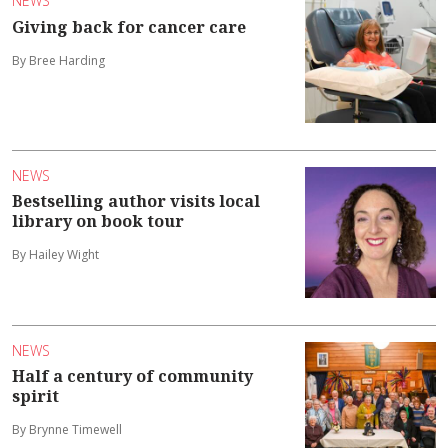
NEWS
Giving back for cancer care
By Bree Harding
NEWS
Bestselling author visits local
library on book tour
By Hailey Wight
NEWS
Half a century of community
spirit
By Brynne Timewell