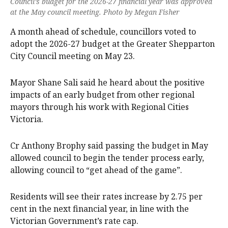
Council’s budget for the 2026-27 financial year was approved
at the May council meeting. Photo by Megan Fisher
A month ahead of schedule, councillors voted to
adopt the 2026-27 budget at the Greater Shepparton
City Council meeting on May 23.
Mayor Shane Sali said he heard about the positive
impacts of an early budget from other regional
mayors through his work with Regional Cities
Victoria.
Cr Anthony Brophy said passing the budget in May
allowed council to begin the tender process early,
allowing council to “get ahead of the game”.
Residents will see their rates increase by 2.75 per
cent in the next financial year, in line with the
Victorian Government’s rate cap.