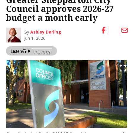
Council approves 2026-27
budget a month early
By
Ashley Darling
Jun 1, 2026