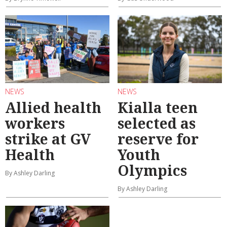
NEWS
NEWS
Allied health
Kialla teen
workers
selected as
strike at GV
reserve for
Health
Youth
Olympics
By Ashley Darling
By Ashley Darling