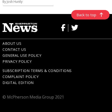
By Josh Huntly
Back to top
ABOUT US
CONTACT US
GENERAL USE POLICY
PRIVACY POLICY
SUBSCRIPTION TERMS & CONDITIONS
COMPLAINT POLICY
DIGITAL EDITION
© McPherson Media Group 2021