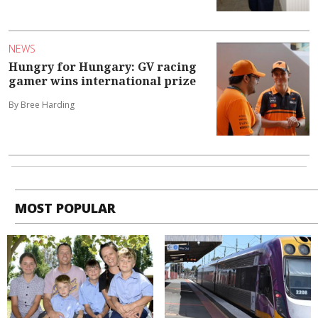
NEWS
Hungry for Hungary: GV racing
gamer wins international prize
By Bree Harding
MOST POPULAR