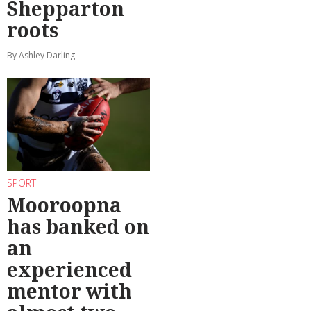
Shepparton
roots
By Ashley Darling
SPORT
Mooroopna
has banked on
an
experienced
mentor with