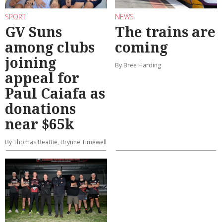
SPORT
NEWS
GV Suns
The trains are
among clubs
coming
joining
By Bree Harding
appeal for
Paul Caiafa as
donations
near $65k
By Thomas Beattie, Brynne Timewell