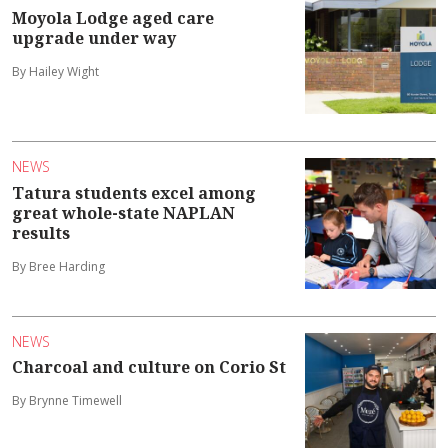
Moyola Lodge aged care
upgrade under way
By Hailey Wight
NEWS
Tatura students excel among
great whole-state NAPLAN
results
By Bree Harding
NEWS
Charcoal and culture on Corio St
By Brynne Timewell