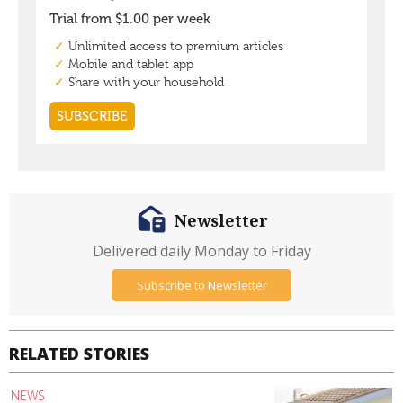
Newsletter
Delivered daily Monday to Friday
Subscribe to Newsletter
RELATED STORIES
NEWS