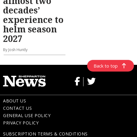
almost two
decades’
experience to
helm season
2027
By Josh Huntly
Back to top
ABOUT US
CONTACT US
GENERAL USE POLICY
PRIVACY POLICY
SUBSCRIPTION TERMS & CONDITIONS