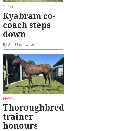
SPORT
Kyabram co-
coach steps
down
By Gus Underwood
NEWS
Thoroughbred
trainer
honours