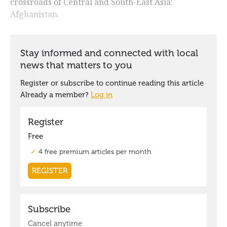
crossroads of Central and South-East Asia:
Afghanistan.