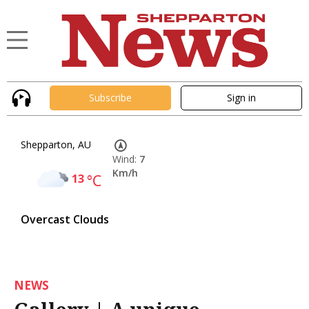
Subscribe
Sign in
Shepparton, AU
Wind:
7
Km/h
13
°C
Overcast Clouds
NEWS