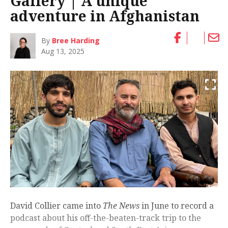
Gallery | A unique
adventure in Afghanistan
By
Bree Harding
Aug 13, 2025
David Collier came into
The News
in June to record a
podcast about his off-the-beaten-track trip to the