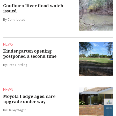
Goulburn River flood watch
issued
By Contributed
NEWS
Kindergarten opening
postponed a second time
By Bree Harding
NEWS
Moyola Lodge aged care
upgrade under way
By Hailey Wight