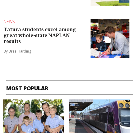
NEWS
Tatura students excel among
great whole-state NAPLAN
results
By Bree Harding
MOST POPULAR