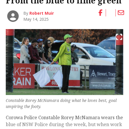
From the blue to lime green
By
Robert Muir
May 14, 2025
Constable Rorey McNamara doing what he loves best, goal
umpiring the footy.
Corowa Police Constable Rorey McNamara wears the
blue of NSW Police during the week, but when work