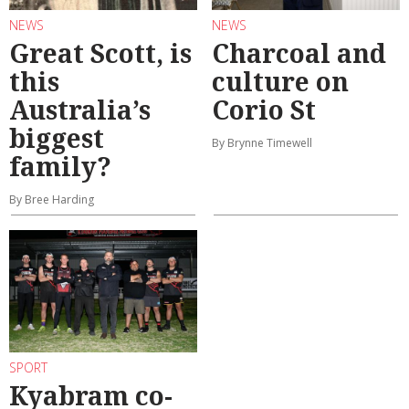
NEWS
NEWS
Great Scott, is
Charcoal and
this
culture on
Australia’s
Corio St
biggest
By Brynne Timewell
family?
By Bree Harding
SPORT
Kyabram co-