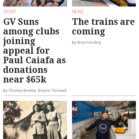
SPORT
NEWS
GV Suns
The trains are
among clubs
coming
joining
By Bree Harding
appeal for
Paul Caiafa as
donations
near $65k
By Thomas Beattie, Brynne Timewell