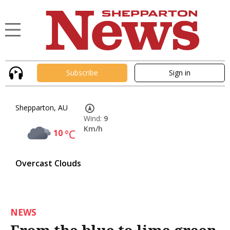
Subscribe
Sign in
Shepparton, AU
Wind:
9
Km/h
10
°C
Overcast Clouds
NEWS