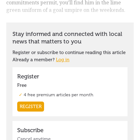
commitments permit, you’ll find him in the lime
green uniform of a goal umpire on the weekends.