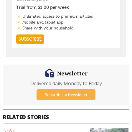
Newsletter
Delivered daily Monday to Friday
Subscribe to Newsletter
RELATED STORIES
NEWS