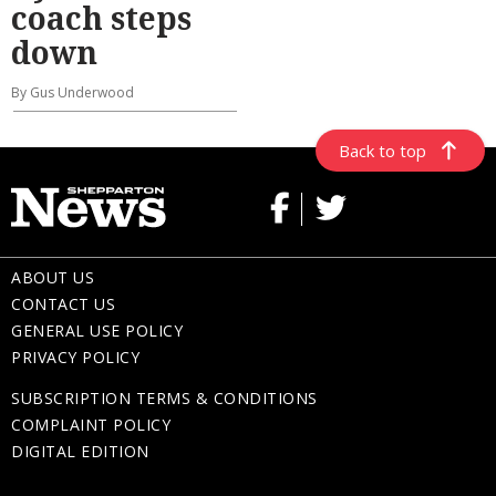
coach steps
down
By Gus Underwood
Back to top
ABOUT US
CONTACT US
GENERAL USE POLICY
PRIVACY POLICY
SUBSCRIPTION TERMS & CONDITIONS
COMPLAINT POLICY
DIGITAL EDITION