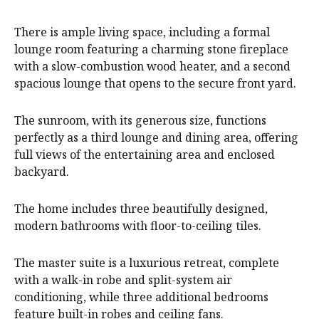
There is ample living space, including a formal
lounge room featuring a charming stone fireplace
with a slow-combustion wood heater, and a second
spacious lounge that opens to the secure front yard.
The sunroom, with its generous size, functions
perfectly as a third lounge and dining area, offering
full views of the entertaining area and enclosed
backyard.
The home includes three beautifully designed,
modern bathrooms with floor-to-ceiling tiles.
The master suite is a luxurious retreat, complete
with a walk-in robe and split-system air
conditioning, while three additional bedrooms
feature built-in robes and ceiling fans.