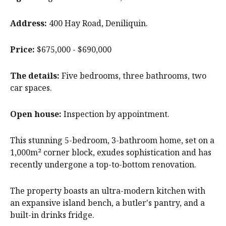
Address:
400 Hay Road, Deniliquin.
Price:
$675,000 - $690,000
The details:
Five bedrooms, three bathrooms, two
car spaces.
Open house:
Inspection by appointment.
This stunning 5-bedroom, 3-bathroom home, set on a
1,000m² corner block, exudes sophistication and has
recently undergone a top-to-bottom renovation.
The property boasts an ultra-modern kitchen with
an expansive island bench, a butler's pantry, and a
built-in drinks fridge.