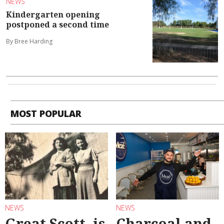
NEWS
Kindergarten opening
postponed a second time
By Bree Harding
MOST POPULAR
NEWS
NEWS
Great Scott, is
Charcoal and