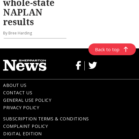
whole-state
NAPLAN
results
By Bree Harding
Back to top
ABOUT US
CONTACT US
GENERAL USE POLICY
PRIVACY POLICY
SUBSCRIPTION TERMS & CONDITIONS
COMPLAINT POLICY
DIGITAL EDITION