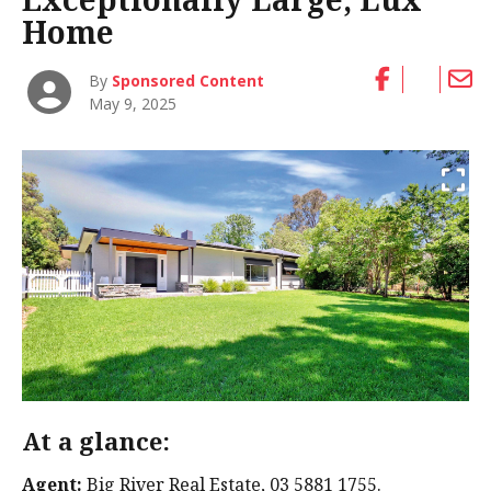
Home
By
Sponsored Content
May 9, 2025
At a glance:
Agent:
Big River Real Estate, 03 5881 1755.