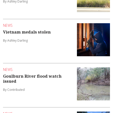
By Ashley Darling
NEWS
Vietnam medals stolen
By Ashley Darling
NEWS
Goulburn River flood watch
issued
By Contributed