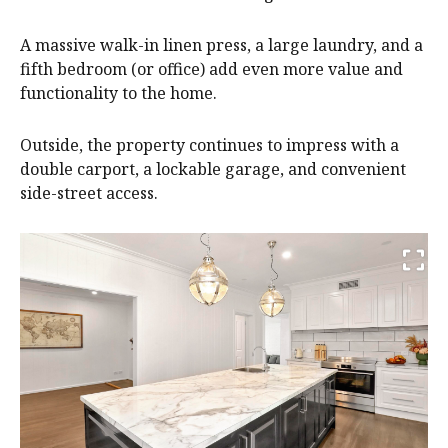
A massive walk-in linen press, a large laundry, and a
fifth bedroom (or office) add even more value and
functionality to the home.
Outside, the property continues to impress with a
double carport, a lockable garage, and convenient
side-street access.