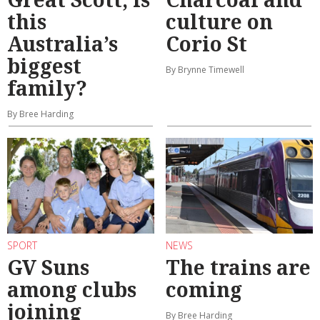
this
culture on
Australia’s
Corio St
biggest
By Brynne Timewell
family?
By Bree Harding
SPORT
NEWS
GV Suns
The trains are
among clubs
coming
joining
By Bree Harding