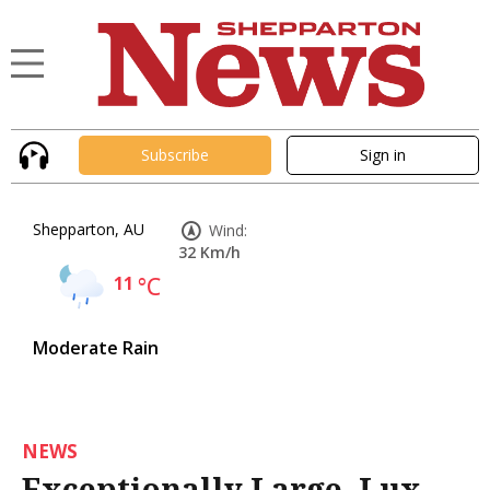
Subscribe
Sign in
Shepparton, AU
Wind:
32 Km/h
11
°C
Moderate Rain
NEWS
Exceptionally Large, Lux