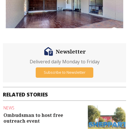
Newsletter
Delivered daily Monday to Friday
Subscribe to Newsletter
RELATED STORIES
NEWS
Ombudsman to host free
outreach event