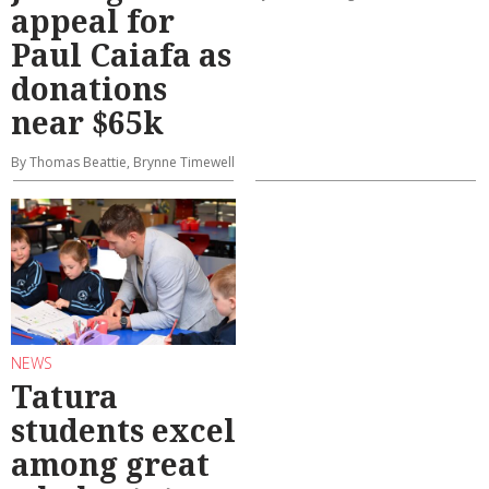
appeal for
Paul Caiafa as
donations
near $65k
By Thomas Beattie, Brynne Timewell
NEWS
Tatura
students excel
among great