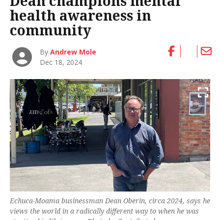
Dean champions mental
health awareness in
community
By
Andrew Mole
Dec 18, 2024
Echuca-Moama businessman Dean Oberin, circa 2024, says he
views the world in a radically different way to when he was