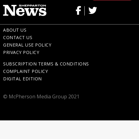
ABOUT US
CONTACT US
GENERAL USE POLICY
PRIVACY POLICY
SUBSCRIPTION TERMS & CONDITIONS
COMPLAINT POLICY
DIGITAL EDITION
© McPherson Media Group 2021