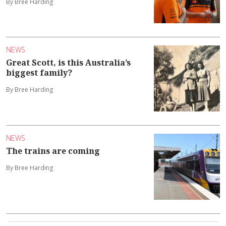
By Bree Harding
NEWS
Great Scott, is this Australia’s
biggest family?
By Bree Harding
NEWS
The trains are coming
By Bree Harding