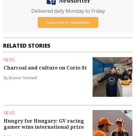
Newsletter
Delivered daily Monday to Friday
Subscribe to Newsletter
RELATED STORIES
NEWS
Charcoal and culture on Corio St
By Brynne Timewell
NEWS
Hungry for Hungary: GV racing
gamer wins international prize