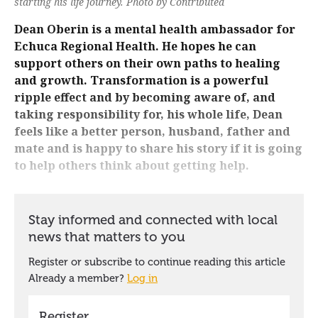
starting his life journey. Photo by Contributed
Dean Oberin is a mental health ambassador for
Echuca Regional Health. He hopes he can
support others on their own paths to healing
and growth. Transformation is a powerful
ripple effect and by becoming aware of, and
taking responsibility for, his whole life, Dean
feels like a better person, husband, father and
mate and is happy to share his story if it is going
to help others think about getting help.