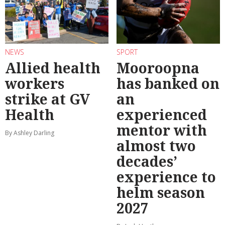
NEWS
SPORT
Allied health
Mooroopna
workers
has banked on
strike at GV
an
Health
experienced
mentor with
By Ashley Darling
almost two
decades’
experience to
helm season
2027