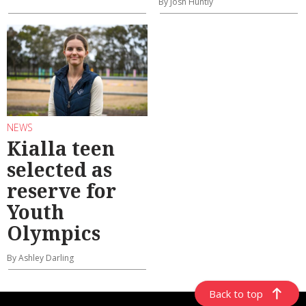
By Josh Huntly
NEWS
Kialla teen
selected as
reserve for
Youth
Olympics
By Ashley Darling
Back to top