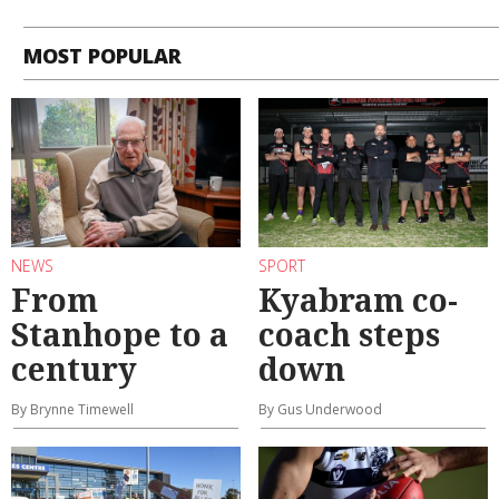
MOST POPULAR
NEWS
SPORT
From
Kyabram co-
Stanhope to a
coach steps
century
down
By Brynne Timewell
By Gus Underwood