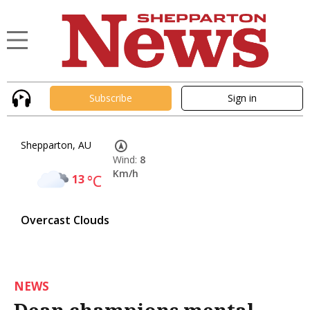
Subscribe
Sign in
Shepparton, AU
Wind:
8
Km/h
13
°C
Overcast Clouds
NEWS