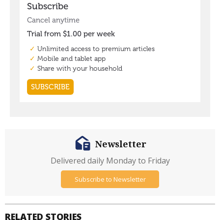
Newsletter
Delivered daily Monday to Friday
Subscribe to Newsletter
RELATED STORIES