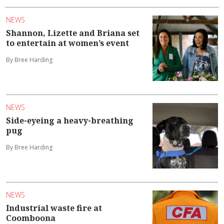
NEWS
Shannon, Lizette and Briana set
to entertain at women’s event
By Bree Harding
NEWS
Side-eyeing a heavy-breathing
pug
By Bree Harding
NEWS
Industrial waste fire at
Coomboona