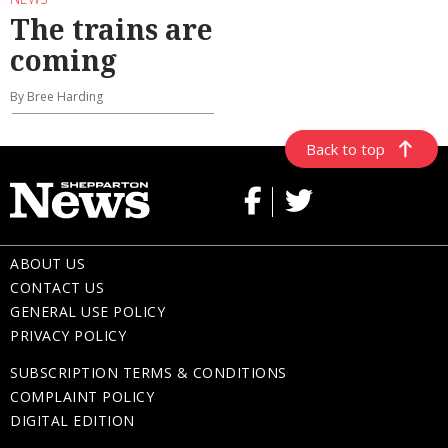
The trains are
coming
By Bree Harding
Back to top
ABOUT US
CONTACT US
GENERAL USE POLICY
PRIVACY POLICY
SUBSCRIPTION TERMS & CONDITIONS
COMPLAINT POLICY
DIGITAL EDITION