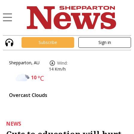
Subscribe
Sign in
Shepparton, AU
Wind:
14 Km/h
10
°C
Overcast Clouds
NEWS