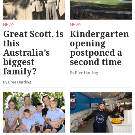
NEWS
NEWS
Great Scott, is
Kindergarten
this
opening
Australia’s
postponed a
biggest
second time
family?
By Bree Harding
By Bree Harding