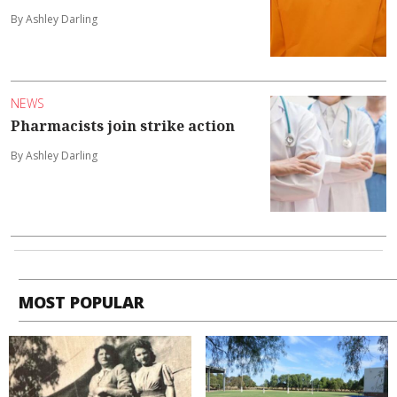
By Ashley Darling
NEWS
Pharmacists join strike action
By Ashley Darling
MOST POPULAR