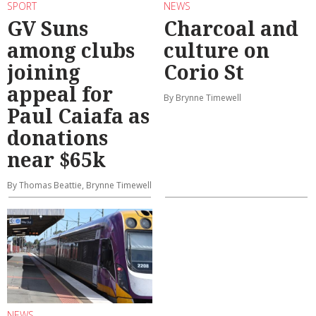
SPORT
NEWS
GV Suns
Charcoal and
among clubs
culture on
joining
Corio St
appeal for
By Brynne Timewell
Paul Caiafa as
donations
near $65k
By Thomas Beattie, Brynne Timewell
NEWS