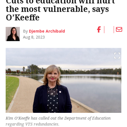
Cuts to education will hurt
the most vulnerable, says
O’Keeffe
By
Djembe Archibald
Aug 8, 2023
Kim O’Keeffe has called out the Department of Education
regarding VTS redundancies.