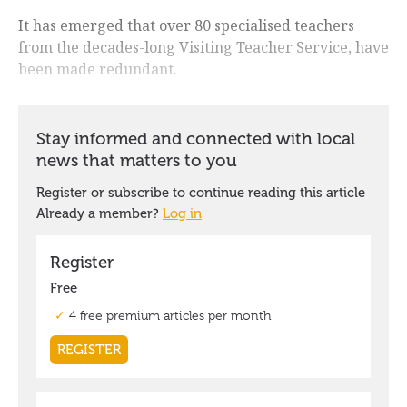
It has emerged that over 80 specialised teachers
from the decades-long Visiting Teacher Service, have
been made redundant.