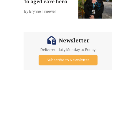
to aged care hero
By Brynne Timewell
Newsletter
Delivered daily Monday to Friday
Subscribe to Newsletter