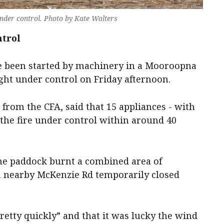
nder control. Photo by Kate Walters
ntrol
ve been started by machinery in a Mooroopna
ht under control on Friday afternoon.
 from the CFA, said that 15 appliances - with
t the fire under control within around 40
ne paddock burnt a combined area of
 nearby McKenzie Rd temporarily closed
retty quickly” and that it was lucky the wind