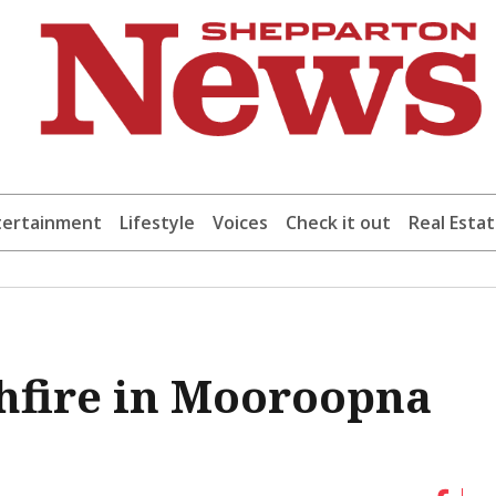
tertainment
Lifestyle
Voices
Check it out
Real Esta
hfire in Mooroopna