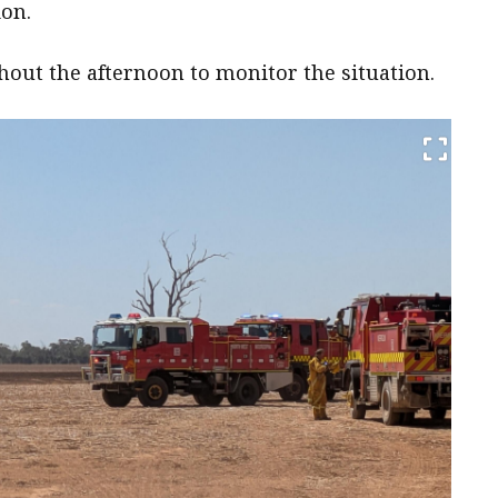
ion.
hout the afternoon to monitor the situation.