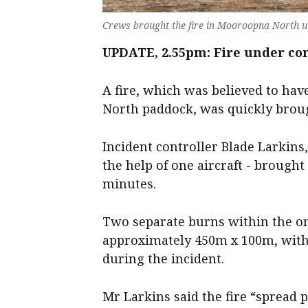
Crews brought the fire in Mooroopna North u
UPDATE, 2.55pm: Fire under co
A fire, which was believed to ha
North paddock, was quickly broug
Incident controller Blade Larkins,
the help of one aircraft - brough
minutes.
Two separate burns within the o
approximately 450m x 100m, with
during the incident.
Mr Larkins said the fire “spread p