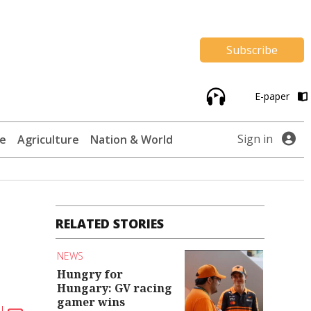
Subscribe
E-paper
Sign in
te
Agriculture
Nation & World
RELATED STORIES
NEWS
Hungry for
Hungary: GV racing
gamer wins