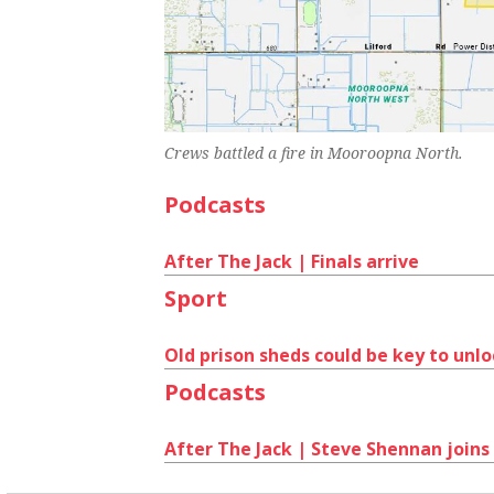
Crews battled a fire in Mooroopna North.
Podcasts
After The Jack | Finals arrive
Sport
Old prison sheds could be key to unl
Podcasts
After The Jack | Steve Shennan joins