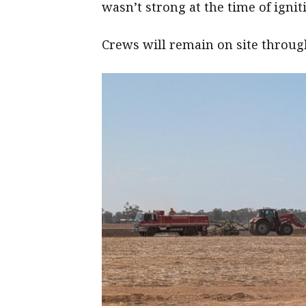
wasn’t strong at the time of ignit
Crews will remain on site throug