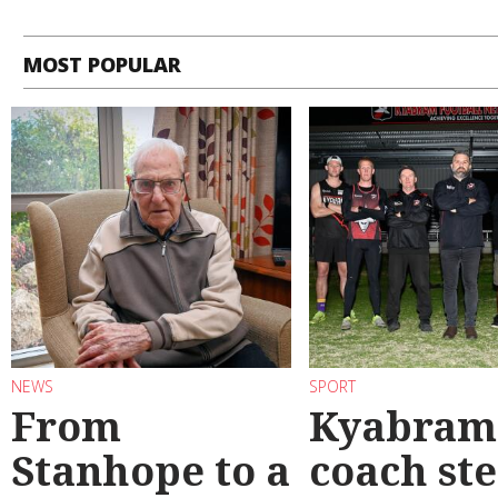
MOST POPULAR
NEWS
SPORT
From
Kyabram 
Stanhope to a
coach st