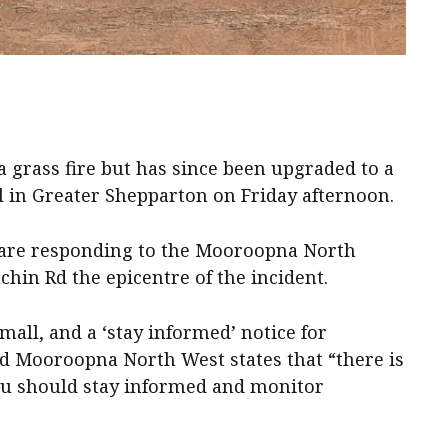
 a grass fire but has since been upgraded to a
ol in Greater Shepparton on Friday afternoon.
s are responding to the Mooroopna North
hin Rd the epicentre of the incident.
 small, and a ‘stay informed’ notice for
d Mooroopna North West states that “there is
you should stay informed and monitor