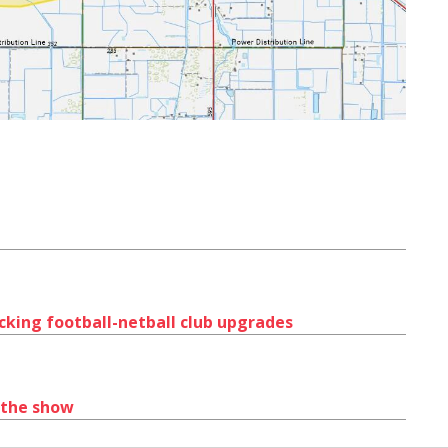
ocking football-netball club upgrades
 the show