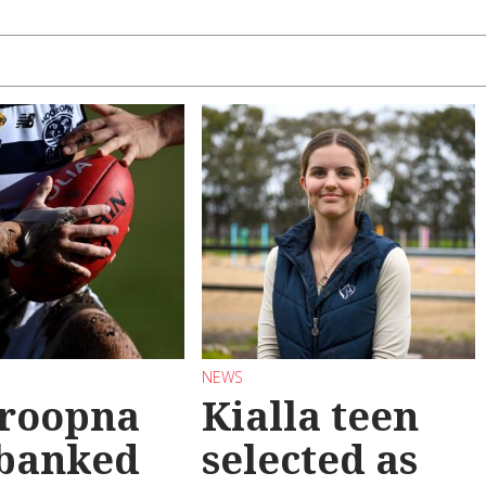
NEWS
roopna
Kialla teen
 banked
selected as