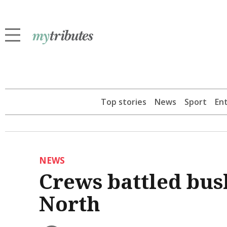
Top stories
News
Sport
En
NEWS
Crews battled bus
North