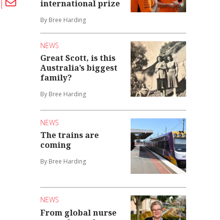
international prize
By Bree Harding
NEWS
Great Scott, is this
Australia’s biggest
family?
By Bree Harding
NEWS
The trains are
coming
By Bree Harding
NEWS
From global nurse