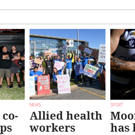
NEWS
SPORT
co-
Allied health
Moo
eps
workers
has