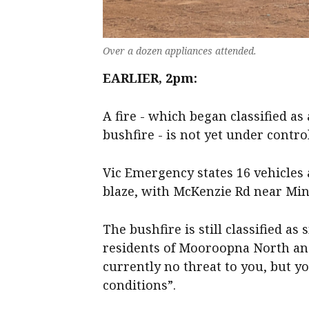
Over a dozen appliances attended.
EARLIER, 2pm:
A fire - which began classified as
bushfire - is not yet under contr
Vic Emergency states 16 vehicle
blaze, with McKenzie Rd near Minc
The bushfire is still classified as
residents of Mooroopna North an
currently no threat to you, but 
conditions”.