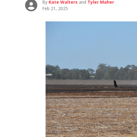
By
Kate Walters
and
Tyler Maher
Feb 21, 2025