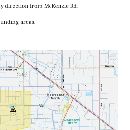
rly direction from McKenzie Rd.
ounding areas.