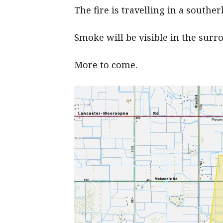
The fire is travelling in a southe
Smoke will be visible in the surr
More to come.