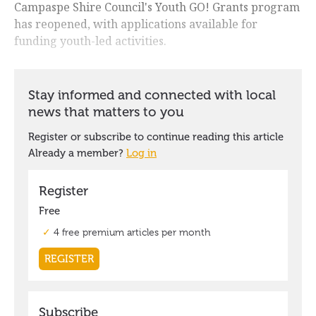
Campaspe Shire Council's Youth GO! Grants program
has reopened, with applications available for
funding youth-led activities.