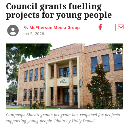
Council grants fuelling
projects for young people
By
McPherson Media Group
Jun 5, 2026
Campaspe Shire’s grants program has reopened for projects
supporting young people. Photo by Holly Daniel