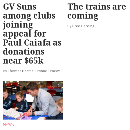
GV Suns
The trains are
among clubs
coming
joining
By Bree Harding
appeal for
Paul Caiafa as
donations
near $65k
By Thomas Beattie, Brynne Timewell
NEWS