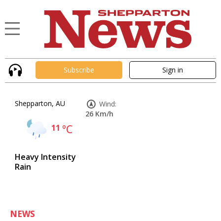
Subscribe
Sign in
Shepparton, AU
Wind:
26 Km/h
11
°C
Heavy Intensity
Rain
NEWS