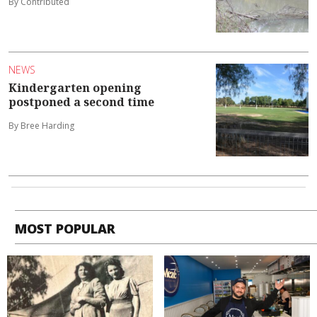
By Contributed
NEWS
Kindergarten opening
postponed a second time
By Bree Harding
MOST POPULAR