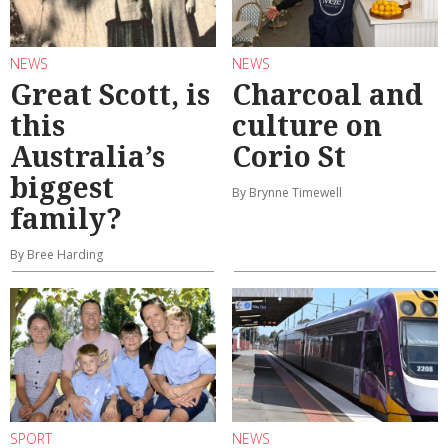
NEWS
NEWS
Great Scott, is
Charcoal and
this
culture on
Australia’s
Corio St
biggest
By Brynne Timewell
family?
By Bree Harding
SPORT
NEWS