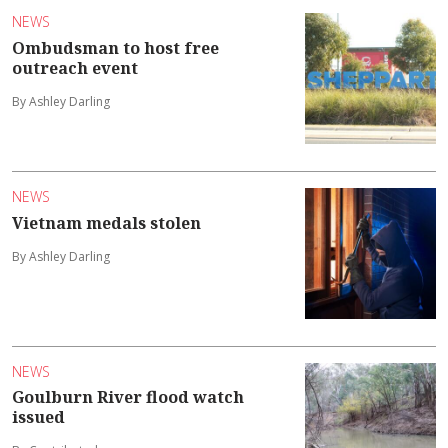
NEWS
Ombudsman to host free
outreach event
By Ashley Darling
NEWS
Vietnam medals stolen
By Ashley Darling
NEWS
Goulburn River flood watch
issued