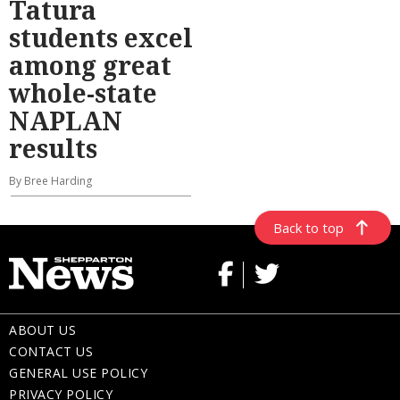
Tatura
students excel
among great
whole-state
NAPLAN
results
By Bree Harding
Back to top
ABOUT US
CONTACT US
GENERAL USE POLICY
PRIVACY POLICY