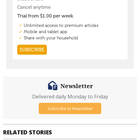
Newsletter
Delivered daily Monday to Friday
Subscribe to Newsletter
RELATED STORIES