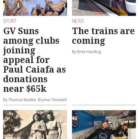
SPORT
NEWS
GV Suns
The trains are
among clubs
coming
joining
By Bree Harding
appeal for
Paul Caiafa as
donations
near $65k
By Thomas Beattie, Brynne Timewell