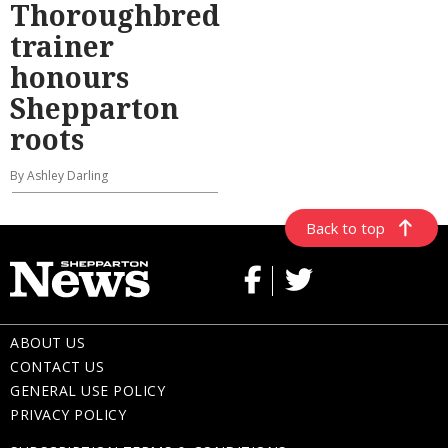
Thoroughbred
trainer
honours
Shepparton
roots
By Ashley Darling
Back to top
ABOUT US
CONTACT US
GENERAL USE POLICY
PRIVACY POLICY