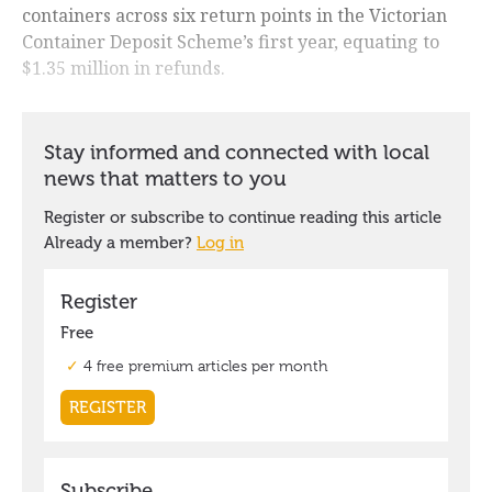
containers across six return points in the Victorian
Container Deposit Scheme’s first year, equating to
$1.35 million in refunds.