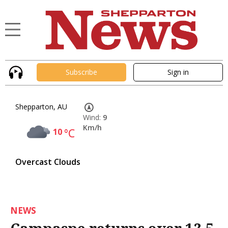
Subscribe
Sign in
Shepparton, AU
Wind:
9
Km/h
10
°C
Overcast Clouds
NEWS