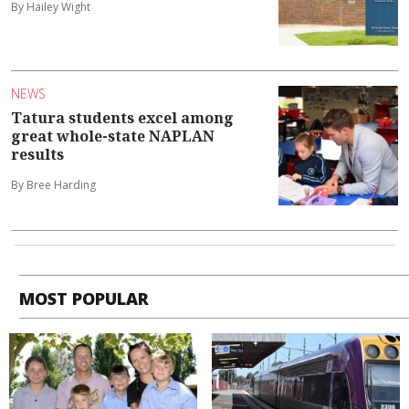
By Hailey Wight
NEWS
Tatura students excel among
great whole-state NAPLAN
results
By Bree Harding
MOST POPULAR