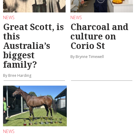
NEWS
NEWS
Great Scott, is
Charcoal and
this
culture on
Australia’s
Corio St
biggest
By Brynne Timewell
family?
By Bree Harding
NEWS