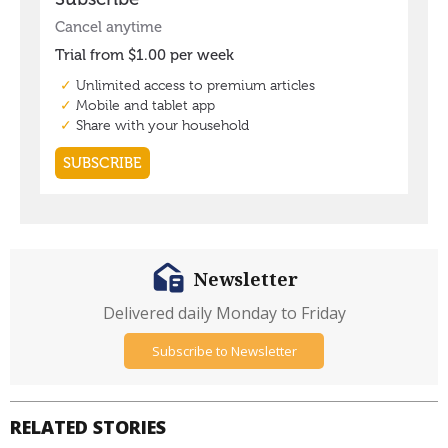
Newsletter
Delivered daily Monday to Friday
Subscribe to Newsletter
RELATED STORIES