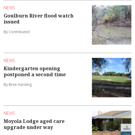
NEWS
Goulburn River flood watch
issued
By Contributed
NEWS
Kindergarten opening
postponed a second time
By Bree Harding
NEWS
Moyola Lodge aged care
upgrade under way