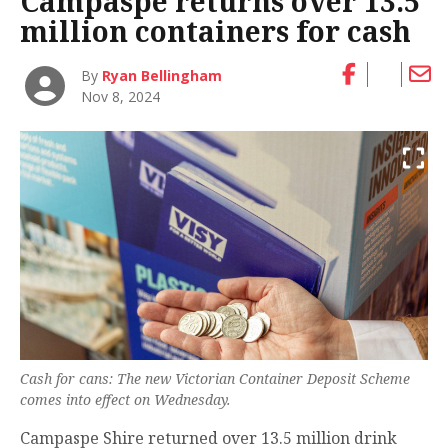
Campaspe returns over 13.5
million containers for cash
By
Ryan Bellingham
Nov 8, 2024
Cash for cans: The new Victorian Container Deposit Scheme
comes into effect on Wednesday.
Campaspe Shire returned over 13.5 million drink