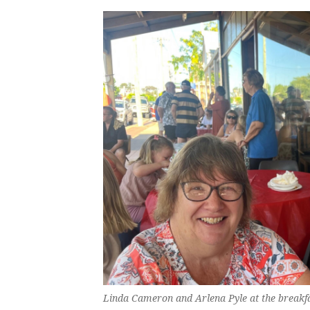
Linda Cameron and Arlena Pyle at the breakfa