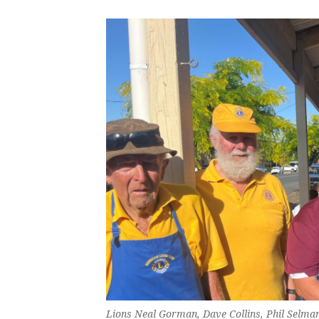
Lions Neal Gorman, Dave Collins, Phil Selman