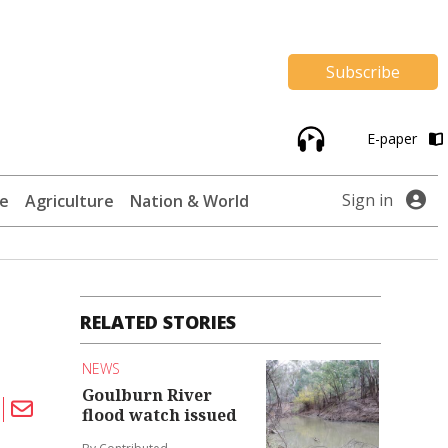
Subscribe
E-paper
Sign in
te
Agriculture
Nation & World
RELATED STORIES
NEWS
Goulburn River
flood watch issued