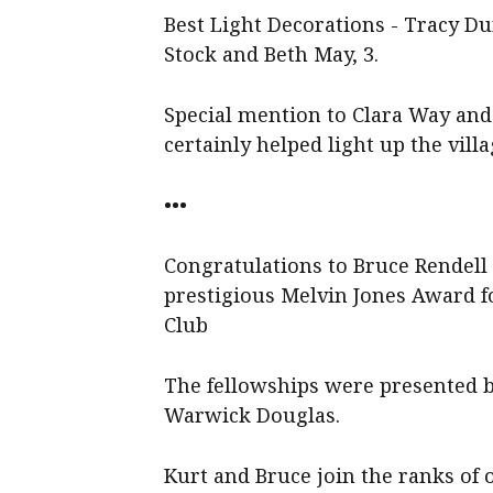
Best Light Decorations - Tracy Du
Stock and Beth May, 3.
Special mention to Clara Way an
certainly helped light up the villa
•••
Congratulations to Bruce Rendell
prestigious Melvin Jones Award fo
Club
The fellowships were presented
Warwick Douglas.
Kurt and Bruce join the ranks of