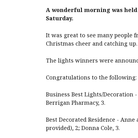
A wonderful morning was held
Saturday.
It was great to see many people
Christmas cheer and catching up.
The lights winners were announc
Congratulations to the following:
Business Best Lights/Decoration - 
Berrigan Pharmacy, 3.
Best Decorated Residence - Anne 
provided), 2; Donna Cole, 3.