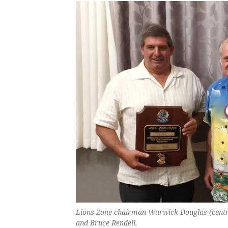
Lions Zone chairman Warwick Douglas (centre
and Bruce Rendell.