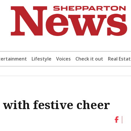
tertainment
Lifestyle
Voices
Check it out
Real Esta
 with festive cheer