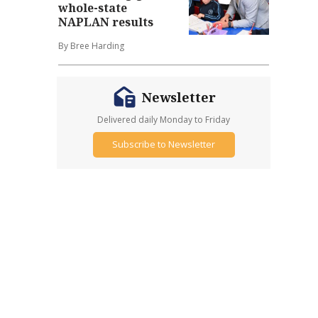
whole-state
NAPLAN results
By Bree Harding
Newsletter
Delivered daily Monday to Friday
Subscribe to Newsletter