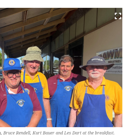
, Bruce Rendell, Kurt Bauer and Les Dart at the breakfast.