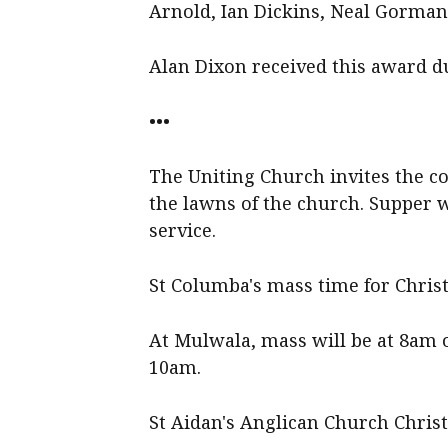
Arnold, Ian Dickins, Neal Gorman
Alan Dixon received this award du
•••
The Uniting Church invites the c
the lawns of the church. Supper w
service.
St Columba's mass time for Chris
At Mulwala, mass will be at 8am
10am.
St Aidan's Anglican Church Chris