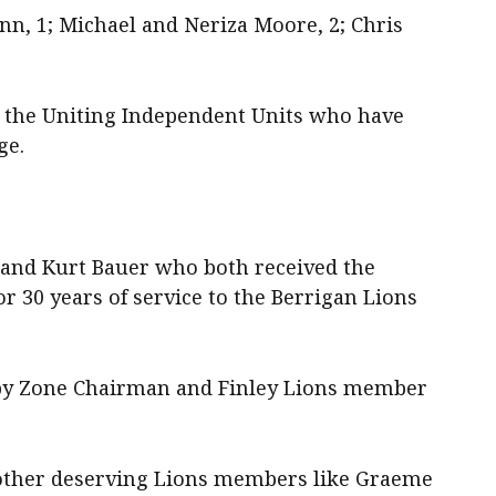
nn, 1; Michael and Neriza Moore, 2; Chris
d the Uniting Independent Units who have
ge.
 and Kurt Bauer who both received the
r 30 years of service to the Berrigan Lions
 by Zone Chairman and Finley Lions member
 other deserving Lions members like Graeme