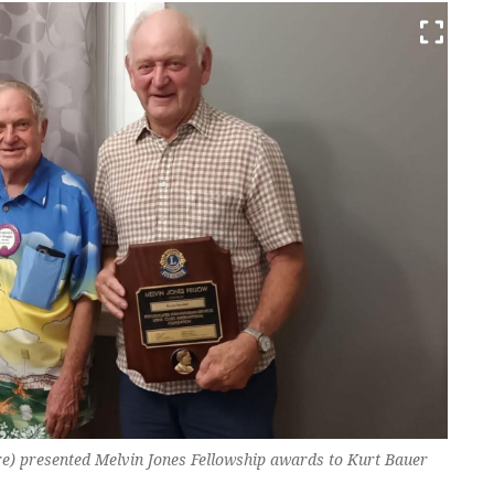
) presented Melvin Jones Fellowship awards to Kurt Bauer