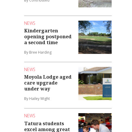
By Contributed
NEWS
Kindergarten
opening postponed
a second time
By Bree Harding
NEWS
Moyola Lodge aged
care upgrade
under way
By Hailey Wight
NEWS
Tatura students
excel among great