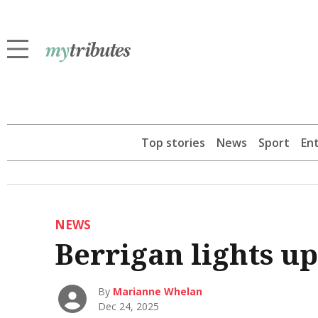
Top stories
News
Sport
En
NEWS
Berrigan lights up
By
Marianne Whelan
Dec 24, 2025