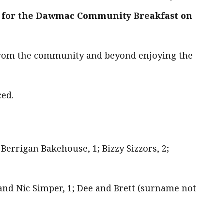
 for the Dawmac Community Breakfast on
 from the community and beyond enjoying the
ed.
Berrigan Bakehouse, 1; Bizzy Sizzors, 2;
and Nic Simper, 1; Dee and Brett (surname not