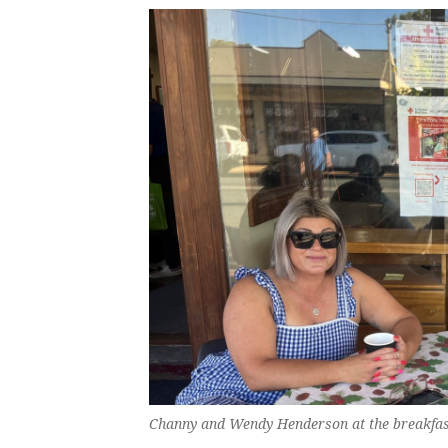
Channy and Wendy Henderson at the breakfas