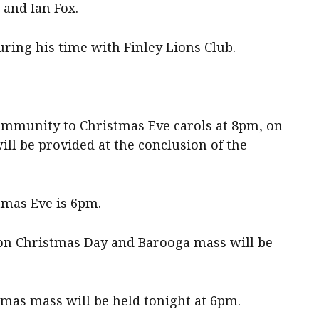
 and Ian Fox.
ring his time with Finley Lions Club.
ommunity to Christmas Eve carols at 8pm, on
ill be provided at the conclusion of the
tmas Eve is 6pm.
 on Christmas Day and Barooga mass will be
tmas mass will be held tonight at 6pm.