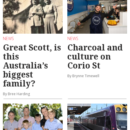
NEWS
NEWS
Great Scott, is
Charcoal and
this
culture on
Australia’s
Corio St
biggest
By Brynne Timewell
family?
By Bree Harding