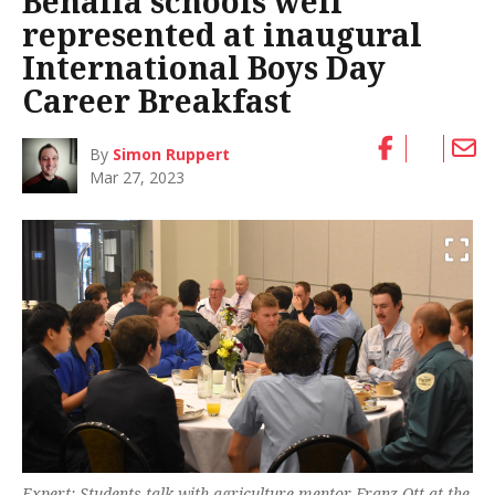
Benalla schools well
represented at inaugural
International Boys Day
Career Breakfast
By
Simon Ruppert
Mar 27, 2023
Expert: Students talk with agriculture mentor Franz Ott at the