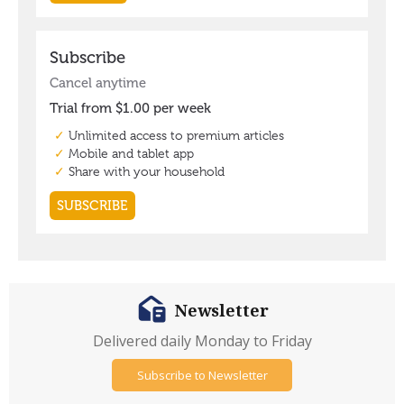
Newsletter
Delivered daily Monday to Friday
Subscribe to Newsletter