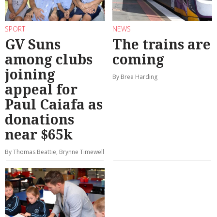
SPORT
NEWS
GV Suns
The trains are
among clubs
coming
joining
By Bree Harding
appeal for
Paul Caiafa as
donations
near $65k
By Thomas Beattie, Brynne Timewell