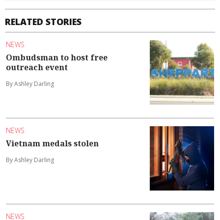
RELATED STORIES
NEWS
Ombudsman to host free
outreach event
By Ashley Darling
NEWS
Vietnam medals stolen
By Ashley Darling
NEWS