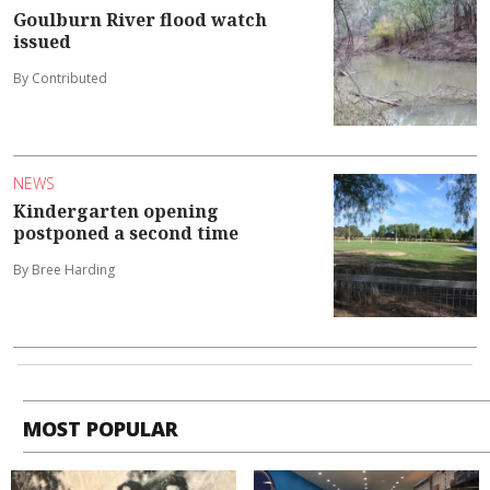
Goulburn River flood watch
issued
By Contributed
NEWS
Kindergarten opening
postponed a second time
By Bree Harding
MOST POPULAR