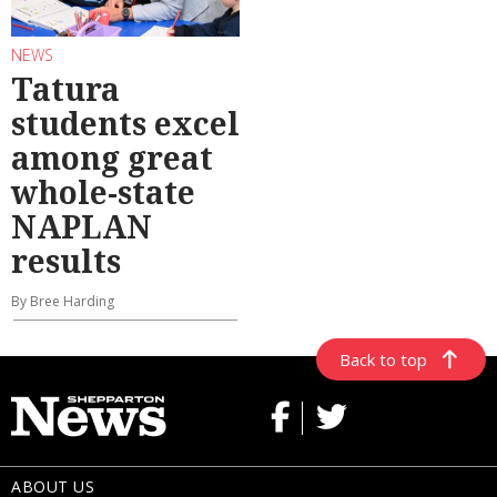
NEWS
Tatura
students excel
among great
whole-state
NAPLAN
results
By Bree Harding
Back to top
ABOUT US