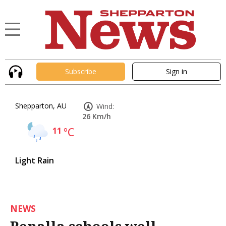
Subscribe
Sign in
Shepparton, AU
Wind:
26 Km/h
11
°C
Light Rain
NEWS