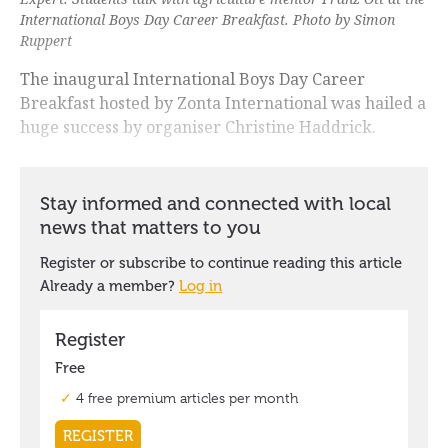
International Boys Day Career Breakfast. Photo by Simon
Ruppert
The inaugural International Boys Day Career
Breakfast hosted by Zonta International was hailed a
huge success by organiser Christine Haddrick.