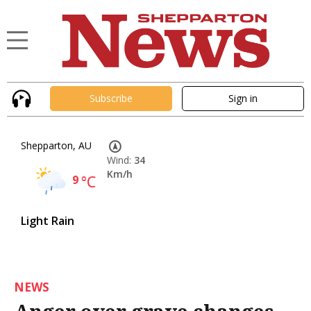
Subscribe
Sign in
Shepparton, AU
Wind:
34
Km/h
9
°C
Light Rain
NEWS