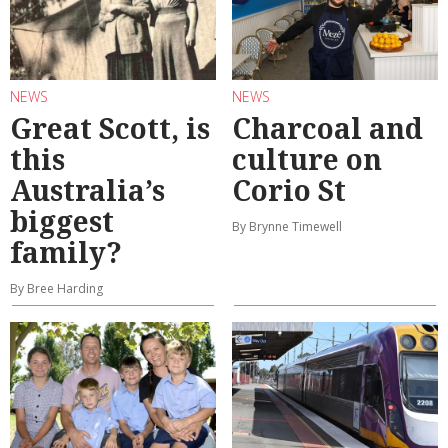
NEWS
NEWS
Great Scott, is
Charcoal and
this
culture on
Australia’s
Corio St
biggest
By Brynne Timewell
family?
By Bree Harding