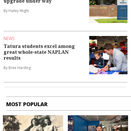
upgrade under way
By Hailey Wight
NEWS
Tatura students excel among
great whole-state NAPLAN
results
By Bree Harding
MOST POPULAR