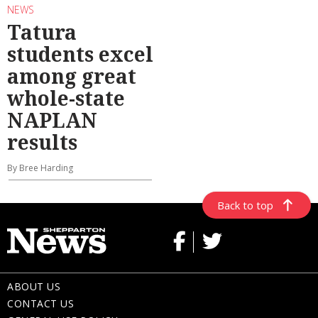
NEWS
Tatura
students excel
among great
whole-state
NAPLAN
results
By Bree Harding
Back to top
ABOUT US
CONTACT US