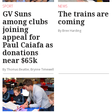
SPORT
NEWS
GV Suns
The trains are
among clubs
coming
joining
By Bree Harding
appeal for
Paul Caiafa as
donations
near $65k
By Thomas Beattie, Brynne Timewell