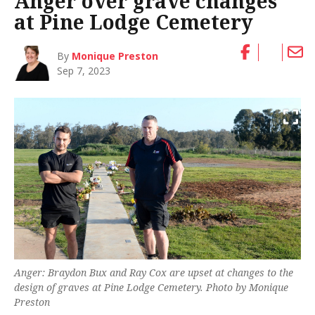
Anger over grave changes
at Pine Lodge Cemetery
By
Monique Preston
Sep 7, 2023
Anger: Braydon Bux and Ray Cox are upset at changes to the
design of graves at Pine Lodge Cemetery. Photo by Monique
Preston