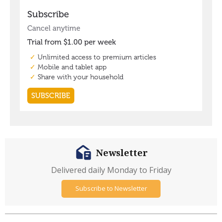
Newsletter
Delivered daily Monday to Friday
Subscribe to Newsletter