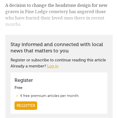
A decision to change the headstone design for new
graves in Pine Lodge cemetery has angered those
who have buried their loved ones there in recent
months.