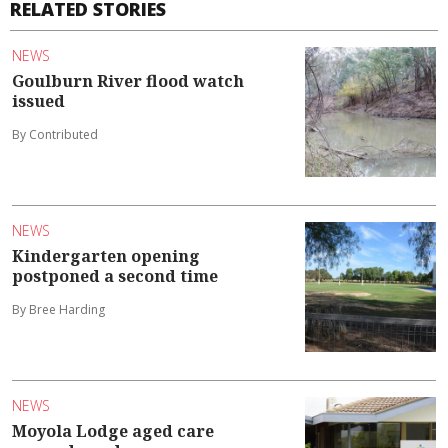
RELATED STORIES
NEWS
Goulburn River flood watch
issued
By Contributed
NEWS
Kindergarten opening
postponed a second time
By Bree Harding
NEWS
Moyola Lodge aged care