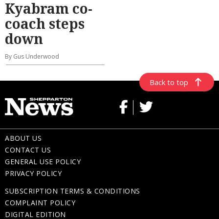
Kyabram co-
coach steps
down
By Gus Underwood
Back to top
ABOUT US
CONTACT US
GENERAL USE POLICY
PRIVACY POLICY
SUBSCRIPTION TERMS & CONDITIONS
COMPLAINT POLICY
DIGITAL EDITION