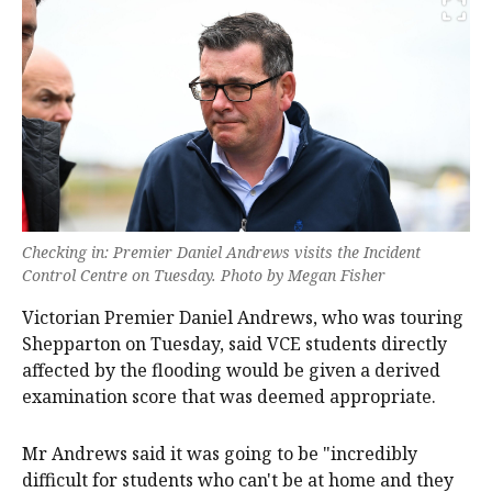
Checking in: Premier Daniel Andrews visits the Incident
Control Centre on Tuesday. Photo by Megan Fisher
Victorian Premier Daniel Andrews, who was touring
Shepparton on Tuesday, said VCE students directly
affected by the flooding would be given a derived
examination score that was deemed appropriate.
Mr Andrews said it was going to be "incredibly
difficult for students who can't be at home and they