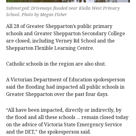
Submerged: Driveways flooded near Kialla West Primary
School. Photo by Megan Fisher
All 28 of Greater Shepparton’s public primary
schools and Greater Shepparton Secondary College
are closed, including Verney Rd School and the
Shepparton Flexible Learning Centre.
Catholic schools in the region are also shut.
A Victorian Department of Education spokesperson
said the flooding had impacted all public schools in
Greater Shepparton over the past four days.
“All have been impacted, directly or indirectly, by
the flood and all these schools ... remain closed today
on the advice of Victoria State Emergency Service
and the DET,” the spokesperson said.