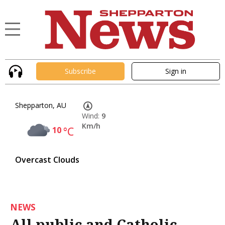
Subscribe
Sign in
Shepparton, AU
Wind:
9
Km/h
10
°C
Overcast Clouds
NEWS
All public and Catholic