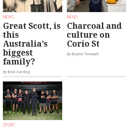
NEWS
NEWS
Great Scott, is
Charcoal and
this
culture on
Australia’s
Corio St
biggest
By Brynne Timewell
family?
By Bree Harding
SPORT