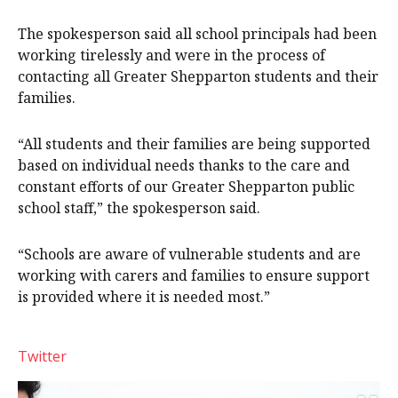
The spokesperson said all school principals had been
working tirelessly and were in the process of
contacting all Greater Shepparton students and their
families.
“All students and their families are being supported
based on individual needs thanks to the care and
constant efforts of our Greater Shepparton public
school staff,” the spokesperson said.
“Schools are aware of vulnerable students and are
working with carers and families to ensure support
is provided where it is needed most.”
Twitter