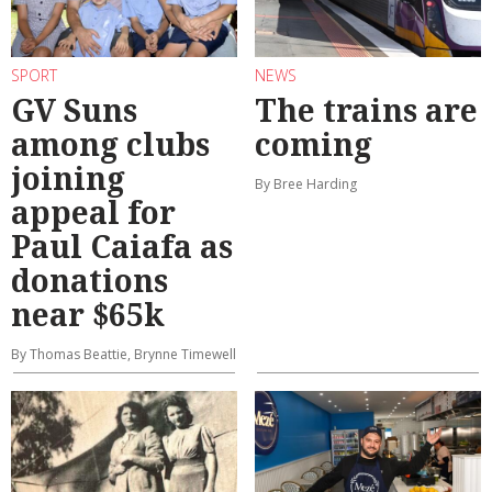
SPORT
NEWS
GV Suns
The trains are
among clubs
coming
joining
By Bree Harding
appeal for
Paul Caiafa as
donations
near $65k
By Thomas Beattie, Brynne Timewell