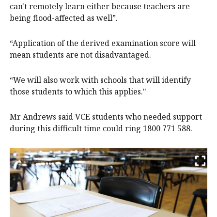
can't remotely learn either because teachers are
being flood-affected as well”.
“Application of the derived examination score will
mean students are not disadvantaged.
“We will also work with schools that will identify
those students to which this applies."
Mr Andrews said VCE students who needed support
during this difficult time could ring 1800 771 588.