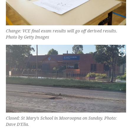
Change: VCE final exam results will go off derived results.
Photo by Getty Images
Closed: St Mary’s School in Mooroopna on Sunday. Photo:
Dave D'Elia.