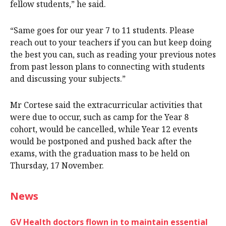
fellow students,” he said.
“Same goes for our year 7 to 11 students. Please
reach out to your teachers if you can but keep doing
the best you can, such as reading your previous notes
from past lesson plans to connecting with students
and discussing your subjects.”
Mr Cortese said the extracurricular activities that
were due to occur, such as camp for the Year 8
cohort, would be cancelled, while Year 12 events
would be postponed and pushed back after the
exams, with the graduation mass to be held on
Thursday, 17 November.
News
GV Health doctors flown in to maintain essential