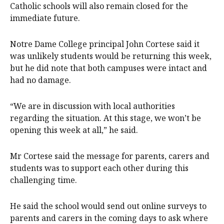
Catholic schools will also remain closed for the
immediate future.
Notre Dame College principal John Cortese said it
was unlikely students would be returning this week,
but he did note that both campuses were intact and
had no damage.
“We are in discussion with local authorities
regarding the situation. At this stage, we won’t be
opening this week at all,” he said.
Mr Cortese said the message for parents, carers and
students was to support each other during this
challenging time.
He said the school would send out online surveys to
parents and carers in the coming days to ask where