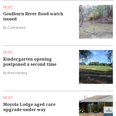
NEWS
Goulburn River flood watch
issued
By Contributed
NEWS
Kindergarten opening
postponed a second time
By Bree Harding
NEWS
Moyola Lodge aged care
upgrade under way