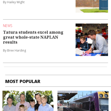
By Hailey Wight
NEWS
Tatura students excel among
great whole-state NAPLAN
results
By Bree Harding
MOST POPULAR