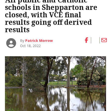
schools in Shepparton are
closed, with VCE final
results going off derived
results
By
Patrick Morrow
Oct 18, 2022