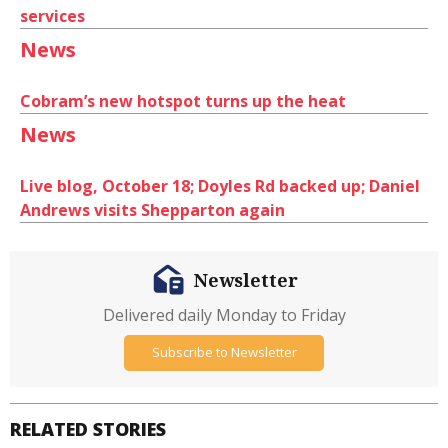
services
News
Cobram’s new hotspot turns up the heat
News
Live blog, October 18; Doyles Rd backed up; Daniel
Andrews visits Shepparton again
Newsletter
Delivered daily Monday to Friday
Subscribe to Newsletter
RELATED STORIES