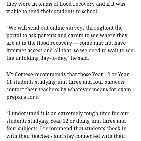
they were in terms of flood recovery and if it was
viable to send their students to school.
“We will send out online surveys throughout the
portal to ask parents and carers to see where they
are at in the flood recovery — some may not have
internet access and all that, so we need to wait to see
the unfolding day-to-day,” he said.
Mr Cortese recommends that those Year 12 or Year
11 students studying unit three and four subjects
contact their teachers by whatever means for exam
preparations.
“I understand it is an extremely tough time for our
students studying Year 12 or doing unit three and
four subjects. I recommend that students check in
with their teachers and stay connected with their