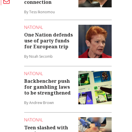
connection
By Tess Ikonomou
NATIONAL
One Nation defends
use of party funds
for European trip
By Noah Secomb
NATIONAL
Backbencher push
for gambling laws
to be strengthened
By Andrew Brown
NATIONAL
Teen slashed with