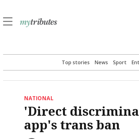
Top stories
News
Sport
En
NATIONAL
'Direct discriminat
app's trans ban