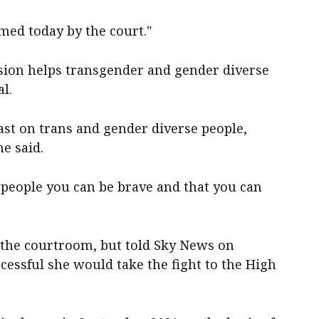
med today by the court."
ision helps transgender and gender diverse
l.
ast on trans and gender diverse people,
e said.
 people you can be brave and that you can
the courtroom, but told Sky News on
essful she would take the fight to the High