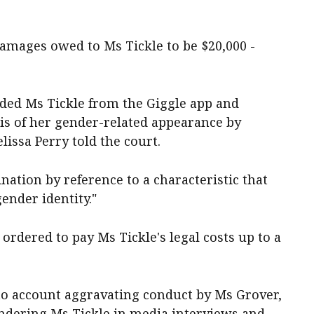
damages owed to Ms Tickle to be $20,000 -
ded Ms Tickle from the Giggle app and
sis of her gender-related appearance by
elissa Perry told the court.
nation by reference to a characteristic that
gender identity."
rdered to pay Ms Tickle's legal costs up to a
to account aggravating conduct by Ms Grover,
ndering Ms Tickle in media interviews and