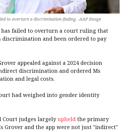
ailed to overturn a discrimination finding. -AAP Image
as failed to overturn a court ruling that
 discrimination and been ordered to pay
 Grover appealed against a 2024 decision
indirect discrimination and ordered Ms
tion and legal costs.
 Court had weighed into gender identity
l Court judges largely
upheld
the primary
Ms Grover and the app were not just "indirect"