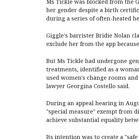
Ms Tickle was blocked from the G
her gender despite a birth certifi
during a series of often-heated he
Giggle's barrister Bridie Nolan c
exclude her from the app because 
But Ms Tickle had undergone ge
treatments, identified as a woman
used women's change rooms and 
lawyer Georgina Costello said.
During an appeal hearing in Augu
"special measure" exempt from di
achieve substantial equality be
Its intention was to create a "sa