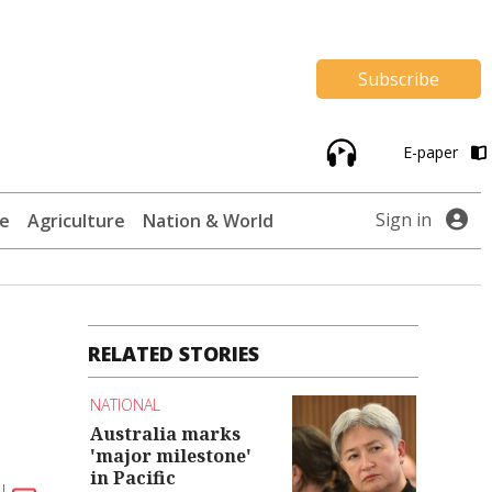
Subscribe
E-paper
Sign in
te
Agriculture
Nation & World
RELATED STORIES
NATIONAL
Australia marks
'major milestone'
in Pacific