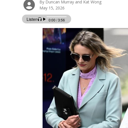
By Duncan Murray and Kat Wong
May 15, 2026