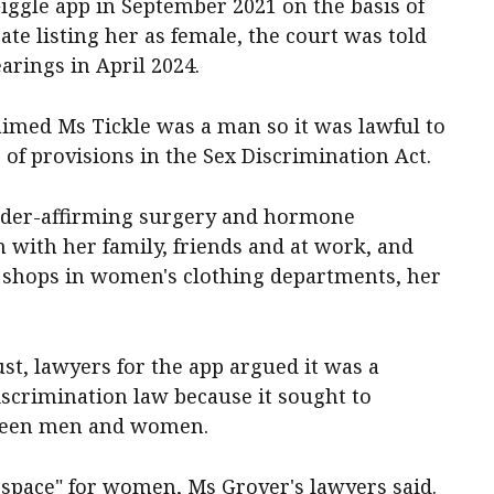
iggle app in September 2021 on the basis of
cate listing her as female, the court was told
arings in April 2024.
laimed Ms Tickle was a man so it was lawful to
of provisions in the Sex Discrimination Act.
nder-affirming surgery and hormone
 with her family, friends and at work, and
shops in women's clothing departments, her
st, lawyers for the app argued it was a
scrimination law because it sought to
tween men and women.
fe space" for women, Ms Grover's lawyers said.