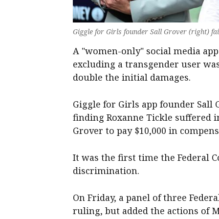
Giggle for Girls founder Sall Grover (right) f
A "women-only" social media app h
excluding a transgender user was
double the initial damages.
Giggle for Girls app founder Sall
finding Roxanne Tickle suffered 
Grover to pay $10,000 in compensa
It was the first time the Federal
discrimination.
On Friday, a panel of three Federa
ruling, but added the actions of 