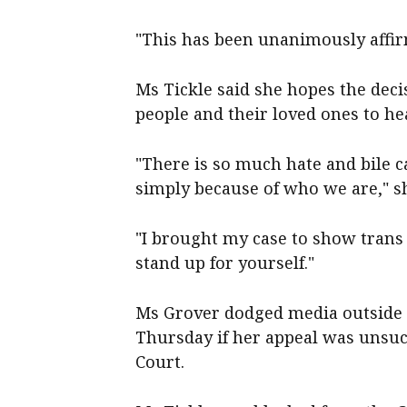
"This has been unanimously affir
Ms Tickle said she hopes the dec
people and their loved ones to hea
"There is so much hate and bile c
simply because of who we are," sh
"I brought my case to show trans
stand up for yourself."
Ms Grover dodged media outside 
Thursday if her appeal was unsucc
Court.