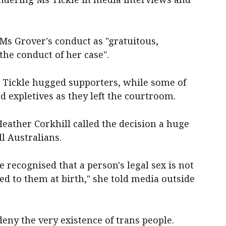
s Grover's conduct as "gratuitous,
the conduct of her case".
s Tickle hugged supporters, while some of
 expletives as they left the courtroom.
Heather Corkhill called the decision a huge
l Australians.
 recognised that a person's legal sex is not
d to them at birth," she told media outside
eny the very existence of trans people.