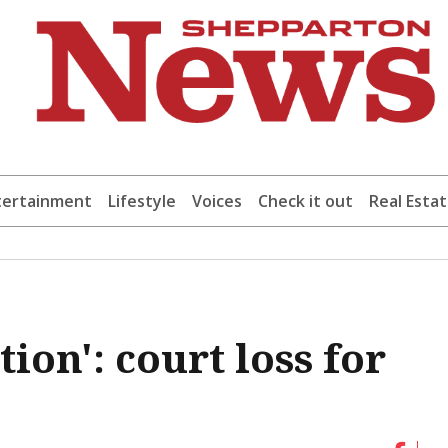
tertainment
Lifestyle
Voices
Check it out
Real Esta
ion': court loss for