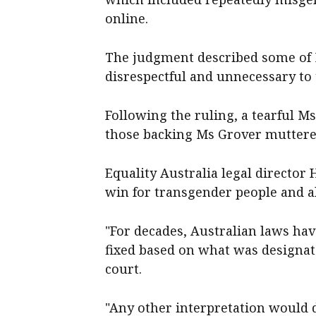
online.
The judgment described some of M
disrespectful and unnecessary to 
Following the ruling, a tearful M
those backing Ms Grover muttered
Equality Australia legal director 
win for transgender people and al
"For decades, Australian laws have
fixed based on what was designate
court.
"Any other interpretation would d