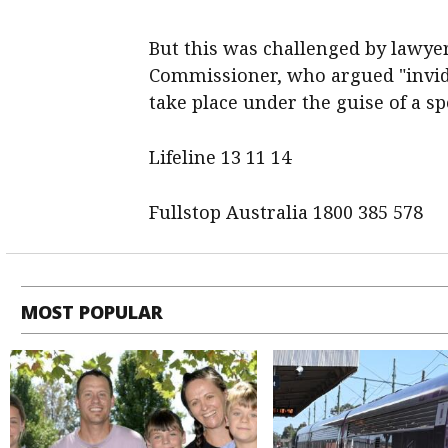
But this was challenged by lawye
Commissioner, who argued "invidi
take place under the guise of a s
Lifeline 13 11 14
Fullstop Australia 1800 385 578
MOST POPULAR