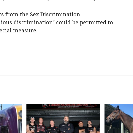
rs from the Sex Discrimination
ous discrimination" could be permitted to
pecial measure.