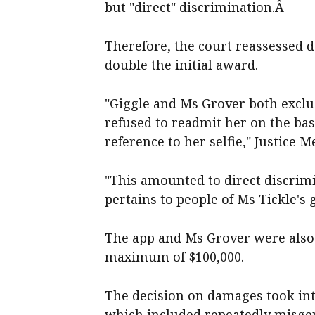
but "direct" discrimination.Â
Therefore, the court reassessed 
double the initial award.
"Giggle and Ms Grover both exclu
refused to readmit her on the ba
reference to her selfie," Justice M
"This amounted to direct discrimi
pertains to people of Ms Tickle's 
The app and Ms Grover were also o
maximum of $100,000.
The decision on damages took in
which included repeatedly misge