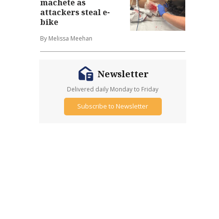
machete as
attackers steal e-
bike
By Melissa Meehan
Newsletter
Delivered daily Monday to Friday
Subscribe to Newsletter