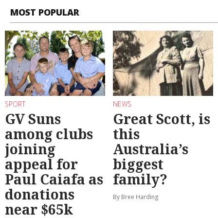
MOST POPULAR
SPORT
NEWS
GV Suns
Great Scott, is
among clubs
this
joining
Australia’s
appeal for
biggest
Paul Caiafa as
family?
donations
By Bree Harding
near $65k