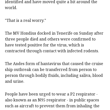
identified and have moved quite a bit around the
world.
"That is a real worry."
The MV Hondius docked in Tenerife on Sunday after
three people died and others were confirmed to
have tested positive for the virus, which is
contracted through contact with infected rodents.
The Andes form of hantavirus that caused the cruise
ship outbreak can be transferred from person to
person through bodily fluids, including saliva, blood
and urine.
People have been urged to wear a P2 respirator -
also known as an N95 respirator - in public spaces
such as aircraft to prevent them from inhaling the