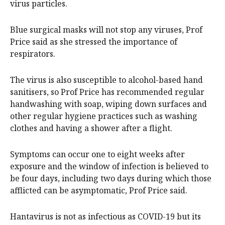
virus particles.
Blue surgical masks will not stop any viruses, Prof
Price said as she stressed the importance of
respirators.
The virus is also susceptible to alcohol-based hand
sanitisers, so Prof Price has recommended regular
handwashing with soap, wiping down surfaces and
other regular hygiene practices such as washing
clothes and having a shower after a flight.
Symptoms can occur one to eight weeks after
exposure and the window of infection is believed to
be four days, including two days during which those
afflicted can be asymptomatic, Prof Price said.
Hantavirus is not as infectious as COVID-19 but its