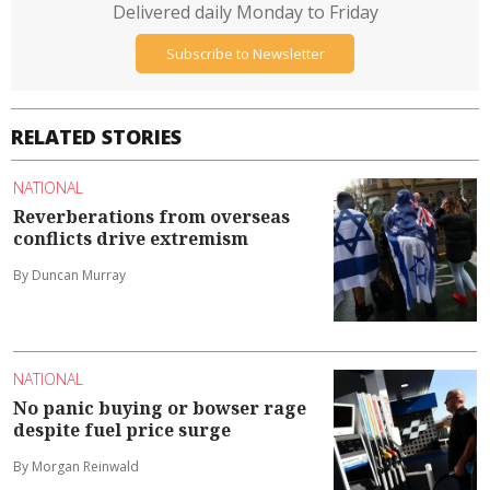
Delivered daily Monday to Friday
Subscribe to Newsletter
RELATED STORIES
NATIONAL
Reverberations from overseas
conflicts drive extremism
By Duncan Murray
NATIONAL
No panic buying or bowser rage
despite fuel price surge
By Morgan Reinwald