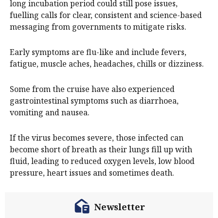
long incubation period could still pose issues,
fuelling calls for clear, consistent and science-based
messaging from governments to mitigate risks.
Early symptoms are flu-like and include fevers,
fatigue, muscle aches, headaches, chills or dizziness.
Some from the cruise have also experienced
gastrointestinal symptoms such as diarrhoea,
vomiting and nausea.
If the virus becomes severe, those infected can
become short of breath as their lungs fill up with
fluid, leading to reduced oxygen levels, low blood
pressure, heart issues and sometimes death.
Newsletter