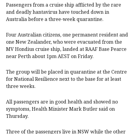
Passengers from a cruise ship afflicted by the rare
and deadly hantavirus have touched down in
Australia before a three-week quarantine.
Four Australian citizens, one permanent resident and
one New Zealander, who were evacuated from the
MV Hondius cruise ship, landed at RAAF Base Pearce
near Perth about 1pm AEST on Friday.
The group will be placed in quarantine at the Centre
for National Resilience next to the base for at least
three weeks.
All passengers are in good health and showed no
symptoms, Health Minister Mark Butler said on
Thursday.
Three of the passengers live in NSW while the other