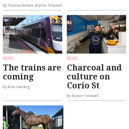
By Thomas Beattie, Brynne Timewell
NEWS
NEWS
The trains are
Charcoal and
coming
culture on
Corio St
By Bree Harding
By Brynne Timewell