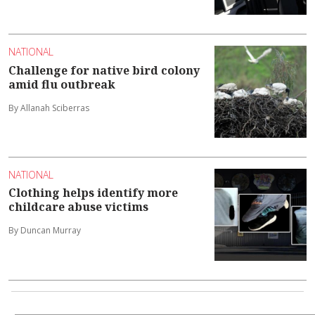
NATIONAL
Challenge for native bird colony
amid flu outbreak
By Allanah Sciberras
NATIONAL
Clothing helps identify more
childcare abuse victims
By Duncan Murray