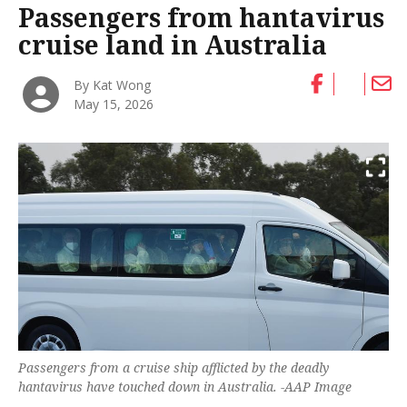
Passengers from hantavirus
cruise land in Australia
By Kat Wong
May 15, 2026
Passengers from a cruise ship afflicted by the deadly
hantavirus have touched down in Australia. -AAP Image