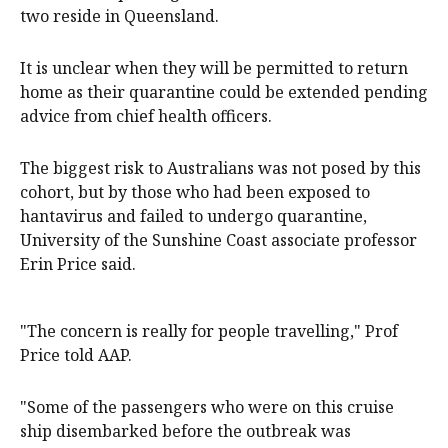
two reside in Queensland.
It is unclear when they will be permitted to return
home as their quarantine could be extended pending
advice from chief health officers.
The biggest risk to Australians was not posed by this
cohort, but by those who had been exposed to
hantavirus and failed to undergo quarantine,
University of the Sunshine Coast associate professor
Erin Price said.
"The concern is really for people travelling," Prof
Price told AAP.
"Some of the passengers who were on this cruise
ship disembarked before the outbreak was