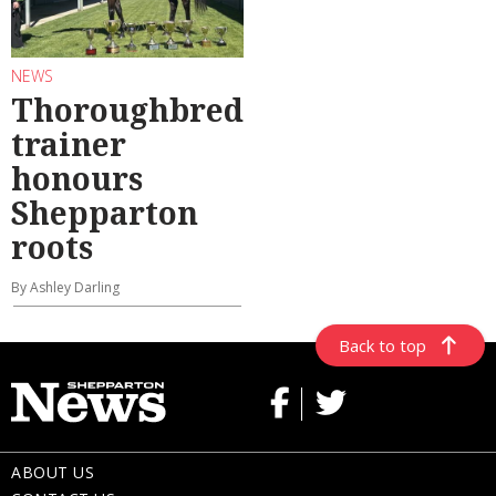
NEWS
Thoroughbred
trainer
honours
Shepparton
roots
By Ashley Darling
Back to top
ABOUT US