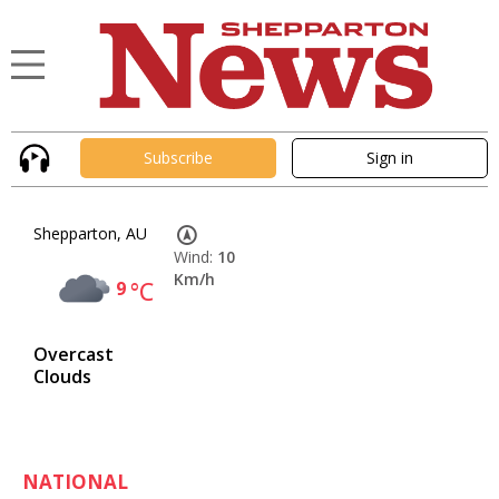
Subscribe
Sign in
Shepparton, AU
Wind:
10
Km/h
9
°C
Overcast
Clouds
NATIONAL