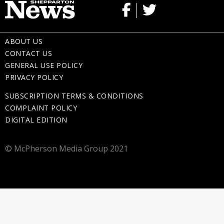
ABOUT US
CONTACT US
GENERAL USE POLICY
PRIVACY POLICY
SUBSCRIPTION TERMS & CONDITIONS
COMPLAINT POLICY
DIGITAL EDITION
© McPherson Media Group 2021