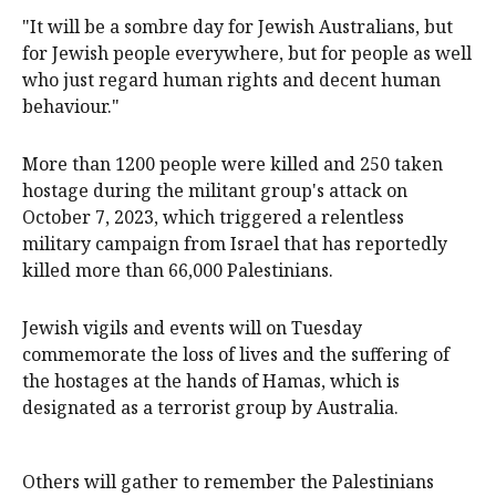
"It will be a sombre day for Jewish Australians, but
for Jewish people everywhere, but for people as well
who just regard human rights and decent human
behaviour."
More than 1200 people were killed and 250 taken
hostage during the militant group's attack on
October 7, 2023, which triggered a relentless
military campaign from Israel that has reportedly
killed more than 66,000 Palestinians.
Jewish vigils and events will on Tuesday
commemorate the loss of lives and the suffering of
the hostages at the hands of Hamas, which is
designated as a terrorist group by Australia.
Others will gather to remember the Palestinians