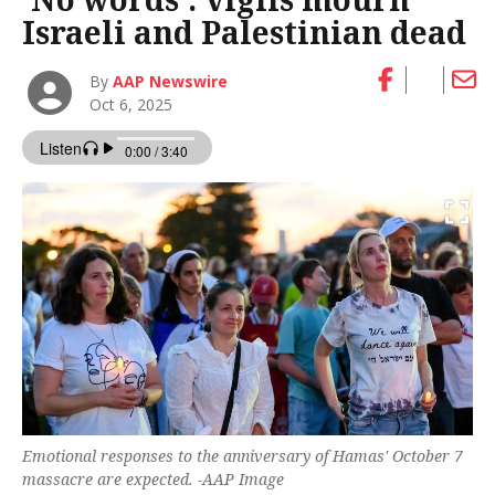
Israeli and Palestinian dead
By
AAP Newswire
Oct 6, 2025
Emotional responses to the anniversary of Hamas' October 7
massacre are expected. -AAP Image