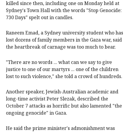
killed since then, including one on Monday held at
Sydney's Town Hall with the words "Stop Genocide:
730 Days" spelt out in candles.
Raneem Emad, a Sydney university student who has
lost dozens of family members in the Gaza war, said
the heartbreak of carnage was too much to bear.
"There are no words ... what can we say to give
justice to one of our martyrs ... one of the children
lost to such violence," she told a crowd of hundreds.
Another speaker, Jewish-Australian academic and
long-time activist Peter Slezak, described the
October 7 attacks as horrific but also lamented "the
ongoing genocide" in Gaza.
He said the prime minister's admonishment was