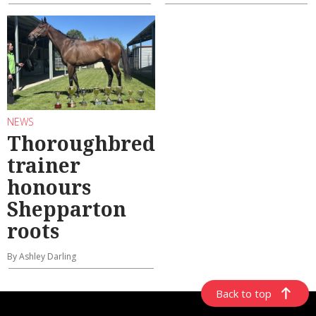
NEWS
Thoroughbred
trainer
honours
Shepparton
roots
By Ashley Darling
Back to top