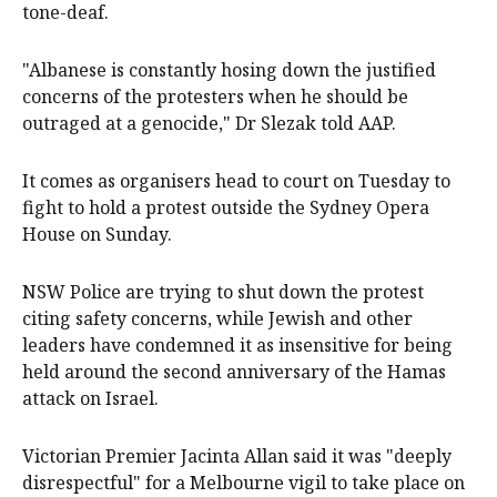
tone-deaf.
"Albanese is constantly hosing down the justified
concerns of the protesters when he should be
outraged at a genocide," Dr Slezak told AAP.
It comes as organisers head to court on Tuesday to
fight to hold a protest outside the Sydney Opera
House on Sunday.
NSW Police are trying to shut down the protest
citing safety concerns, while Jewish and other
leaders have condemned it as insensitive for being
held around the second anniversary of the Hamas
attack on Israel.
Victorian Premier Jacinta Allan said it was "deeply
disrespectful" for a Melbourne vigil to take place on