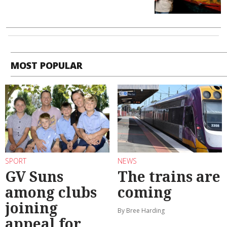
MOST POPULAR
SPORT
NEWS
GV Suns
The trains are
among clubs
coming
joining
By Bree Harding
appeal for