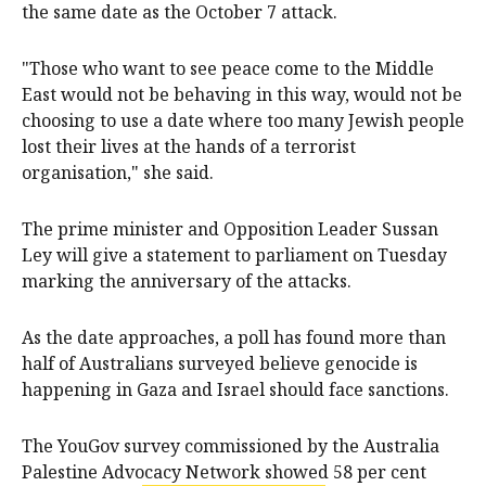
the same date as the October 7 attack.
"Those who want to see peace come to the Middle
East would not be behaving in this way, would not be
choosing to use a date where too many Jewish people
lost their lives at the hands of a terrorist
organisation," she said.
The prime minister and Opposition Leader Sussan
Ley will give a statement to parliament on Tuesday
marking the anniversary of the attacks.
As the date approaches, a poll has found more than
half of Australians surveyed believe genocide is
happening in Gaza and Israel should face sanctions.
The YouGov survey commissioned by the Australia
Palestine Advocacy Network showed 58 per cent