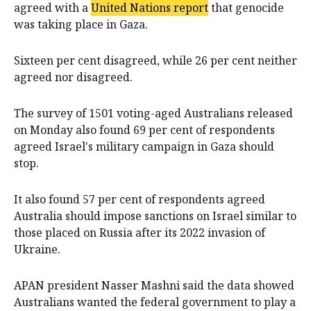
agreed with a
United Nations report
that genocide
was taking place in Gaza.
Sixteen per cent disagreed, while 26 per cent neither
agreed nor disagreed.
The survey of 1501 voting-aged Australians released
on Monday also found 69 per cent of respondents
agreed Israel's military campaign in Gaza should
stop.
It also found 57 per cent of respondents agreed
Australia should impose sanctions on Israel similar to
those placed on Russia after its 2022 invasion of
Ukraine.
APAN president Nasser Mashni said the data showed
Australians wanted the federal government to play a