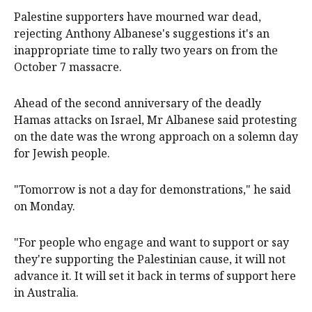
Palestine supporters have mourned war dead,
rejecting Anthony Albanese's suggestions it's an
inappropriate time to rally two years on from the
October 7 massacre.
Ahead of the second anniversary of the deadly
Hamas attacks on Israel, Mr Albanese said protesting
on the date was the wrong approach on a solemn day
for Jewish people.
"Tomorrow is not a day for demonstrations," he said
on Monday.
"For people who engage and want to support or say
they're supporting the Palestinian cause, it will not
advance it. It will set it back in terms of support here
in Australia.