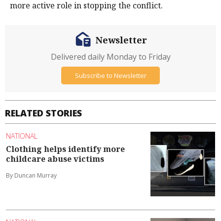
more active role in stopping the conflict.
Newsletter
Delivered daily Monday to Friday
Subscribe to Newsletter
RELATED STORIES
NATIONAL
Clothing helps identify more
childcare abuse victims
By Duncan Murray