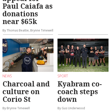
Paul Caiafa as
donations
near $65k
By Thomas Beattie, Brynne Timewell
NEWS
SPORT
Charcoal and
Kyabram co-
culture on
coach steps
Corio St
down
By Brynne Timewell
By Gus Underwood