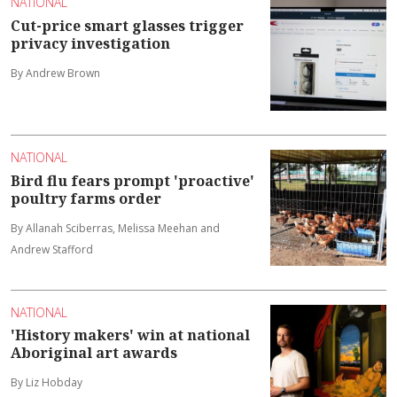
NATIONAL
Cut-price smart glasses trigger
privacy investigation
By Andrew Brown
NATIONAL
Bird flu fears prompt 'proactive'
poultry farms order
By Allanah Sciberras, Melissa Meehan and
Andrew Stafford
NATIONAL
'History makers' win at national
Aboriginal art awards
By Liz Hobday