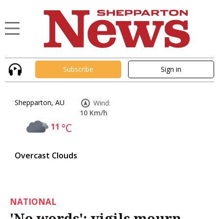
Subscribe
Sign in
Shepparton, AU
Wind:
10 Km/h
11
°C
Overcast Clouds
NATIONAL
'No words': vigils mourn