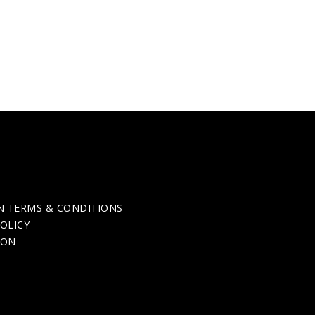
N TERMS & CONDITIONS
OLICY
ION