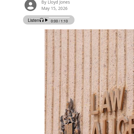
By Lloyd Jones
May 15, 2026