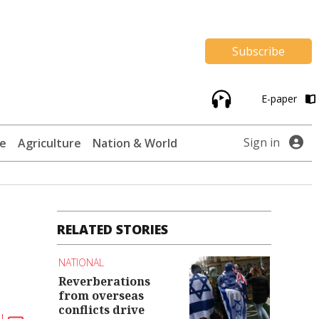
Subscribe
E-paper
Sign in
te
Agriculture
Nation & World
RELATED STORIES
NATIONAL
Reverberations
from overseas
conflicts drive