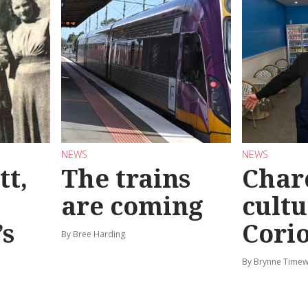
NEWS
NEWS
tt,
The trains
Char
are coming
cultu
’s
Corio
By Bree Harding
By Brynne Timew