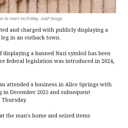
r in court on Friday. -AAP Image
ted and charged with publicly displaying a
s leg in an outback town.
e of displaying a banned Nazi symbol has been
ce federal legislation was introduced in 2024,
an attended a business in Alice Springs with
leg in December 2025 and subsequent
on Thursday.
 at the man's home and seized items