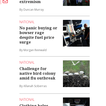
extremism
By Duncan Murray
NATIONAL
No panic buying or
bowser rage
despite fuel price
surge
By Morgan Reinwald
NATIONAL
Challenge for
native bird colony
amid flu outbreak
By Allanah Sciberras
NATIONAL
Clothing helps