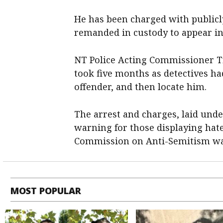
He has been charged with publicl
remanded in custody to appear in
NT Police Acting Commissioner Tr
took five months as detectives had
offender, and then locate him.
The arrest and charges, laid und
warning for those displaying hat
Commission on Anti-Semitism was
MOST POPULAR