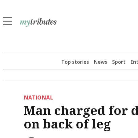
Top stories
News
Sport
En
NATIONAL
Man charged for d
on back of leg