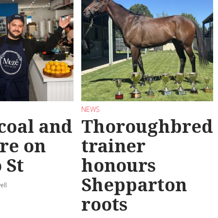
NEWS
coal and
Thoroughbred
re on
trainer
 St
honours
Shepparton
ell
roots