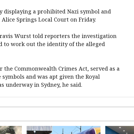
y displaying a prohibited Nazi symbol and
 Alice Springs Local Court on Friday.
avis Wurst told reporters the investigation
 to work out the identity of the alleged
er the Commonwealth Crimes Act, served as a
e symbols and was apt given the Royal
 underway in Sydney, he said.