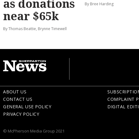
as donations
By Bree Harding
near $65k
By Thomas Beattie, Brynne Timewell
ABOUT US
SUBSCRIPTIO
CONTACT US
COMPLAINT P
GENERAL USE POLICY
DIGITAL EDIT
PRIVACY POLICY
© McPherson Media Group 2021