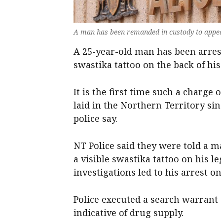
A man has been remanded in custody to appea
A 25-year-old man has been arres
swastika tattoo on the back of hi
It is the first time such a charg
laid in the Northern Territory sin
police say.
NT Police said they were told a m
a visible swastika tattoo on his 
investigations led to his arrest 
Police executed a search warrant
indicative of drug supply.