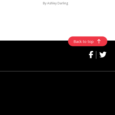
By Ashley Darling
Back to top