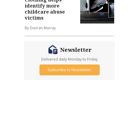
identify more
childcare abuse
victims
By Duncan Murray
Newsletter
Delivered daily Monday to Friday
Subscribe to Newsletter