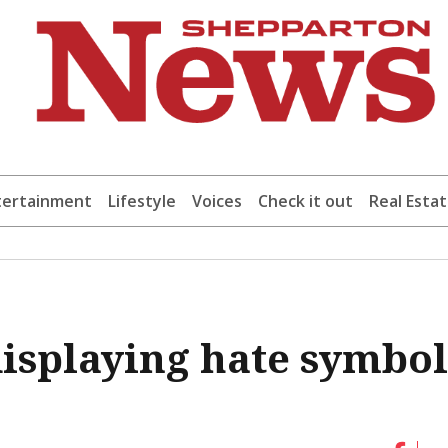
tertainment
Lifestyle
Voices
Check it out
Real Esta
isplaying hate symbol