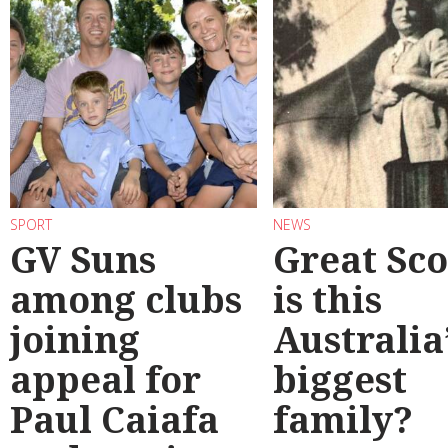
SPORT
NEWS
GV Suns
Great Sco
among clubs
is this
joining
Australia
appeal for
biggest
Paul Caiafa
family?