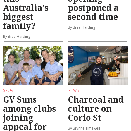
Australia’s
postponed a
biggest
second time
family?
By Bree Harding
By Bree Harding
SPORT
NEWS
GV Suns
Charcoal and
among clubs
culture on
joining
Corio St
appeal for
By Brynne Timewell