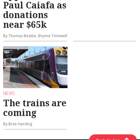
Paul Caiafa as
donations
near $65k
By Thomas Beattie, Brynne Timewell
NEWS
The trains are
coming
By Bree Harding