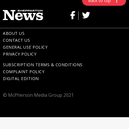
Back to top
ABOUT US
CONTACT US
GENERAL USE POLICY
PRIVACY POLICY
SUBSCRIPTION TERMS & CONDITIONS
COMPLAINT POLICY
DIGITAL EDITION
© McPherson Media Group 2021