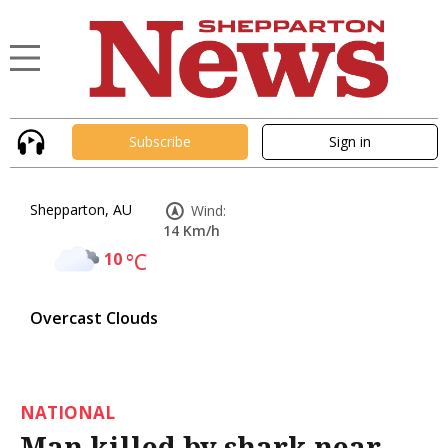
Subscribe
Sign in
Shepparton, AU
Wind:
14 Km/h
10
°C
Overcast Clouds
NATIONAL
Man killed by shark near