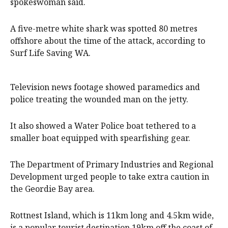
spokeswoman said.
A five-metre white shark was spotted 80 metres
offshore about the time of the attack, according to
Surf Life Saving WA.
Television news footage showed paramedics and
police treating the wounded man on the jetty.
It also showed a Water Police boat tethered to a
smaller boat equipped with spearfishing gear.
The Department of Primary Industries and Regional
Development urged people to take extra caution in
the Geordie Bay area.
Rottnest Island, which is 11km long and 4.5km wide,
is a popular tourist destination 19km off the coast of