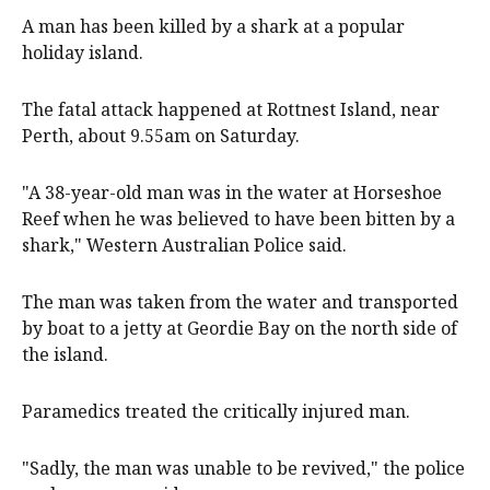
A man has been killed by a shark at a popular
holiday island.
The fatal attack happened at Rottnest Island, near
Perth, about 9.55am on Saturday.
"A 38-year-old man was in the water at Horseshoe
Reef when he was believed to have been bitten by a
shark," Western Australian Police said.
The man was taken from the water and transported
by boat to a jetty at Geordie Bay on the north side of
the island.
Paramedics treated the critically injured man.
"Sadly, the man was unable to be revived," the police