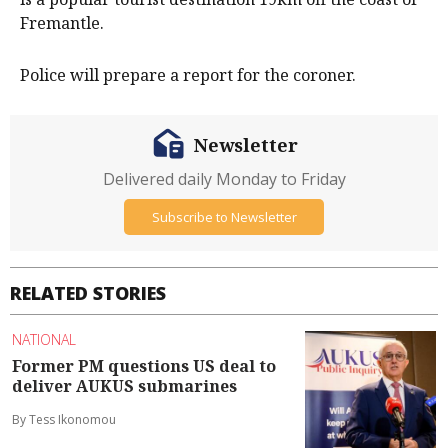
Fremantle.
Police will prepare a report for the coroner.
Newsletter
Delivered daily Monday to Friday
Subscribe to Newsletter
RELATED STORIES
NATIONAL
Former PM questions US deal to
deliver AUKUS submarines
By Tess Ikonomou