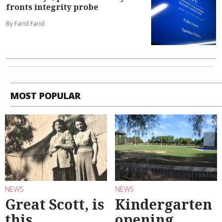
fronts integrity probe
By Farid Farid
MOST POPULAR
NEWS
NEWS
Great Scott, is
Kindergarten
this
opening