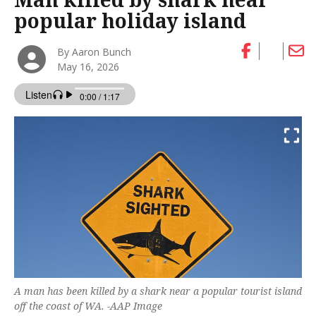
popular holiday island
By Aaron Bunch
May 16, 2026
A man has been killed by a shark near a popular tourist island
off the coast of WA. -AAP Image