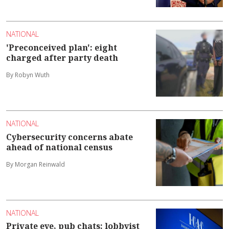
NATIONAL
'Preconceived plan': eight
charged after party death
By Robyn Wuth
NATIONAL
Cybersecurity concerns abate
ahead of national census
By Morgan Reinwald
NATIONAL
Private eye, pub chats: lobbyist