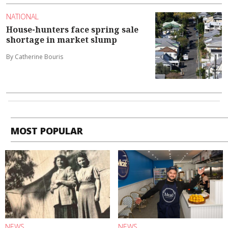
NATIONAL
House-hunters face spring sale
shortage in market slump
By Catherine Bouris
MOST POPULAR
NEWS
NEWS