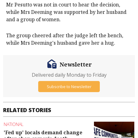
Mr Pesutto was not in court to hear the decision,
while Mrs Deeming was supported by her husband
and a group of women.
The group cheered after the judge left the bench,
while Mrs Deeming's husband gave her a hug.
Newsletter
Delivered daily Monday to Friday
Subscribe to Newsletter
RELATED STORIES
NATIONAL
'Fed up' locals demand change