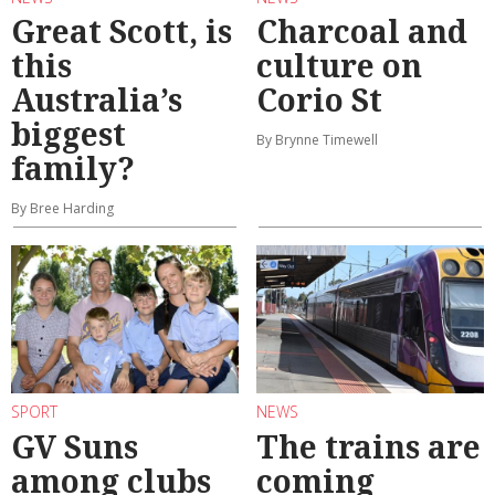
Great Scott, is
Charcoal and
this
culture on
Australia’s
Corio St
biggest
By Brynne Timewell
family?
By Bree Harding
SPORT
NEWS
GV Suns
The trains are
among clubs
coming