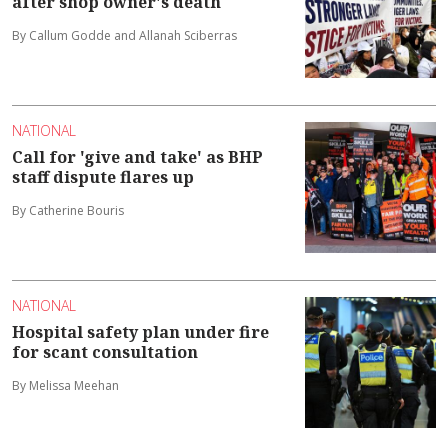
after shop owner's death
By Callum Godde and Allanah Sciberras
NATIONAL
Call for 'give and take' as BHP
staff dispute flares up
By Catherine Bouris
NATIONAL
Hospital safety plan under fire
for scant consultation
By Melissa Meehan