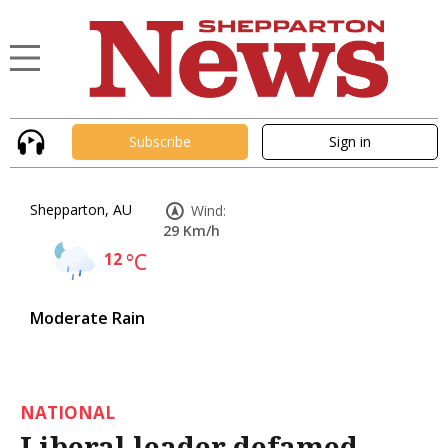
Subscribe
Sign in
Shepparton, AU
Wind:
29 Km/h
12
°C
Moderate Rain
NATIONAL
Liberal leader defamed