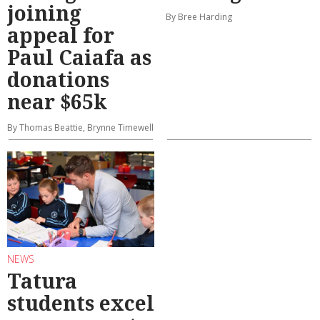
joining
By Bree Harding
appeal for
Paul Caiafa as
donations
near $65k
By Thomas Beattie, Brynne Timewell
NEWS
Tatura
students excel