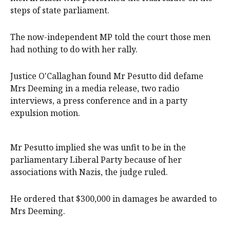
steps of state parliament.
The now-independent MP told the court those men
had nothing to do with her rally.
Justice O'Callaghan found Mr Pesutto did defame
Mrs Deeming in a media release, two radio
interviews, a press conference and in a party
expulsion motion.
Mr Pesutto implied she was unfit to be in the
parliamentary Liberal Party because of her
associations with Nazis, the judge ruled.
He ordered that $300,000 in damages be awarded to
Mrs Deeming.