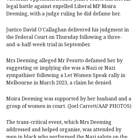
legal battle against expelled Liberal MP Moira
Deeming, with a judge ruling he did defame her.
Justice David O'Callaghan delivered his judgment in
the Federal Court on Thursday following a three-
and-a-half-week trial in September.
Mrs Deeming alleged Mr Pesutto defamed her by
suggesting or implying she was a Nazi or Nazi
sympathiser following a Let Women Speak rally in
Melbourne in March 2023, a claim he denied.
Moira Deeming was supported by her husband and a
group of women in court. (Joel Carrett/AAP PHOTOS)
The trans-critical event, which Mrs Deeming
addressed and helped organise, was attended by
men in black who performed the Nazi salute on the