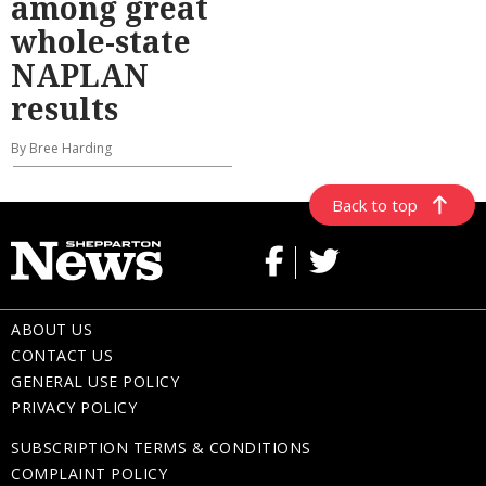
among great
whole-state
NAPLAN
results
By Bree Harding
Back to top
ABOUT US
CONTACT US
GENERAL USE POLICY
PRIVACY POLICY
SUBSCRIPTION TERMS & CONDITIONS
COMPLAINT POLICY