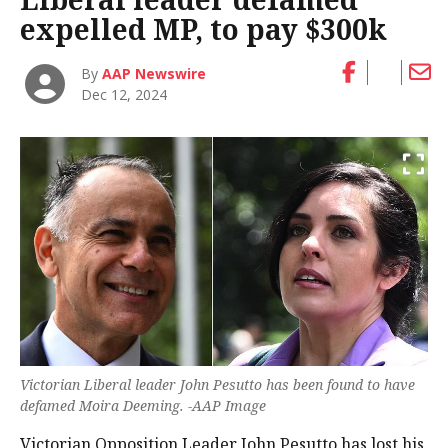
expelled MP, to pay $300k
By
AAP Newswire
Dec 12, 2024
Victorian Liberal leader John Pesutto has been found to have
defamed Moira Deeming. -AAP Image
Victorian Opposition Leader John Pesutto has lost his