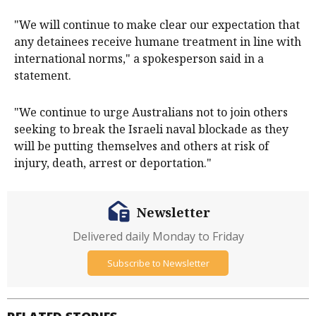
"We will continue to make clear our expectation that
any detainees receive humane treatment in line with
international norms," a spokesperson said in a
statement.
"We continue to urge Australians not to join others
seeking to break the Israeli naval blockade as they
will be putting themselves and others at risk of
injury, death, arrest or deportation."
Newsletter
Delivered daily Monday to Friday
Subscribe to Newsletter