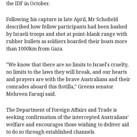
the IDF in October.
Following his capture in late April, Mr Schofield
described how fellow participants had been bashed
by Israeli troops and shot at point-blank range with
rubber bullets as soldiers boarded their boats more
than 1000km from Gaza.
"We know that there are no limits to Israel's cruelty,
no limits to the laws they will break, and our hearts
and prayers are with the brave Australians and their
comrades aboard this flotilla," Greens senator
Mehreen Faruqi said.
The Department of Foreign Affairs and Trade is
seeking confirmation of the intercepted Australians'
welfare and encourages those wishing to deliver aid
to do so through established channels.