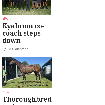
SPORT
Kyabram co-
coach steps
down
By Gus Underwood
NEWS
Thoroughbred