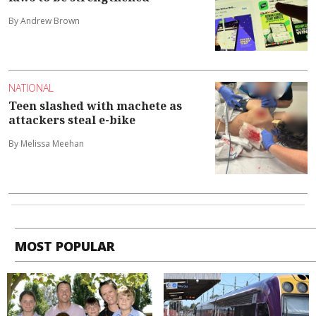
By Andrew Brown
NATIONAL
Teen slashed with machete as
attackers steal e-bike
By Melissa Meehan
MOST POPULAR