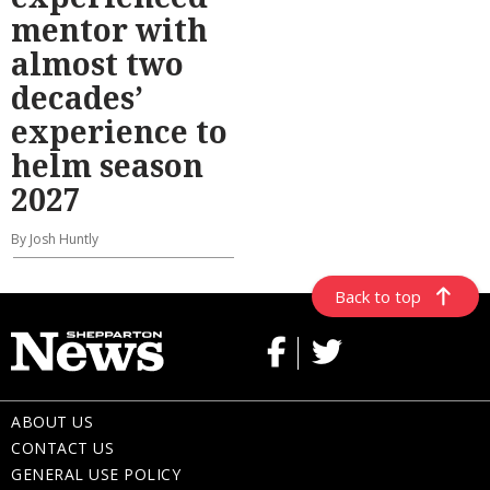
mentor with
almost two
decades’
experience to
helm season
2027
By Josh Huntly
Back to top
ABOUT US
CONTACT US
GENERAL USE POLICY