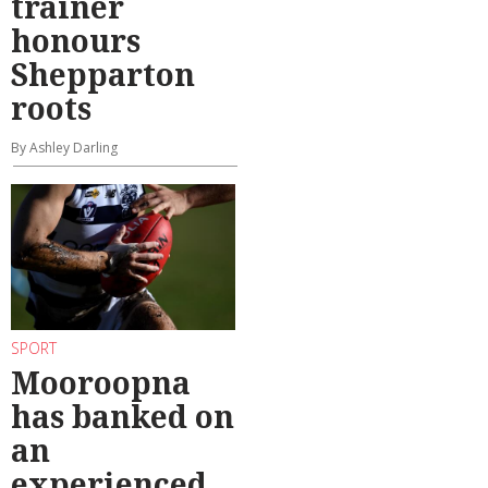
trainer
honours
Shepparton
roots
By Ashley Darling
SPORT
Mooroopna
has banked on
an
experienced