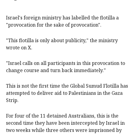
Israel's foreign ministry has labelled the flotilla a
"provocation for the sake of provocation".
"This flotilla is only about publicity," the ministry
wrote on X.
"Israel calls on all participants in this provocation to
change course and turn back immediately."
This is not the first time the Global Sumud Flotilla has
attempted to deliver aid to Palestinians in the Gaza
Strip.
For four of the 11 detained Australians, this is the
second time they have been intercepted by Israel in
two weeks while three others were imprisoned by