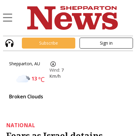
Subscribe
Sign in
Shepparton, AU
Wind:
7
Km/h
13
°C
Broken Clouds
NATIONAL
Fears as Israel detains