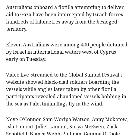
Australians onboard a flotilla attempting to deliver
aid to Gaza have been intercepted by Israeli forces
hundreds of kilometres away from the besieged
territory.
Eleven Australians were among 400 people detained
by Israel in international waters west of Cyprus
early on Tuesday.
Video live-streamed to the Global Sumud Festival's
website showed black-clad soldiers boarding the
vessels while angles later taken by other flotilla
participants revealed abandoned vessels bobbing in
the sea as Palestinian flags fly in the wind.
Neve O'Connor, Sam Woripa Watson, Anny Mokotow,
Isla Lamont, Juliet Lamont, Surya McEwen, Zack
Schofield, Bianca Webb-Pullman, Gemma O'Toole,