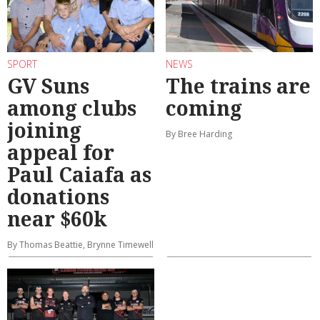
SPORT
NEWS
GV Suns
The trains are
among clubs
coming
joining
By Bree Harding
appeal for
Paul Caiafa as
donations
near $60k
By Thomas Beattie, Brynne Timewell