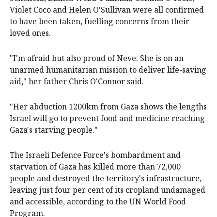
Violet Coco and Helen O'Sullivan were all confirmed
to have been taken, fuelling concerns from their
loved ones.
"I'm afraid but also proud of Neve. She is on an
unarmed humanitarian mission to deliver life-saving
aid," her father Chris O'Connor said.
"Her abduction 1200km from Gaza shows the lengths
Israel will go to prevent food and medicine reaching
Gaza's starving people."
The Israeli Defence Force's bombardment and
starvation of Gaza has killed more than 72,000
people and destroyed the territory's infrastructure,
leaving just four per cent of its cropland undamaged
and accessible, according to the UN World Food
Program.