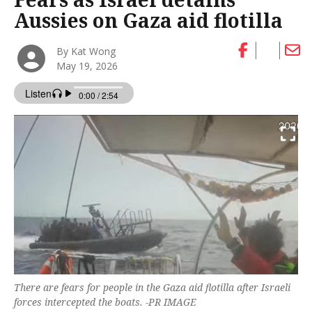
Aussies on Gaza aid flotilla
By Kat Wong
May 19, 2026
There are fears for people in the Gaza aid flotilla after Israeli
forces intercepted the boats. -PR IMAGE