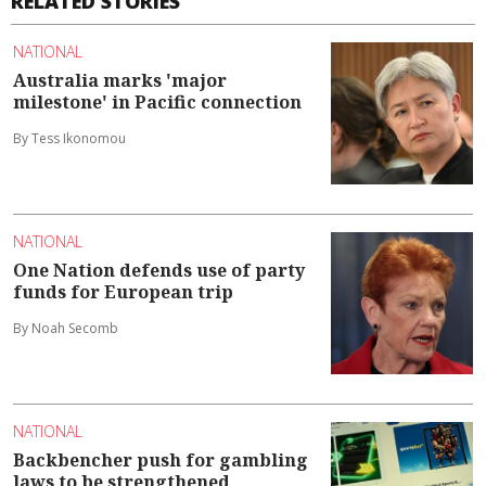
RELATED STORIES
NATIONAL
Australia marks 'major
milestone' in Pacific connection
By Tess Ikonomou
NATIONAL
One Nation defends use of party
funds for European trip
By Noah Secomb
NATIONAL
Backbencher push for gambling
laws to be strengthened