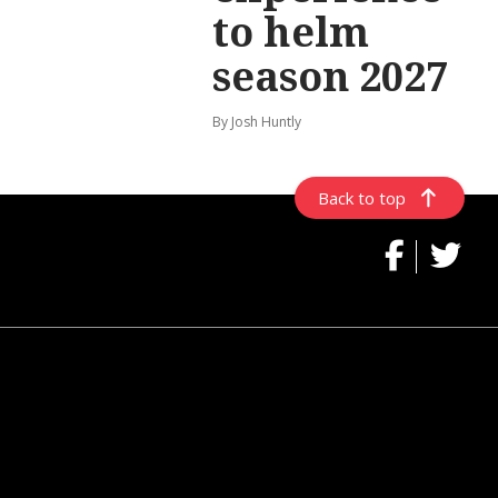
to helm
season 2027
By Josh Huntly
Back to top