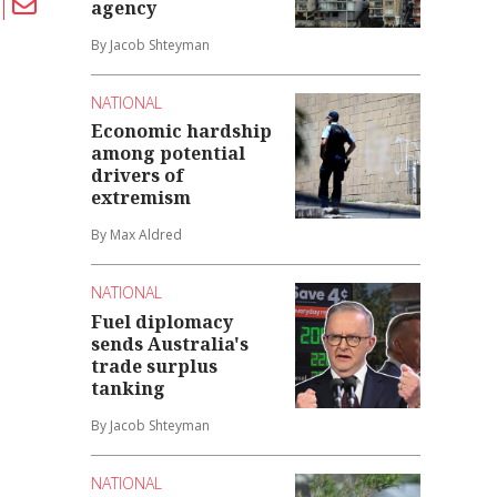
agency
By Jacob Shteyman
NATIONAL
Economic hardship
among potential
drivers of
extremism
By Max Aldred
NATIONAL
Fuel diplomacy
sends Australia's
trade surplus
tanking
By Jacob Shteyman
NATIONAL