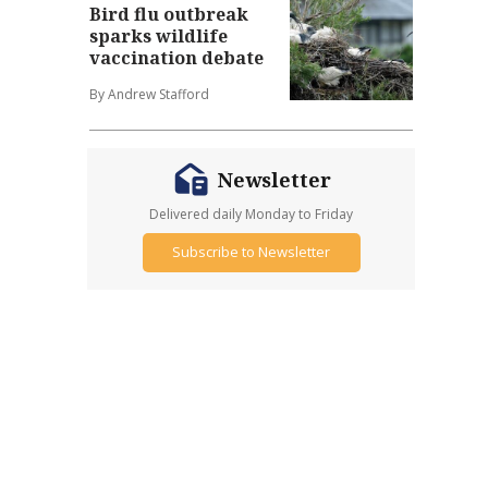
Bird flu outbreak
sparks wildlife
vaccination debate
By Andrew Stafford
Newsletter
Delivered daily Monday to Friday
Subscribe to Newsletter