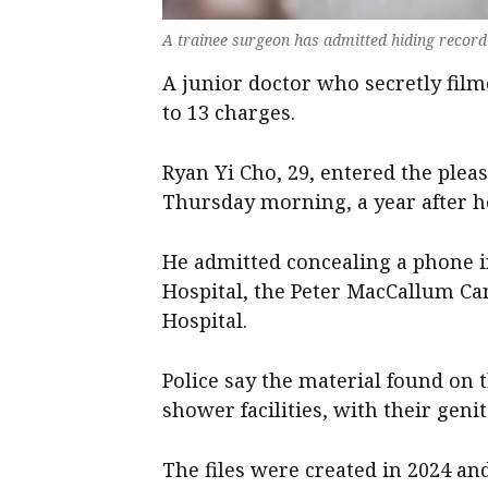
A trainee surgeon has admitted hiding recordi
A junior doctor who secretly filme
to 13 charges.
Ryan Yi Cho, 29, entered the ple
Thursday morning, a year after he
He admitted concealing a phone in
Hospital, the Peter MacCallum C
Hospital.
Police say the material found on 
shower facilities, with their geni
The files were created in 2024 an