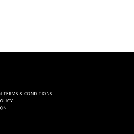
N TERMS & CONDITIONS
OLICY
ION