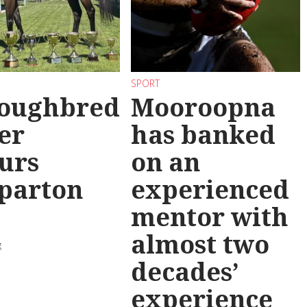
SPORT
oughbred
Mooroopna
er
has banked
urs
on an
parton
experienced
mentor with
almost two
g
decades’
experience