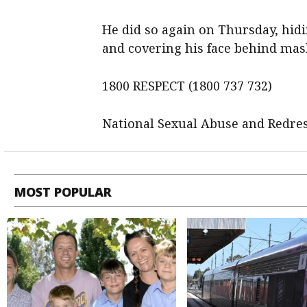
He did so again on Thursday, hidi
and covering his face behind mas
1800 RESPECT (1800 737 732)
National Sexual Abuse and Redres
MOST POPULAR