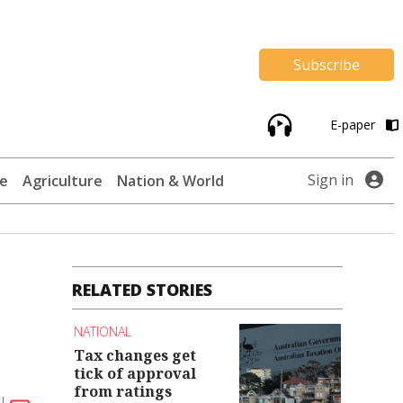
Subscribe
E-paper
Sign in
te
Agriculture
Nation & World
RELATED STORIES
NATIONAL
Tax changes get
tick of approval
from ratings