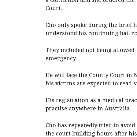
Court.
Cho only spoke during the brief h
understood his continuing bail co
They included not being allowed t
emergency.
He will face the County Court in
his victims are expected to read s
His registration as a medical pr
practise anywhere in Australia.
Cho has repeatedly tried to avoid
the court building hours after hi