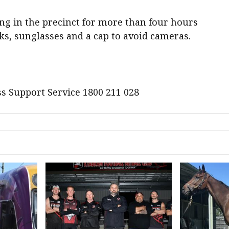
ng in the precinct for more than four hours
ks, sunglasses and a cap to avoid cameras.
s Support Service 1800 211 028