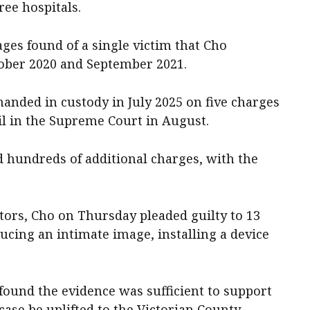
ree hospitals.
ges found of a single victim that Cho
ober 2020 and September 2021.
anded in custody in July 2025 on five charges
ail in the Supreme Court in August.
d hundreds of additional charges, with the
utors, Cho on Thursday pleaded guilty to 13
ucing an intimate image, installing a device
ound the evidence was sufficient to support
case be uplifted to the Victorian County