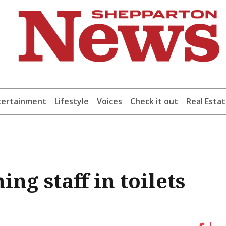
tertainment
Lifestyle
Voices
Check it out
Real Esta
ng staff in toilets