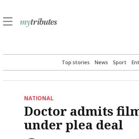
Top stories
News
Sport
En
NATIONAL
Doctor admits filmi
under plea deal