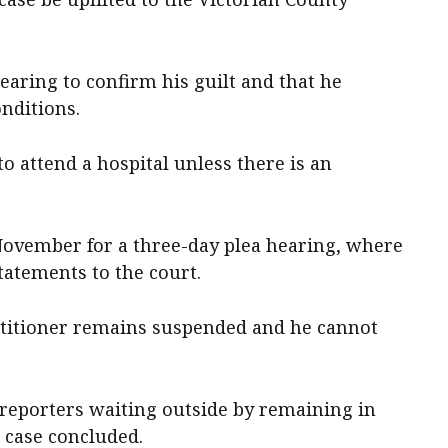
earing to confirm his guilt and that he
nditions.
o attend a hospital unless there is an
 November for a three-day plea hearing, where
tatements to the court.
actitioner remains suspended and he cannot
 reporters waiting outside by remaining in
s case concluded.