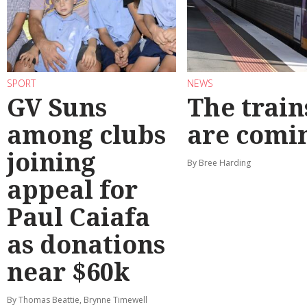
SPORT
NEWS
GV Suns
The train
among clubs
are comi
joining
By Bree Harding
appeal for
Paul Caiafa
as donations
near $60k
By Thomas Beattie, Brynne Timewell