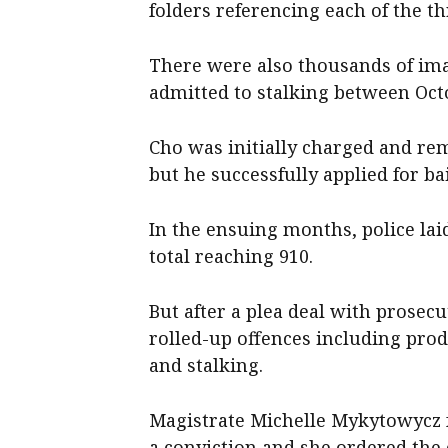
folders referencing each of the th
There were also thousands of ima
admitted to stalking between Oct
Cho was initially charged and rem
but he successfully applied for b
In the ensuing months, police lai
total reaching 910.
But after a plea deal with prosec
rolled-up offences including prod
and stalking.
Magistrate Michelle Mykytowycz f
a conviction and she ordered the 