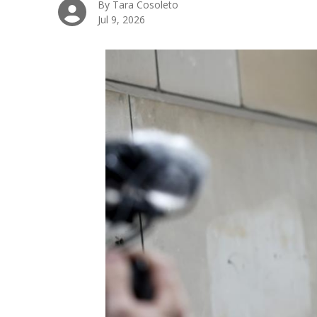
By Tara Cosoleto
Jul 9, 2026