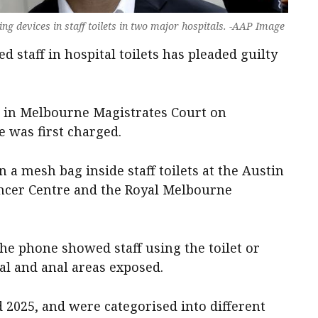
ng devices in staff toilets in two major hospitals. -AAP Image
d staff in hospital toilets has pleaded guilty
as in Melbourne Magistrates Court on
 was first charged.
 a mesh bag inside staff toilets at the Austin
ancer Centre and the Royal Melbourne
the phone showed staff using the toilet or
tal and anal areas exposed.
d 2025, and were categorised into different