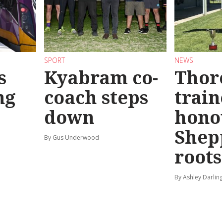
SPORT
NEWS
s
Kyabram co-
Thor
ng
coach steps
train
down
hono
Shep
By Gus Underwood
roots
By Ashley Darlin