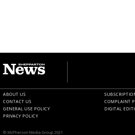
ABOUT US
SUBSCRIPTIO
CONTACT US
COMPLAINT P
GENERAL USE POLICY
DIGITAL EDIT
PRIVACY POLICY
© McPherson Media Group 2021