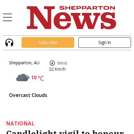
Subscribe
Sign in
Shepparton, AU
Wind:
22 Km/h
10
°C
Overcast Clouds
NATIONAL
Candlelight vigil to honour