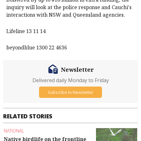
inquiry will look at the police response and Cauchi's
interactions with NSW and Queensland agencies.
Lifeline 13 11 14
beyondblue 1300 22 4636
Newsletter
Delivered daily Monday to Friday
Subscribe to Newsletter
RELATED STORIES
NATIONAL
Native birdlife on the frontline