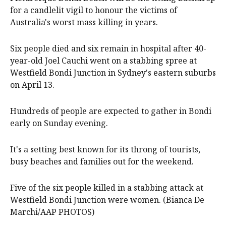
for a candlelit vigil to honour the victims of
Australia's worst mass killing in years.
Six people died and six remain in hospital after 40-
year-old Joel Cauchi went on a stabbing spree at
Westfield Bondi Junction in Sydney's eastern suburbs
on April 13.
Hundreds of people are expected to gather in Bondi
early on Sunday evening.
It's a setting best known for its throng of tourists,
busy beaches and families out for the weekend.
Five of the six people killed in a stabbing attack at
Westfield Bondi Junction were women. (Bianca De
Marchi/AAP PHOTOS)