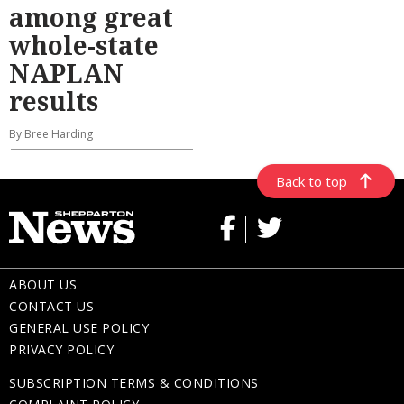
among great
whole-state
NAPLAN
results
By Bree Harding
Back to top
ABOUT US
CONTACT US
GENERAL USE POLICY
PRIVACY POLICY
SUBSCRIPTION TERMS & CONDITIONS