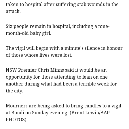
taken to hospital after suffering stab wounds in the
attack.
Six people remain in hospital, including a nine-
month-old baby girl.
The vigil will begin with a minute's silence in honour
of those whose lives were lost.
NSW Premier Chris Minns said it would be an
opportunity for those attending to lean on one
another during what had been a terrible week for
the city.
Mourners are being asked to bring candles to a vigil
at Bondi on Sunday evening. (Brent Lewin/AAP
PHOTOS)