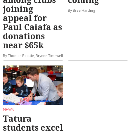
joining
By Bree Harding
appeal for
Paul Caiafa as
donations
near $65k
By Thomas Beattie, Brynne Timewell
NEWS
Tatura
students excel