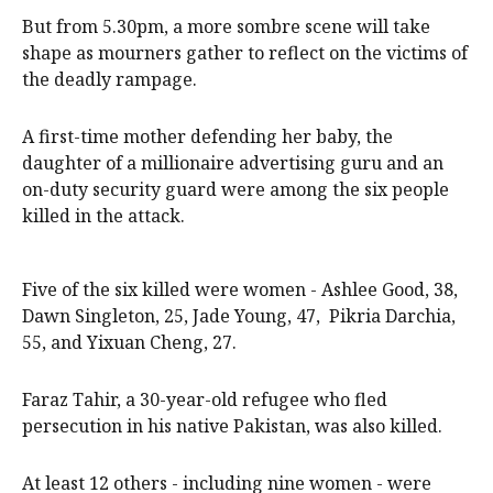
But from 5.30pm, a more sombre scene will take
shape as mourners gather to reflect on the victims of
the deadly rampage.
A first-time mother defending her baby, the
daughter of a millionaire advertising guru and an
on-duty security guard were among the six people
killed in the attack.
Five of the six killed were women - Ashlee Good, 38,
Dawn Singleton, 25, Jade Young, 47, Pikria Darchia,
55, and Yixuan Cheng, 27.
Faraz Tahir, a 30-year-old refugee who fled
persecution in his native Pakistan, was also killed.
At least 12 others - including nine women - were