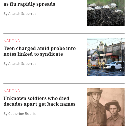
as flu rapidly spreads
By Allanah Sciberras
NATIONAL
Teen charged amid probe into
notes linked to syndicate
By Allanah Sciberras
NATIONAL
Unknown soldiers who died
decades apart get back names
By Catherine Bouris