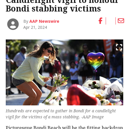
Bondi stabbing victims
By
AAP Newswire
Apr 21, 2024
Hundreds are expected to gather in Bondi for a candlelight
vigil for the victims of a mass stabbing. -AAP Image
Picturesque Bondi Beach will be the fitting backdrop