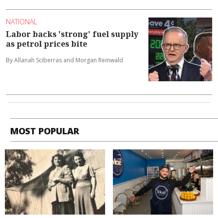
NATIONAL
Labor backs 'strong' fuel supply
as petrol prices bite
By Allanah Sciberras and Morgan Reinwald
MOST POPULAR