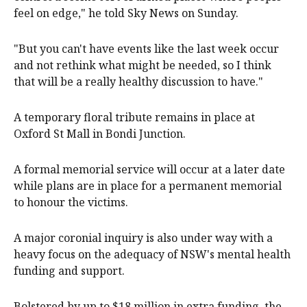
feel on edge," he told Sky News on Sunday.
"But you can't have events like the last week occur
and not rethink what might be needed, so I think
that will be a really healthy discussion to have."
A temporary floral tribute remains in place at
Oxford St Mall in Bondi Junction.
A formal memorial service will occur at a later date
while plans are in place for a permanent memorial
to honour the victims.
A major coronial inquiry is also under way with a
heavy focus on the adequacy of NSW's mental health
funding and support.
Bolstered by up to $18 million in extra funding, the