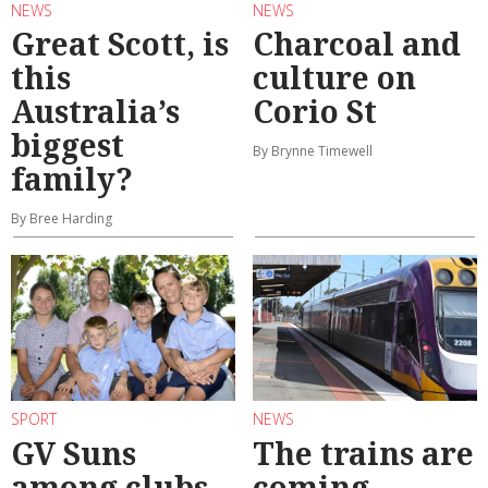
NEWS
NEWS
Great Scott, is
Charcoal and
this
culture on
Australia’s
Corio St
biggest
By Brynne Timewell
family?
By Bree Harding
SPORT
NEWS
GV Suns
The trains are
among clubs
coming