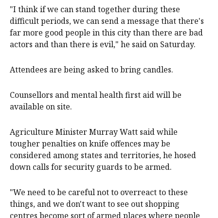
"I think if we can stand together during these
difficult periods, we can send a message that there's
far more good people in this city than there are bad
actors and than there is evil," he said on Saturday.
Attendees are being asked to bring candles.
Counsellors and mental health first aid will be
available on site.
Agriculture Minister Murray Watt said while
tougher penalties on knife offences may be
considered among states and territories, he hosed
down calls for security guards to be armed.
"We need to be careful not to overreact to these
things, and we don't want to see out shopping
centres become sort of armed places where people