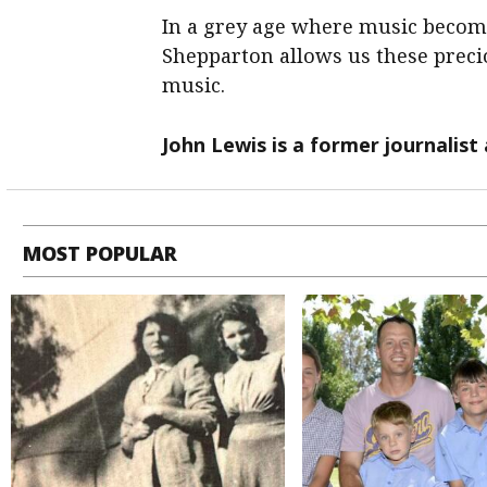
In a grey age where music become
Shepparton allows us these pre
music.
John Lewis is a former journalist
MOST POPULAR