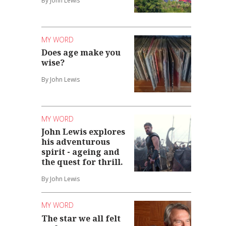
By John Lewis
MY WORD
Does age make you
wise?
By John Lewis
MY WORD
John Lewis explores
his adventurous
spirit - ageing and
the quest for thrill.
By John Lewis
MY WORD
The star we all felt