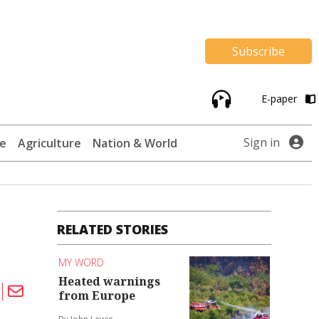
Subscribe
E-paper
Sign in
te
Agriculture
Nation & World
RELATED STORIES
MY WORD
Heated warnings
from Europe