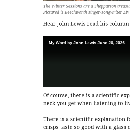
The Winter Sessions are a Shepparton treasu
Pictured is Beechworth singer-songwriter Liv
Hear John Lewis read his column
Of course, there is a scientific ex
neck you get when listening to li
There is a scientific explanation
crisps taste so good with a glas