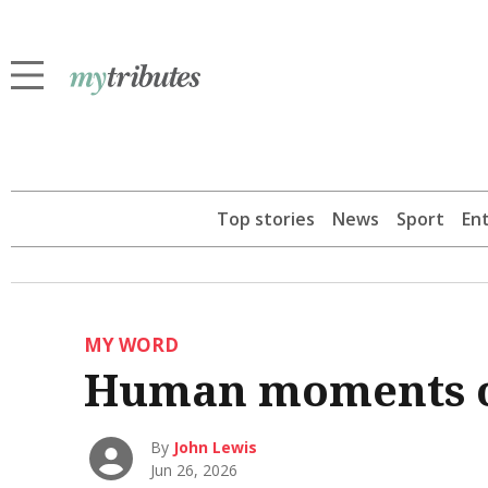
Top stories
News
Sport
En
MY WORD
Human moments o
By
John Lewis
Jun 26, 2026