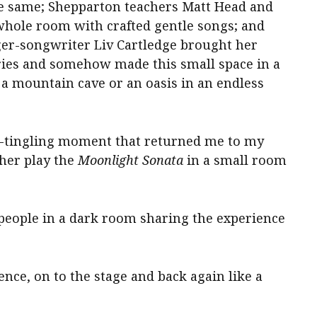
he same; Shepparton teachers Matt Head and
ole room with crafted gentle songs; and
ger-songwriter Liv Cartledge brought her
ories and somehow made this small space in a
 a mountain cave or an oasis in an endless
-tingling moment that returned me to my
ther play the
Moonlight Sonata
in a small room
 people in a dark room sharing the experience
nce, on to the stage and back again like a