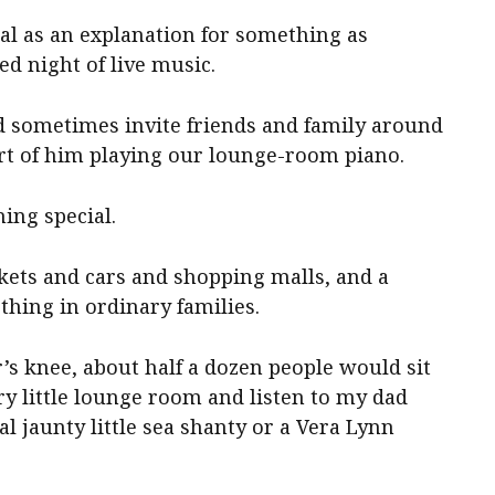
cal as an explanation for something as
d night of live music.
 sometimes invite friends and family around
ert of him playing our lounge-room piano.
ng special.
ets and cars and shopping malls, and a
hing in ordinary families.
’s knee, about half a dozen people would sit
ry little lounge room and listen to my dad
al jaunty little sea shanty or a Vera Lynn