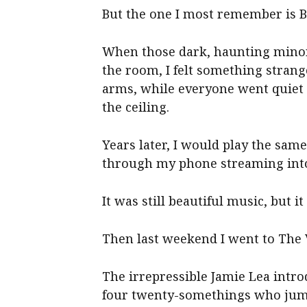
But the one I most remember is 
When those dark, haunting minor 
the room, I felt something stran
arms, while everyone went quiet 
the ceiling.
Years later, I would play the sa
through my phone streaming into 
It was still beautiful music, but 
Then last weekend I went to The 
The irrepressible Jamie Lea intro
four twenty-somethings who jump 