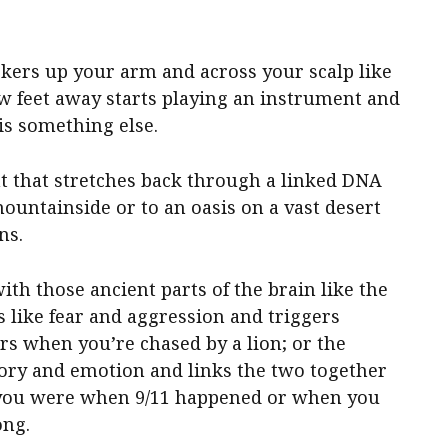
lickers up your arm and across your scalp like
 feet away starts playing an instrument and
 is something else.
 that stretches back through a linked DNA
 mountainside or to an oasis on a vast desert
ns.
ith those ancient parts of the brain like the
 like fear and aggression and triggers
irs when you’re chased by a lion; or the
ry and emotion and links the two together
you were when 9/11 happened or when you
ong.