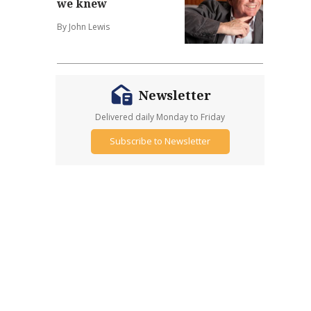
we knew
By John Lewis
Newsletter
Delivered daily Monday to Friday
Subscribe to Newsletter