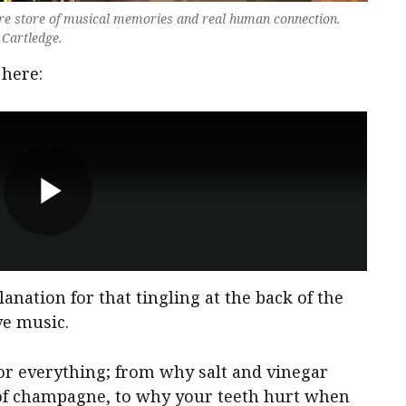
re store of musical memories and real human connection.
 Cartledge.
 here:
planation for that tingling at the back of the
ve music.
 for everything; from why salt and vinegar
s of champagne, to why your teeth hurt when