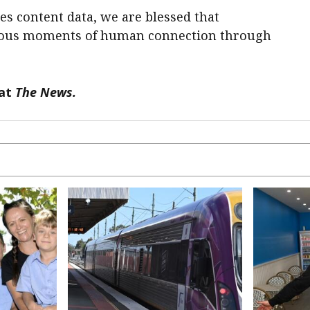
s content data, we are blessed that
cious moments of human connection through
 at
The News.