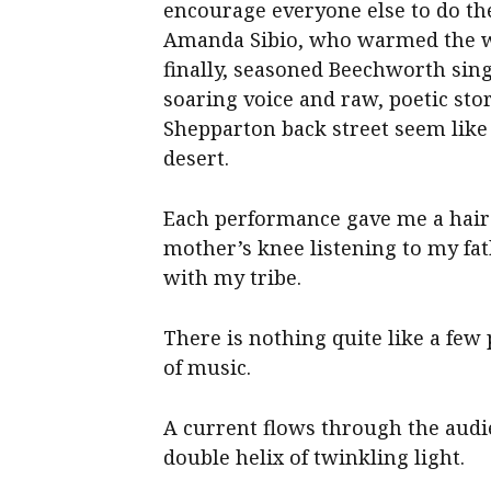
encourage everyone else to do t
Amanda Sibio, who warmed the wh
finally, seasoned Beechworth sin
soaring voice and raw, poetic st
Shepparton back street seem like
desert.
Each performance gave me a hair
mother’s knee listening to my fa
with my tribe.
There is nothing quite like a few
of music.
A current flows through the audie
double helix of twinkling light.