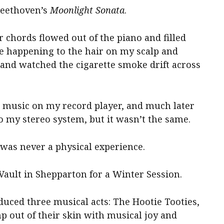
Beethoven’s
Moonlight Sonata
.
chords flowed out of the piano and filled
ge happening to the hair on my scalp and
and watched the cigarette smoke drift across
me music on my record player, and much later
my stereo system, but it wasn’t the same.
it was never a physical experience.
Vault in Shepparton for a Winter Session.
duced three musical acts: The Hootie Tooties,
out of their skin with musical joy and