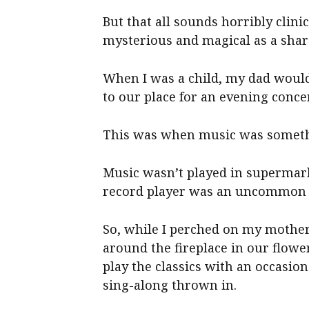
But that all sounds horribly clini
mysterious and magical as a share
When I was a child, my dad would
to our place for an evening conc
This was when music was somethi
Music wasn’t played in supermark
record player was an uncommon t
So, while I perched on my mother
around the fireplace in our flowe
play the classics with an occasion
sing-along thrown in.