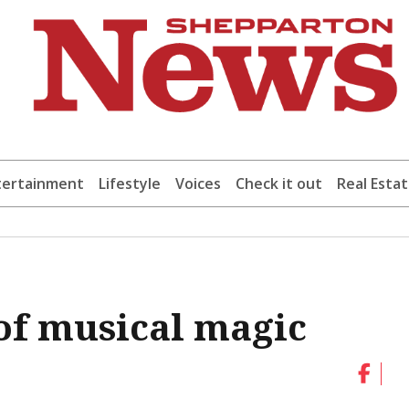
tertainment
Lifestyle
Voices
Check it out
Real Esta
f musical magic