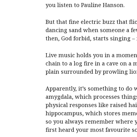
you listen to Pauline Hanson.
But that fine electric buzz that f
dancing sand when someone a few
then, God forbid, starts singing –
Live music holds you in a moment
chain to a log fire in a cave on a
plain surrounded by prowling lio
Apparently, it’s something to do w
amygdala, which processes things
physical responses like raised ha
hippocampus, which stores memo
so you always remember where 
first heard your most favourite s