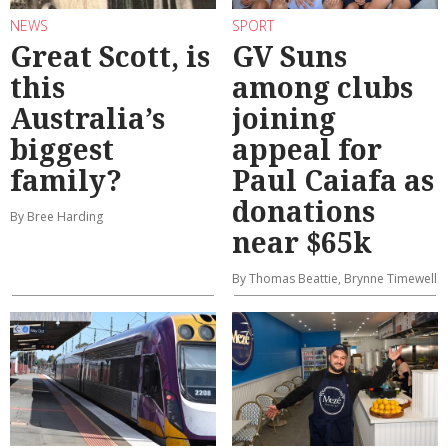
NEWS
SPORT
Great Scott, is
GV Suns
this
among clubs
Australia’s
joining
biggest
appeal for
family?
Paul Caiafa as
donations
By Bree Harding
near $65k
By Thomas Beattie, Brynne Timewell