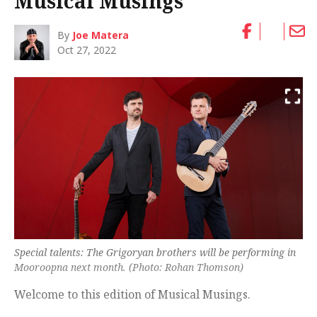
Musical Musings
By
Joe Matera
Oct 27, 2022
Special talents: The Grigoryan brothers will be performing in
Mooroopna next month. (Photo: Rohan Thomson)
Welcome to this edition of Musical Musings.