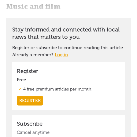
Music and film