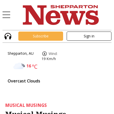
Subscribe
Sign in
Shepparton, AU
Wind:
19 Km/h
16
°C
Overcast Clouds
MUSICAL MUSINGS