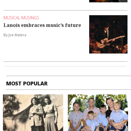
MUSICAL MUSINGS
Lanois embraces music’s future
By Joe Matera
MOST POPULAR