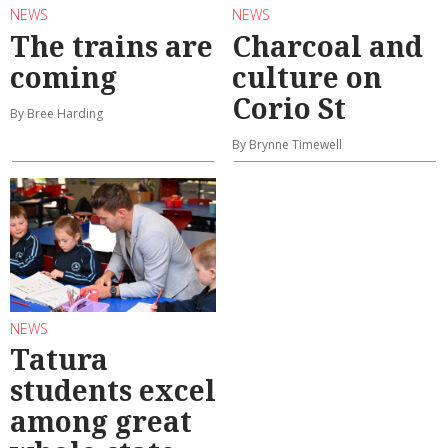
NEWS
NEWS
The trains are
Charcoal and
coming
culture on
Corio St
By Bree Harding
By Brynne Timewell
NEWS
Tatura
students excel
among great