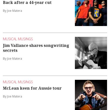
Back after a 44-year cut
By Joe Matera
MUSICAL MUSINGS
Jim Vallance shares songwriting
secrets
By Joe Matera
MUSICAL MUSINGS
McLean keen for Aussie tour
By Joe Matera