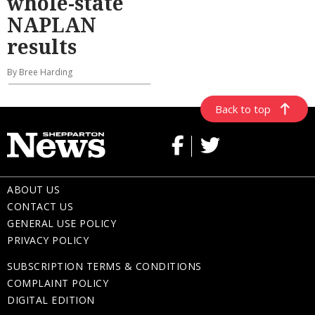
whole-state
NAPLAN
results
By Bree Harding
Back to top
ABOUT US
CONTACT US
GENERAL USE POLICY
PRIVACY POLICY
SUBSCRIPTION TERMS & CONDITIONS
COMPLAINT POLICY
DIGITAL EDITION