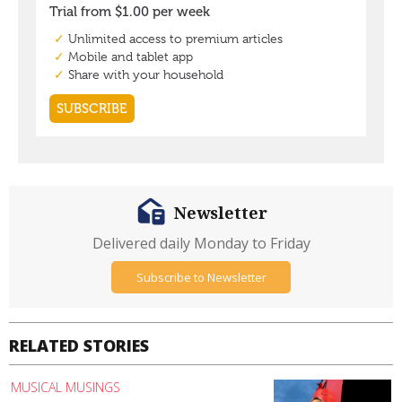
Newsletter
Delivered daily Monday to Friday
Subscribe to Newsletter
RELATED STORIES
MUSICAL MUSINGS