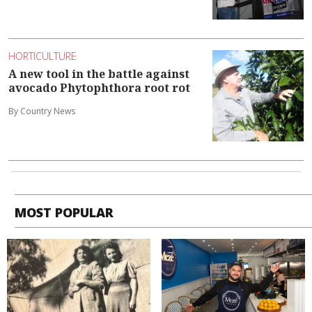
HORTICULTURE
A new tool in the battle against
avocado Phytophthora root rot
By Country News
MOST POPULAR