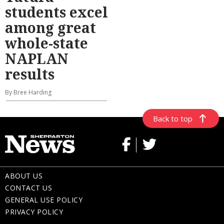
students excel
among great
whole-state
NAPLAN
results
By Bree Harding
Back to top
ABOUT US
CONTACT US
GENERAL USE POLICY
PRIVACY POLICY