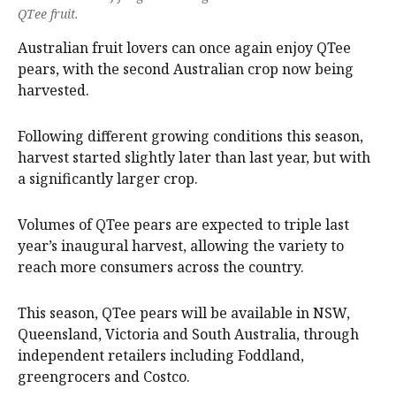
QTee fruit.
Australian fruit lovers can once again enjoy QTee
pears, with the second Australian crop now being
harvested.
Following different growing conditions this season,
harvest started slightly later than last year, but with
a significantly larger crop.
Volumes of QTee pears are expected to triple last
year’s inaugural harvest, allowing the variety to
reach more consumers across the country.
This season, QTee pears will be available in NSW,
Queensland, Victoria and South Australia, through
independent retailers including Foddland,
greengrocers and Costco.