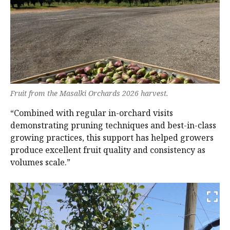
Fruit from the Masalki Orchards 2026 harvest.
“Combined with regular in-orchard visits
demonstrating pruning techniques and best-in-class
growing practices, this support has helped growers
produce excellent fruit quality and consistency as
volumes scale.”