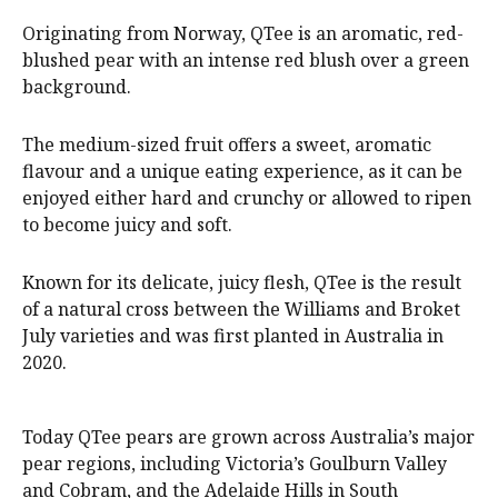
Originating from Norway, QTee is an aromatic, red-
blushed pear with an intense red blush over a green
background.
The medium-sized fruit offers a sweet, aromatic
flavour and a unique eating experience, as it can be
enjoyed either hard and crunchy or allowed to ripen
to become juicy and soft.
Known for its delicate, juicy flesh, QTee is the result
of a natural cross between the Williams and Broket
July varieties and was first planted in Australia in
2020.
Today QTee pears are grown across Australia’s major
pear regions, including Victoria’s Goulburn Valley
and Cobram, and the Adelaide Hills in South