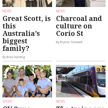
NEWS
NEWS
Great Scott, is
Charcoal and
this
culture on
Australia’s
Corio St
biggest
By Brynne Timewell
family?
By Bree Harding
SPORT
NEWS