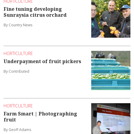
HORTICULTURE
Fine tuning developing
Sunraysia citrus orchard
By Country News
HORTICULTURE
Underpayment of fruit pickers
By Contributed
HORTICULTURE
Farm Smart | Photographing
fruit
By Geoff Adams