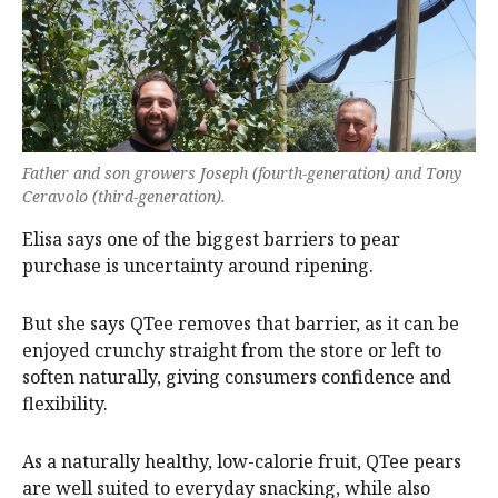
Father and son growers Joseph (fourth-generation) and Tony
Ceravolo (third-generation).
Elisa says one of the biggest barriers to pear
purchase is uncertainty around ripening.
But she says QTee removes that barrier, as it can be
enjoyed crunchy straight from the store or left to
soften naturally, giving consumers confidence and
flexibility.
As a naturally healthy, low-calorie fruit, QTee pears
are well suited to everyday snacking, while also