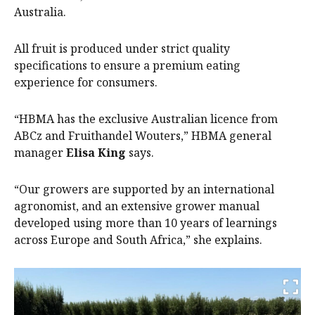
Australia.
All fruit is produced under strict quality
specifications to ensure a premium eating
experience for consumers.
“HBMA has the exclusive Australian licence from
ABCz and Fruithandel Wouters,” HBMA general
manager
Elisa King
says.
“Our growers are supported by an international
agronomist, and an extensive grower manual
developed using more than 10 years of learnings
across Europe and South Africa,” she explains.