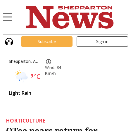
Subscribe
Sign in
Shepparton, AU
Wind:
34
Km/h
9
°C
Light Rain
HORTICULTURE
QTee pears return for