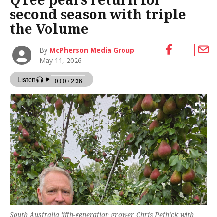
second season with triple
the Volume
By
McPherson Media Group
May 11, 2026
South Australia fifth-generation grower Chris Pethick with