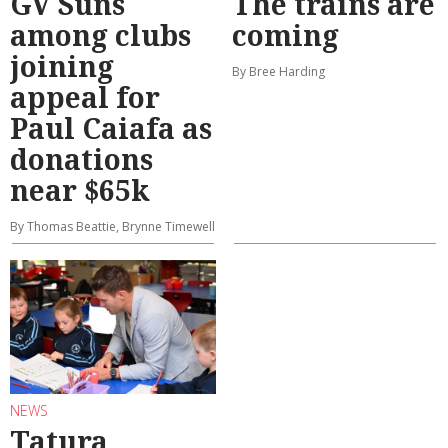
GV Suns
The trains are
among clubs
coming
joining
By Bree Harding
appeal for
Paul Caiafa as
donations
near $65k
By Thomas Beattie, Brynne Timewell
NEWS
Tatura