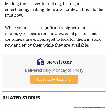
lending themselves to cooking, baking and
entertaining, making them a versatile addition to the
fruit bowl.
While volumes are significantly higher than last
season, QTee pears remain a seasonal product and
consumers are encouraged to look for them in-store
now and enjoy them while they are available.
Newsletter
Delivered daily Monday to Friday
Subscribe to Newsletter
RELATED STORIES