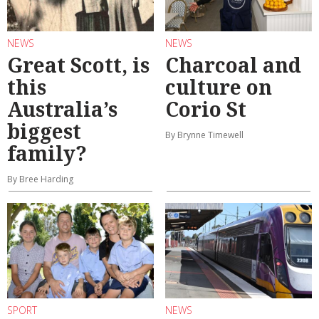
NEWS
NEWS
Great Scott, is
Charcoal and
this
culture on
Australia’s
Corio St
biggest
By Brynne Timewell
family?
By Bree Harding
SPORT
NEWS