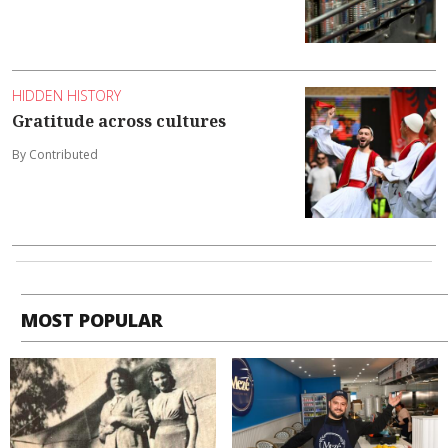
HIDDEN HISTORY
Gratitude across cultures
By Contributed
MOST POPULAR