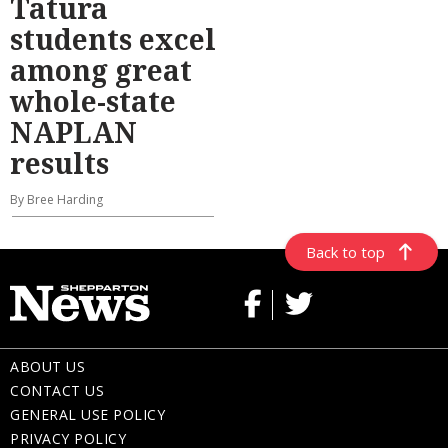
Tatura
students excel
among great
whole-state
NAPLAN
results
By Bree Harding
Back to top
ABOUT US
CONTACT US
GENERAL USE POLICY
PRIVACY POLICY