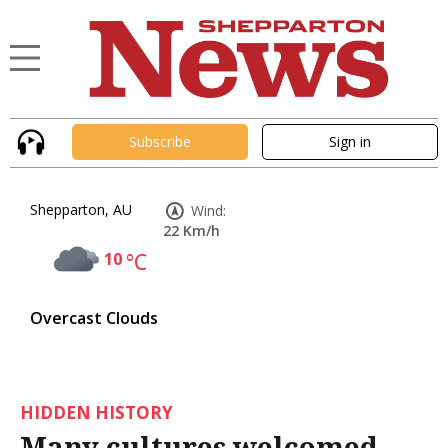
Subscribe
Sign in
Shepparton, AU
Wind:
22 Km/h
10
°C
Overcast Clouds
HIDDEN HISTORY
Many cultures welcomed