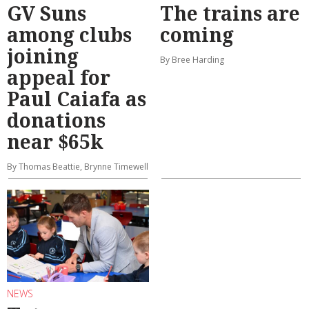
GV Suns
The trains are
among clubs
coming
joining
By Bree Harding
appeal for
Paul Caiafa as
donations
near $65k
By Thomas Beattie, Brynne Timewell
NEWS