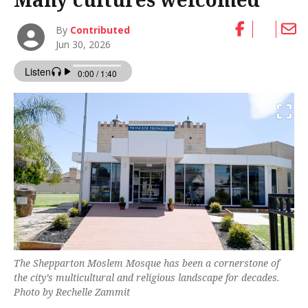
By
Contributed
Jun 30, 2026
The Shepparton Moslem Mosque has been a cornerstone of
the city’s multicultural and religious landscape for decades.
Photo by Rechelle Zammit