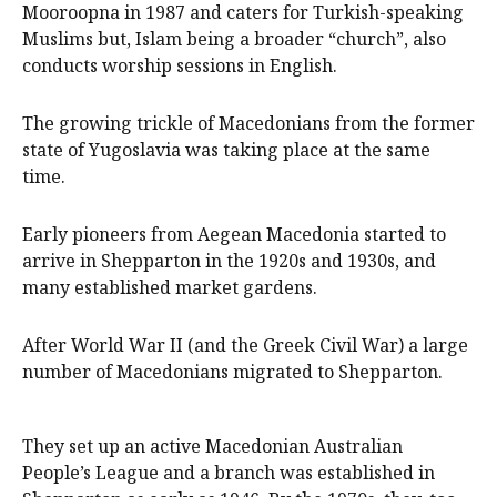
Mooroopna in 1987 and caters for Turkish-speaking
Muslims but, Islam being a broader “church”, also
conducts worship sessions in English.
The growing trickle of Macedonians from the former
state of Yugoslavia was taking place at the same
time.
Early pioneers from Aegean Macedonia started to
arrive in Shepparton in the 1920s and 1930s, and
many established market gardens.
After World War II (and the Greek Civil War) a large
number of Macedonians migrated to Shepparton.
They set up an active Macedonian Australian
People’s League and a branch was established in