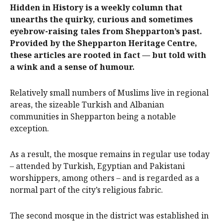
Hidden in History is a weekly column that
unearths the quirky, curious and sometimes
eyebrow-raising tales from Shepparton’s past.
Provided by the Shepparton Heritage Centre,
these articles are rooted in fact — but told with
a wink and a sense of humour.
Relatively small numbers of Muslims live in regional
areas, the sizeable Turkish and Albanian
communities in Shepparton being a notable
exception.
As a result, the mosque remains in regular use today
– attended by Turkish, Egyptian and Pakistani
worshippers, among others – and is regarded as a
normal part of the city’s religious fabric.
The second mosque in the district was established in