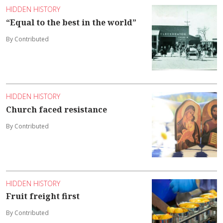
HIDDEN HISTORY
“Equal to the best in the world”
By Contributed
HIDDEN HISTORY
Church faced resistance
By Contributed
HIDDEN HISTORY
Fruit freight first
By Contributed