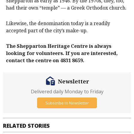
Shepparton as early as 1946. By the 1970s, they, too,
had their own “temple” — a Greek Orthodox church.
Likewise, the denomination today is a readily
accepted part of the city’s make-up.
The Shepparton Heritage Centre is always
looking for volunteers. If you are interested,
contact the centre on 4831 8659.
Newsletter
Delivered daily Monday to Friday
Subscribe to Newsletter
RELATED STORIES